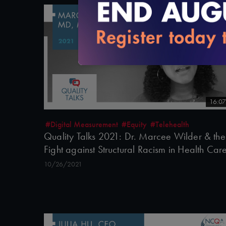
16:07
#Digital Measurement
#Equity
#Telehealth
Quality Talks 2021: Dr. Marcee Wilder & the
Fight against Structural Racism in Health Car
10/26/2021