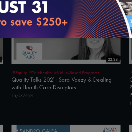
22:38
#Equity
#Telehealth
#Value-Based Programs
Quality Talks 2021: Sara Vaezy & Dealing
Q
e
with Health Care Disruptors
P
10/26/2021
1