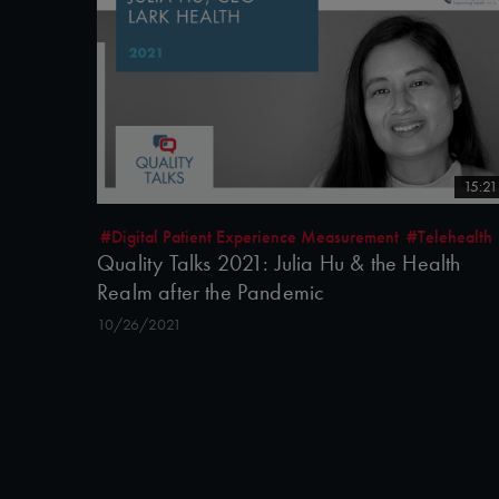
15:21
#Digital Patient Experience Measurement
#Telehealth
Quality Talks 2021: Julia Hu & the Health
Realm after the Pandemic
10/26/2021