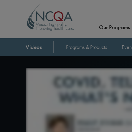
Our Programs
Videos
Programs & Products
Even