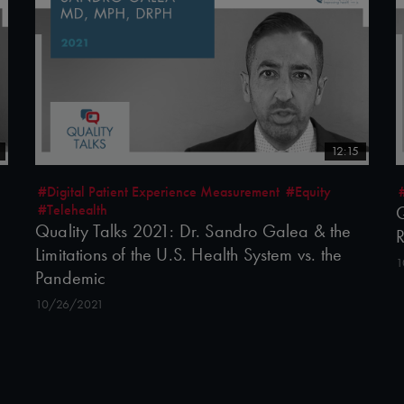
12:15
#Digital Patient Experience Measurement
#Equity
#Telehealth
Q
Quality Talks 2021: Dr. Sandro Galea & the
R
Limitations of the U.S. Health System vs. the
1
Pandemic
10/26/2021