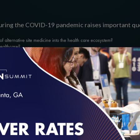
 during the COVID-19 pandemic raises important que
f alternative site medicine into the health care ecosystem?
healthcare?
ting diverse sectors of health care explores how he
alth to respond to COVID-19 and how challenges a
form the future.
loading...