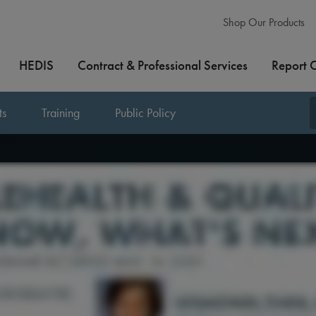
Shop Our Products
HEDIS
Contract & Professional Services
Report 
ts
Training
Public Policy