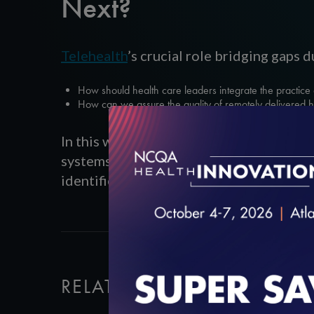
Next?
Telehealth
’s crucial role bridging gaps
How should health care leaders integrate the practice o
How can we assure the quality of remotely delivered 
In this webinar, an expert panel represen
systems and clinicians are using telehe
identified during the pandemic might in
RELATED VIDEOS