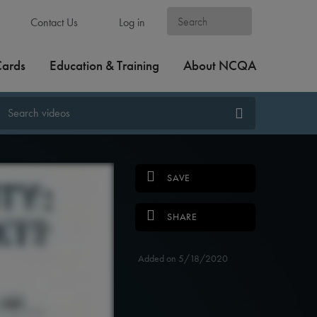
Contact Us
Log in
Cards
Education & Training
About NCQA
SAVE
SHARE
Added on 5/18/2020