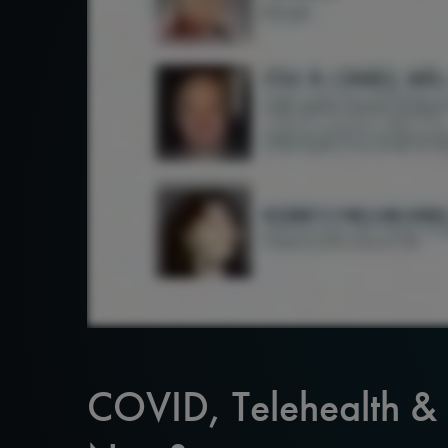
COVID, Telehealth &