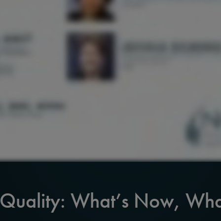
 Quality: What’s Now, Wha