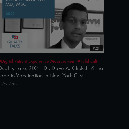
9:21
#Digital Patient Experience Measurement
#Telehealth
uality Talks 2021: Dr. Dave A. Chokshi & the
ace to Vaccination in New York City
0/26/2021