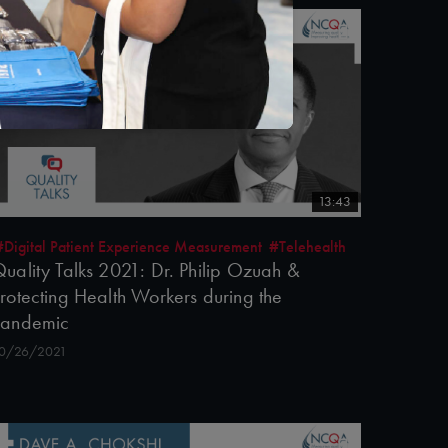
13:43
#Digital Patient Experience Measurement
#Telehealth
uality Talks 2021: Dr. Philip Ozuah &
rotecting Health Workers during the
Pandemic
0/26/2021