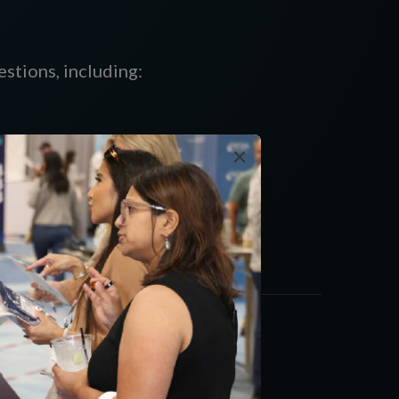
stions, including:
×
alth plans,
nd opportunities