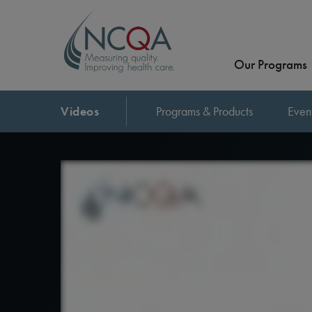
Our Programs
Videos
Programs & Products
Even