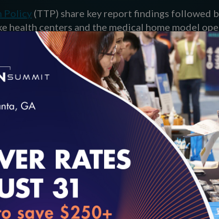
h Policy
(TTP) share key report findings followed b
ke health centers and the medical home model op
loading...