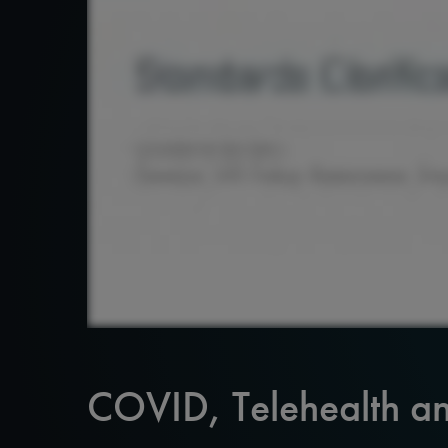
COVID, Telehealth an