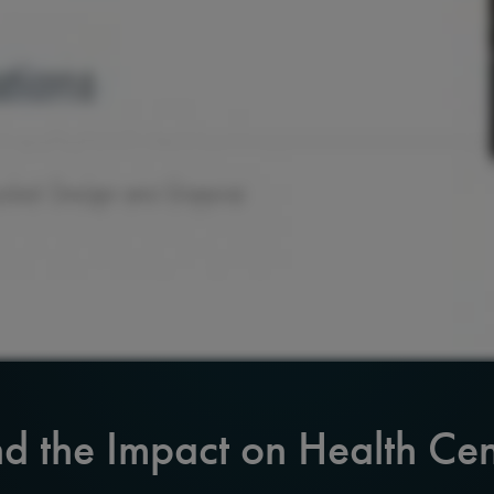
d the Impact on Health Cen