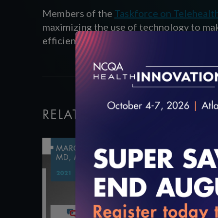
Members of the
Taskforce on Telehealt
maximizing the use of technology to ma
efficiently and effectively.
RELATED VIDEOS