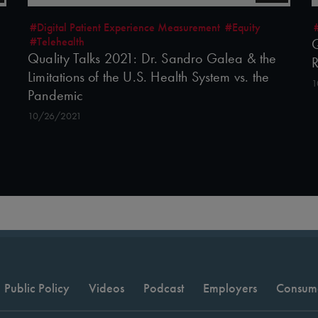
#Digital Patient Experience Measurement
#Equity
#Telehealth
Q
Quality Talks 2021: Dr. Sandro Galea & the
R
Limitations of the U.S. Health System vs. the
1
Pandemic
10/26/2021
Public Policy
Videos
Podcast
Employers
Consum