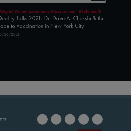
#Digital Patient Experience Measurement
#Telehealth
uality Talks 2021: Dr. Dave A. Chokshi & the
ace to Vaccination in New York City
0/26/2021
ers