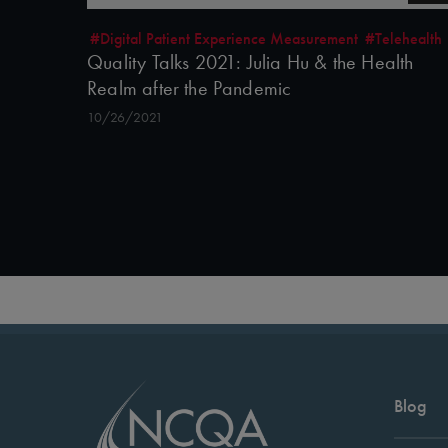
#Digital Patient Experience Measurement
#Telehealth
Quality Talks 2021: Julia Hu & the Health
Realm after the Pandemic
10/26/2021
Blog