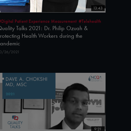
13:43
#Digital Patient Experience Measurement
#Telehealth
uality Talks 2021: Dr. Philip Ozuah &
rotecting Health Workers during the
Pandemic
0/26/2021
9:21