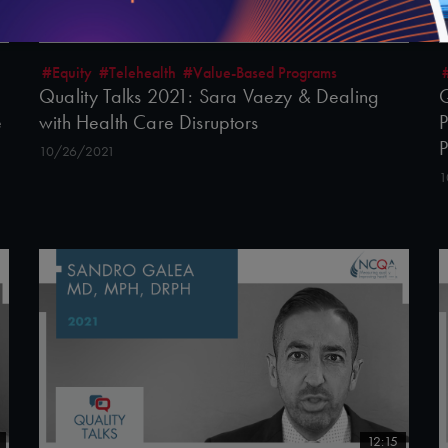
22:38
#Equity
#Telehealth
#Value-Based Programs
Quality Talks 2021: Sara Vaezy & Dealing
Q
e
with Health Care Disruptors
P
10/26/2021
1
12:15