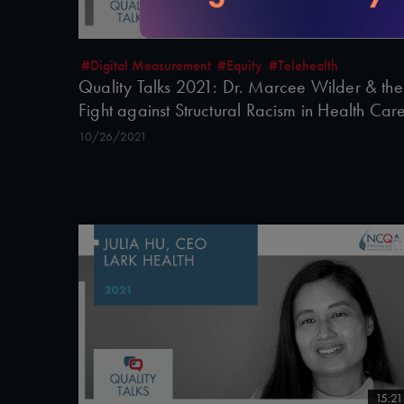
16:07
#Digital Measurement
#Equity
#Telehealth
Quality Talks 2021: Dr. Marcee Wilder & the
Fight against Structural Racism in Health Car
10/26/2021
15:21