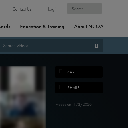
Contact Us
Log in
Cards
Education & Training
About NCQA
SAVE
SHARE
Added on 11/2/2020