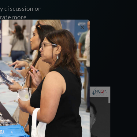
y discussion on
erate more
×