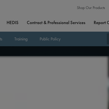
Shop Our Products
HEDIS
Contract & Professional Services
Report 
ts
Training
Public Policy