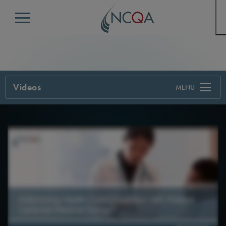
Menu
Videos