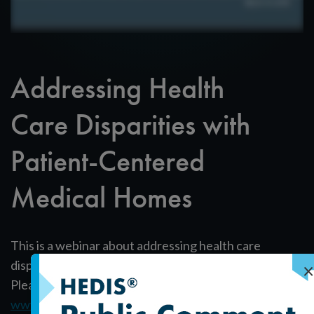
Addressing Health
Care Disparities with
Patient-Centered
Medical Homes
This is a webinar about addressing health care
disparities with Patient-Centered Medical Homes.
×
Please download our white paper at
www.NCQA.org/disparities
.