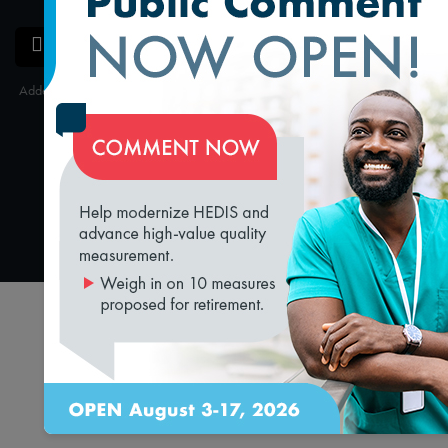
SAVE
SHARE
Added on 3/18/2019
loading...