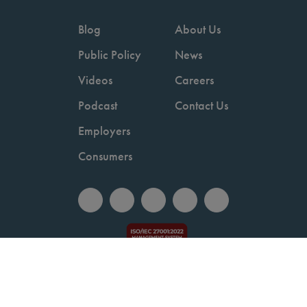
Blog
About Us
Public Policy
News
Videos
Careers
Podcast
Contact Us
Employers
Consumers