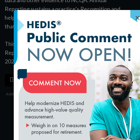
Reporting sustains a practice’s Recognition and
×
helps foster the continuous quality improvement
that strengthens patient care.
This complimentary module outlines the Annual
Reporting Requirements for practices reporting in
2020.
SAVE
SHARE
loading...
Added on 3/22/2019