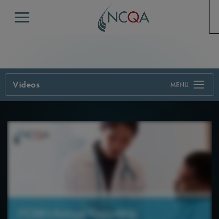
Menu
Videos