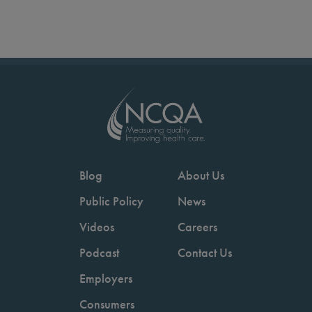
Blog
About Us
Public Policy
News
Videos
Careers
Podcast
Contact Us
Employers
Consumers