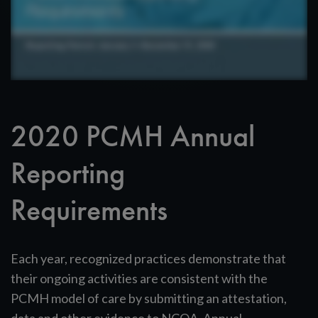
2020 PCMH Annual
Reporting
Requirements
Each year, recognized practices demonstrate that
their ongoing activities are consistent with the
PCMH model of care by submitting an attestation,
data and other evidence to NCQA. Annual