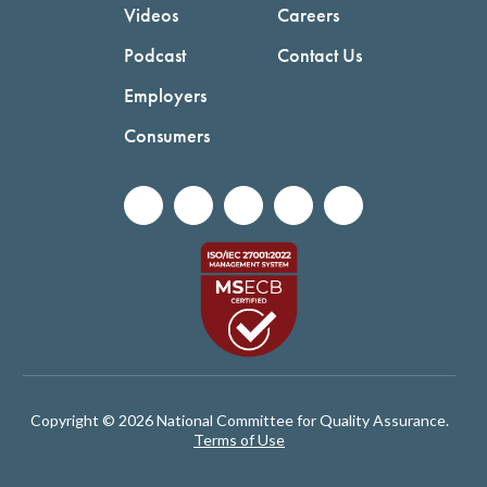
Videos
Careers
Podcast
Contact Us
Employers
Consumers
Copyright © 2026 National Committee for Quality Assurance.
Terms of Use