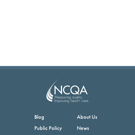
Blog
About Us
Public Policy
News