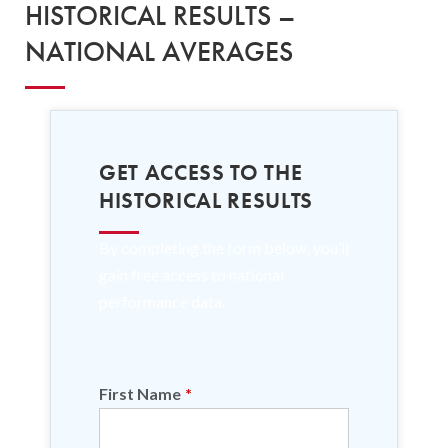
HISTORICAL RESULTS –
NATIONAL AVERAGES
GET ACCESS TO THE
HISTORICAL RESULTS
By completing the form below, you’ll
gain free access to national
performance data.
First Name
*