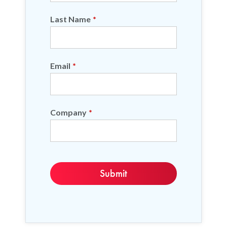
Last Name
*
Email
*
Company
*