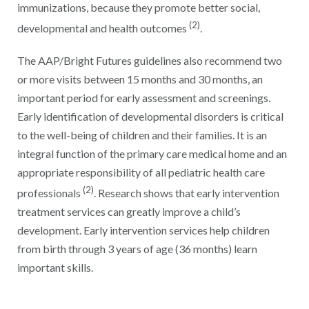
immunizations, because they promote better social,
(2)
developmental and health outcomes
.
The AAP/Bright Futures guidelines also recommend two
or more visits between 15 months and 30 months, an
important period for early assessment and screenings.
Early identification of developmental disorders is critical
to the well-being of children and their families. It is an
integral function of the primary care medical home and an
appropriate responsibility of all pediatric health care
(2)
professionals
. Research shows that early intervention
treatment services can greatly improve a child’s
development. Early intervention services help children
from birth through 3 years of age (36 months) learn
important skills.