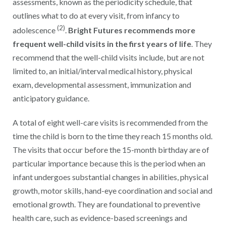
assessments, known as the periodicity schedule, that
outlines what to do at every visit, from infancy to
(2)
adolescence
.
Bright Futures recommends more
frequent well-child visits in the first years of life
. They
recommend that the well-child visits include, but are not
limited to, an initial/interval medical history, physical
exam, developmental assessment, immunization and
anticipatory guidance.
A total of eight well-care visits is recommended from the
time the child is born to the time they reach 15 months old.
The visits that occur before the 15-month birthday are of
particular importance because this is the period when an
infant undergoes substantial changes in abilities, physical
growth, motor skills, hand-eye coordination and social and
emotional growth. They are foundational to preventive
health care, such as evidence-based screenings and