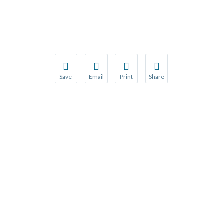
Save
Email
Print
Share
Save your favorite pages and receive notification
Share this page with a friend or colleague
Print this page.
Share this page with a 
You will be prompted to log in to your NCQA acc
We do not share your information with thi
We do not share your in