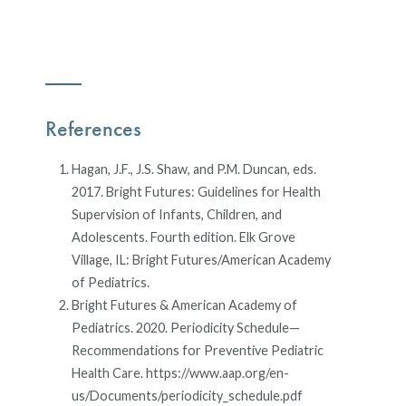
References
Hagan, J.F., J.S. Shaw, and P.M. Duncan, eds.
2017. Bright Futures: Guidelines for Health
Supervision of Infants, Children, and
Adolescents. Fourth edition. Elk Grove
Village, IL: Bright Futures/American Academy
of Pediatrics.
Bright Futures & American Academy of
Pediatrics. 2020. Periodicity Schedule—
Recommendations for Preventive Pediatric
Health Care. https://www.aap.org/en-
us/Documents/periodicity_schedule.pdf