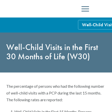
Menu
Well-Child Visi
HEDIS Measure
Well-Child Visits in the First
Health Plan Rat
30 Months of Life (W30)
Using HEDIS M
Data Submissio
IDSS
Measurement Ce
The percentage of persons who had the following number
HEDIS 2026 Da
Results and Re
of well-child visits with a PCP during the last 15 months.
The following rates are reported:
HEDIS Users G
Well-Child Visits in the First 15 Months
. Persons