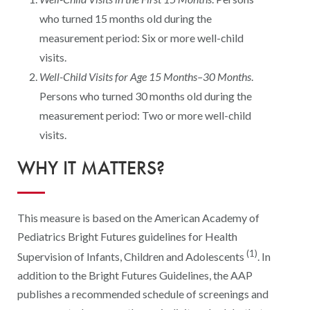
Digital Qualit
who turned 15 months old during the
HEDIS Electron
measurement period: Six or more well-child
visits.
Modernization 
Well-Child Visits for Age 15 Months–30 Months
.
Persons who turned 30 months old during the
measurement period: Two or more well-child
visits.
WHY IT MATTERS?
This measure is based on the American Academy of
Pediatrics Bright Futures guidelines for Health
(1)
Supervision of Infants, Children and Adolescents
. In
addition to the Bright Futures Guidelines, the AAP
publishes a recommended schedule of screenings and