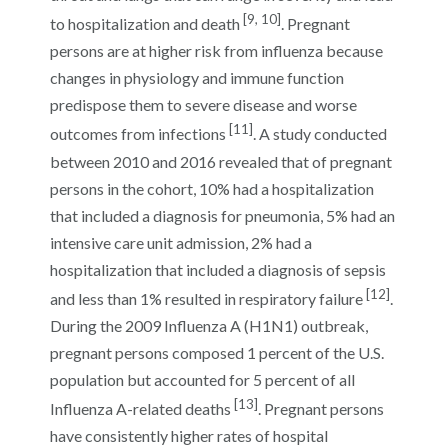
[9, 10]
to hospitalization and death
. Pregnant
persons are at higher risk from influenza because
changes in physiology and immune function
predispose them to severe disease and worse
[11]
outcomes from infections
. A study conducted
between 2010 and 2016 revealed that of pregnant
persons in the cohort, 10% had a hospitalization
that included a diagnosis for pneumonia, 5% had an
intensive care unit admission, 2% had a
hospitalization that included a diagnosis of sepsis
[12]
and less than 1% resulted in respiratory failure
.
During the 2009 Influenza A (H1N1) outbreak,
pregnant persons composed 1 percent of the U.S.
population but accounted for 5 percent of all
[13]
Influenza A-related deaths
. Pregnant persons
have consistently higher rates of hospital