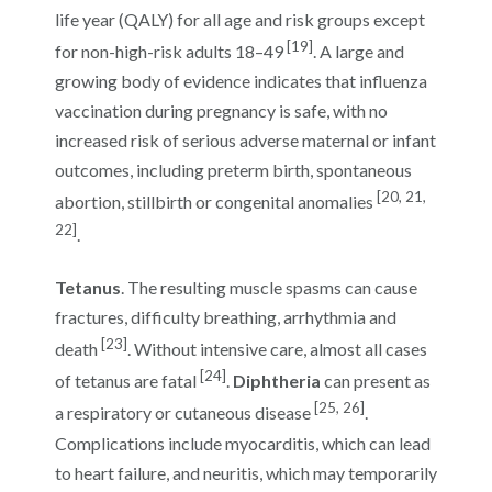
life year (QALY) for all age and risk groups except
[19]
for non-high-risk adults 18–49
. A large and
growing body of evidence indicates that influenza
vaccination during pregnancy is safe, with no
increased risk of serious adverse maternal or infant
outcomes, including preterm birth, spontaneous
[20, 21,
abortion, stillbirth or congenital anomalies
22]
.
Tetanus
. The resulting muscle spasms can cause
fractures, difficulty breathing, arrhythmia and
[23]
death
. Without intensive care, almost all cases
[24]
of tetanus are fatal
.
Diphtheria
can present as
[25, 26]
a respiratory or cutaneous disease
.
Complications include myocarditis, which can lead
to heart failure, and neuritis, which may temporarily