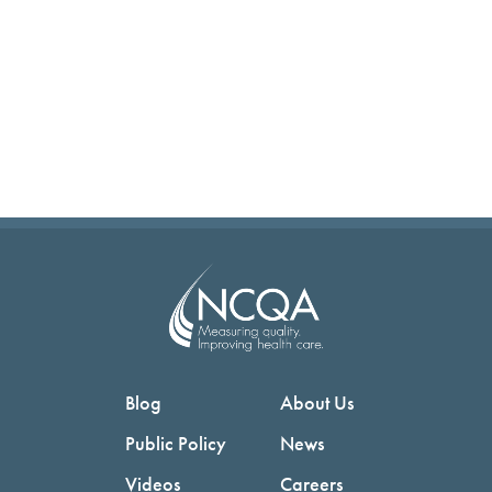
Blog
About Us
Public Policy
News
Videos
Careers