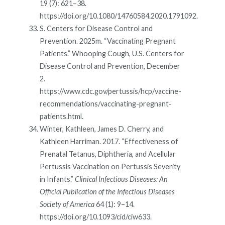
19 (7): 621–38.
https://doi.org/10.1080/14760584.2020.1791092.
S. Centers for Disease Control and
Prevention. 2025m. “Vaccinating Pregnant
Patients.” Whooping Cough, U.S. Centers for
Disease Control and Prevention, December
2.
https://www.cdc.gov/pertussis/hcp/vaccine-
recommendations/vaccinating-pregnant-
patients.html.
Winter, Kathleen, James D. Cherry, and
Kathleen Harriman. 2017. “Effectiveness of
Prenatal Tetanus, Diphtheria, and Acellular
Pertussis Vaccination on Pertussis Severity
in Infants.”
Clinical Infectious Diseases: An
Official Publication of the Infectious Diseases
Society of America
64 (1): 9–14.
https://doi.org/10.1093/cid/ciw633.