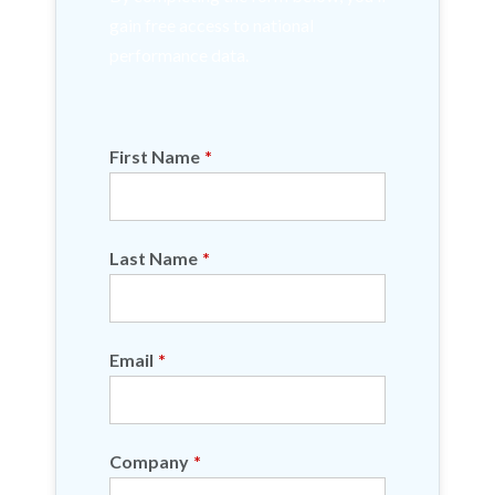
gain free access to national
performance data.
First Name
*
Last Name
*
Email
*
Company
*