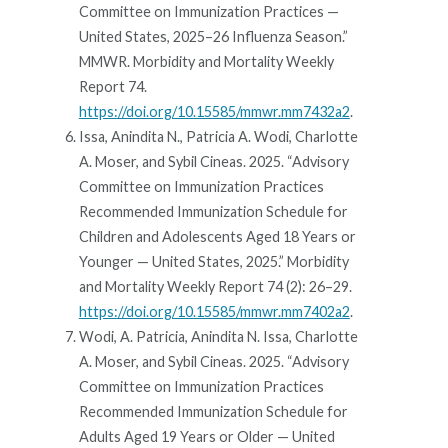
Committee on Immunization Practices —
United States, 2025–26 Influenza Season.”
MMWR. Morbidity and Mortality Weekly
Report 74.
https://doi.org/10.15585/mmwr.mm7432a2
.
Issa, Anindita N., Patricia A. Wodi, Charlotte
A. Moser, and Sybil Cineas. 2025. “Advisory
Committee on Immunization Practices
Recommended Immunization Schedule for
Children and Adolescents Aged 18 Years or
Younger — United States, 2025.” Morbidity
and Mortality Weekly Report 74 (2): 26–29.
https://doi.org/10.15585/mmwr.mm7402a2
.
Wodi, A. Patricia, Anindita N. Issa, Charlotte
A. Moser, and Sybil Cineas. 2025. “Advisory
Committee on Immunization Practices
Recommended Immunization Schedule for
Adults Aged 19 Years or Older — United