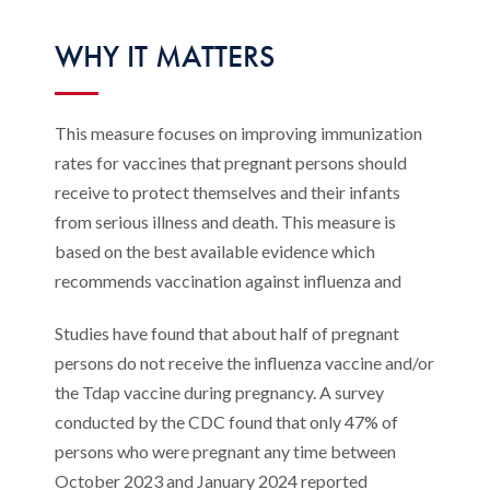
Digital Qualit
HEDIS Electron
WHY IT MATTERS
Modernization 
This measure focuses on improving immunization
rates for vaccines that pregnant persons should
receive to protect themselves and their infants
from serious illness and death. This measure is
based on the best available evidence which
recommends vaccination against influenza and
Studies have found that about half of pregnant
persons do not receive the influenza vaccine and/or
the Tdap vaccine during pregnancy. A survey
conducted by the CDC found that only 47% of
persons who were pregnant any time between
October 2023 and January 2024 reported