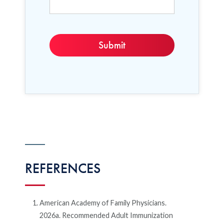
REFERENCES
American Academy of Family Physicians.
2026a. Recommended Adult Immunization