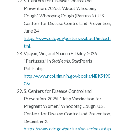
S. Centers for Disease Control and
Prevention. 2026d. “About Whooping
Cough.” Whooping Cough (Pertussis), U.S.
Centers for Disease Control and Prevention,
June 24.
https://www.cdc.gov/pertussis/about/index.h
tml
.
Vijayan, Vini, and Sharon F. Daley. 2026.
“Pertussis.” In
StatPearls
. StatPearls
Publishing.
http://www.ncbi.nlm.nih.gov/books/NBK5190
08/
.
S. Centers for Disease Control and
Prevention. 2025l. “Tdap Vaccination for
Pregnant Women.” Whooping Cough, U.S.
Centers for Disease Control and Prevention,
December 2.
https://www.cdc.gov/pertussis/vaccines/tdap