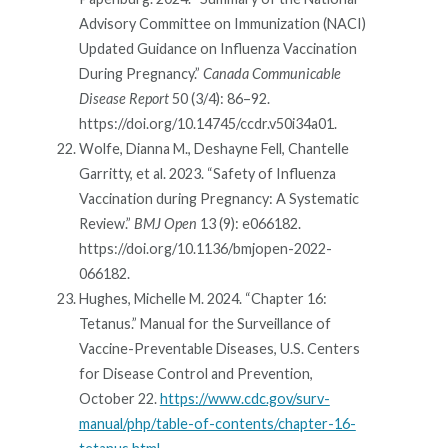
Advisory Committee on Immunization (NACI)
Updated Guidance on Influenza Vaccination
During Pregnancy.”
Canada Communicable
Disease Report
50 (3/4): 86–92.
https://doi.org/10.14745/ccdr.v50i34a01.
Wolfe, Dianna M., Deshayne Fell, Chantelle
Garritty, et al. 2023. “Safety of Influenza
Vaccination during Pregnancy: A Systematic
Review.”
BMJ Open
13 (9): e066182.
https://doi.org/10.1136/bmjopen-2022-
066182.
Hughes, Michelle M. 2024. “Chapter 16:
Tetanus.” Manual for the Surveillance of
Vaccine-Preventable Diseases, U.S. Centers
for Disease Control and Prevention,
October 22.
https://www.cdc.gov/surv-
manual/php/table-of-contents/chapter-16-