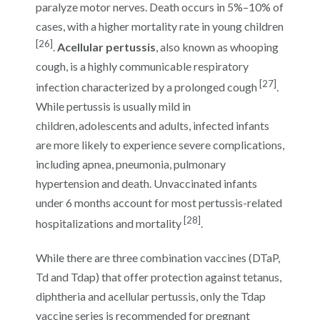
paralyze motor nerves. Death occurs in 5%–10% of
cases, with a higher mortality rate in young children
[26]
.
Acellular pertussis
, also known as whooping
cough, is a highly communicable respiratory
[27]
infection characterized by a prolonged cough
.
While pertussis is usually mild in
children, adolescents and adults, infected infants
are more likely to experience severe complications,
including apnea, pneumonia, pulmonary
hypertension and death. Unvaccinated infants
under 6 months account for most pertussis-related
[28]
hospitalizations and mortality
.
While there are three combination vaccines (DTaP,
Td and Tdap) that offer protection against tetanus,
diphtheria and acellular pertussis, only the Tdap
vaccine series is recommended for pregnant