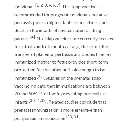
[1, 2, 3, 4, 6, 7]
individuals
. The Tdap vaccine is
recommended for pregnant individuals because
pertussis poses a high risk of serious illness and
death to the infants of unvaccinated birthing
[4]
parents
. No Tdap vaccines are currently licensed
for infants under 2 months of age; therefore, the
transfer of placental pertussis antibodies from an
immunized mother to fetus provides short-term
protection for the infant until old enough to be
[29]
immunized
. Studies on the prenatal Tdap
vaccine indicate that immunizations are between
70 and 90% effective in preventing pertussis in
[30,31,32]
infants
. Related studies conclude that
prenatal immunization is more effective than
[33, 34]
postpartum immunization
.