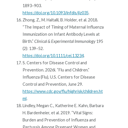
1893–903.
https://doi.org/10.1093/infdis/jiz035
.
Zhong, Z., M. Haltalli, B. Holder, et al. 2018.
“The Impact of Timing of Maternal Influenza
Immunization on Infant Antibody Levels at
Birth.”
Clinical & Experimental Immunology
195
(2): 139–52.
https://doi.org/10.1111/cei.13234
.
S. Centers for Disease Control and
Prevention. 2026l. “Flu and Children.”
Influenza (Flu), U.S. Centers for Disease
Control and Prevention, June 29.
https://www.cdc.gov/flu/highrisk/children.ht
ml
.
Lindley, Megan C., Katherine E. Kahn, Barbara
H. Bardenheier, et al. 2019. “Vital Signs:
Burden and Prevention of Influenza and
Pertussis Among Pregnant Women and