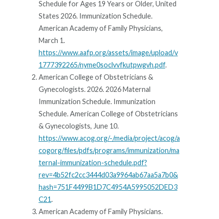
Schedule for Ages 19 Years or Older, United
States 2026. Immunization Schedule.
American Academy of Family Physicians,
March 1.
https://www.aafp.org/assets/image/upload/v
1777392265/nyme0soclvvfkutpwgvh.pdf
.
American College of Obstetricians &
Gynecologists. 2026. 2026 Maternal
Immunization Schedule. Immunization
Schedule. American College of Obstetricians
& Gynecologists, June 10.
https://www.acog.org/-/media/project/acog/a
cogorg/files/pdfs/programs/immunization/ma
ternal-immunization-schedule.pdf?
rev=4b52fc2cc3444d03a9964ab67aa5a7b0&
hash=751F4499B1D7C4954A5995052DED3
C21
.
American Academy of Family Physicians.