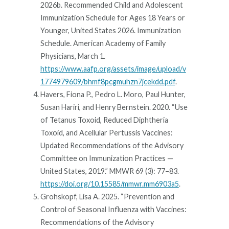
2026b. Recommended Child and Adolescent
Immunization Schedule for Ages 18 Years or
Younger, United States 2026. Immunization
Schedule. American Academy of Family
Physicians, March 1.
https://www.aafp.org/assets/image/upload/v
1774979609/bhmf8pcgmuhzn7jcekdd.pdf
.
Havers, Fiona P., Pedro L. Moro, Paul Hunter,
Susan Hariri, and Henry Bernstein. 2020. “Use
of Tetanus Toxoid, Reduced Diphtheria
Toxoid, and Acellular Pertussis Vaccines:
Updated Recommendations of the Advisory
Committee on Immunization Practices —
United States, 2019.” MMWR 69 (3): 77–83.
https://doi.org/10.15585/mmwr.mm6903a5
.
Grohskopf, Lisa A. 2025. “Prevention and
Control of Seasonal Influenza with Vaccines:
Recommendations of the Advisory