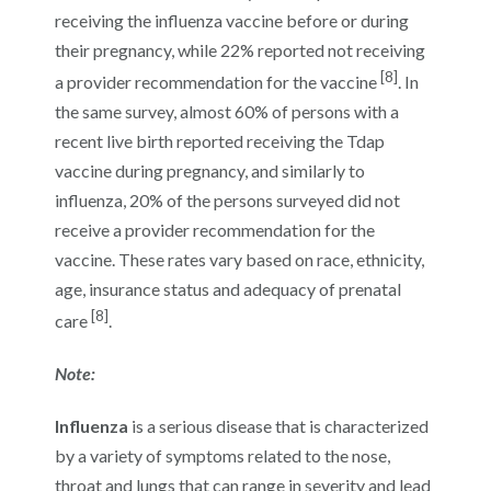
receiving the influenza vaccine before or during
their pregnancy, while 22% reported not receiving
[8]
a provider recommendation for the vaccine
. In
the same survey, almost 60% of persons with a
recent live birth reported receiving the Tdap
vaccine during pregnancy, and similarly to
influenza, 20% of the persons surveyed did not
receive a provider recommendation for the
vaccine. These rates vary based on race, ethnicity,
age, insurance status and adequacy of prenatal
[8]
care
.
Note:
Influenza
is a serious disease that is characterized
by a variety of symptoms related to the nose,
throat and lungs that can range in severity and lead