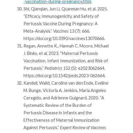
-vaccination-during-pregnancy.html
.
Shi, Qianqian, Jun Li, Quanman Hu, et al. 2025.
“Efficacy, Immunogenicity, and Safety of
Pertussis Vaccine During Pregnancy: A
Meta-Analysis.”
Vaccines
13 (7): 666.
https://doi.org/10.3390/vaccines13070666.
Regan, Annette K., Hannah C. Moore, Michael
J. Binks, et al. 2023. “Maternal Pertussis
Vaccination, Infant Immunization, and Risk of
Pertussis.”
Pediatrics
152 (5): e2023062664.
https://doi.org/10.1542/peds.2023-062664.
Kandeil, Walid, Caroline van den Ende, Eveline
M. Bunge, Victoria A. Jenkins, Maria Angeles
Ceregido, and Adrienne Guignard. 2020. “A
Systematic Review of the Burden of
Pertussis Disease in Infants and the
Effectiveness of Maternal Immunization
Against Pertussis.”
Expert Review of Vaccines