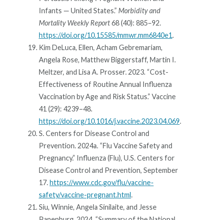
Infants — United States.”
Morbidity and
Mortality Weekly Report
68 (40): 885–92.
https://doi.org/10.15585/mmwr.mm6840e1
.
Kim DeLuca, Ellen, Acham Gebremariam,
Angela Rose, Matthew Biggerstaff, Martin I.
Meltzer, and Lisa A. Prosser. 2023. “Cost-
Effectiveness of Routine Annual Influenza
Vaccination by Age and Risk Status.” Vaccine
41 (29): 4239–48.
https://doi.org/10.1016/j.vaccine.2023.04.069
.
S. Centers for Disease Control and
Prevention. 2024a. “Flu Vaccine Safety and
Pregnancy.” Influenza (Flu), U.S. Centers for
Disease Control and Prevention, September
17.
https://www.cdc.gov/flu/vaccine-
safety/vaccine-pregnant.html
.
Siu, Winnie, Angela Sinilaite, and Jesse
Papenburg. 2024. “Summary of the National