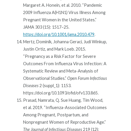
Margaret A. Honein, et al. 2010. “Pandemic
2009 Influenza A(H1N1) Virus Illness Among
Pregnant Women in the United States.”
JAMA 303 (15): 1517–25.
https://doi.org/10.1001/jama.2010.479
.
Mertz, Dominik, Johanna Geraci, Judi Winkup,
Justin Ortiz, and Mark Loeb. 2015.
“Pregnancy as a Risk Factor for Severe
Outcomes From Influenza Virus Infection: A
Systematic Review and Meta-Analysis of
Observational Studies.”
Open Forum Infectious
Diseases
2 (suppl_1): 1153.
https://doi.org/10.1093/ofid/ofv133.865.
Prasad, Namrata, Q. Sue Huang, Tim Wood,
et al. 2019. “Influenza-Associated Outcomes
Among Pregnant, Postpartum, and
Nonpregnant Women of Reproductive Age.”
The Journal of Infectious Diseases
219 (12):