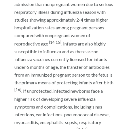
admission than nonpregnant women due to serious
respiratory illness during influenza season with
studies showing approximately 2-4 times higher
hospitalization rates among pregnant persons
compared with nonpregnant women of
[14,15]
reproductive age
. Infants are also highly
susceptible to influenza and as there are no
influenza vaccines currently licensed for infants
under 6 months of age, the transfer of antibodies
from an immunized pregnant person to the fetus is
the primary means of protecting infants after birth
[16]
. If unprotected, infected newborns face a
higher risk of developing severe influenza
symptoms and complications, including sinus
infections, ear infections, pneumococcal disease,
myocarditis, encephalitis, sepsis, respiratory