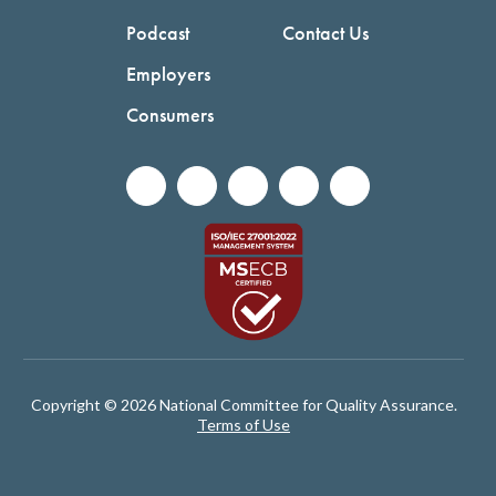
Podcast
Contact Us
Employers
Consumers
Copyright © 2026 National Committee for Quality Assurance.
Terms of Use