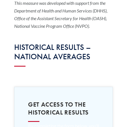
This measure was developed with support from the
Department of Health and Human Services (DHHS),
Office of the Assistant Secretary for Health (OASH),
National Vaccine Program Office (NVPO).
HISTORICAL RESULTS –
NATIONAL AVERAGES
GET ACCESS TO THE
HISTORICAL RESULTS
By completing the form below, you’ll