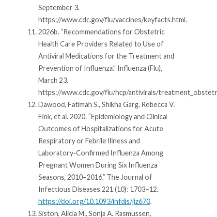
September 3.
https://www.cdc.gov/flu/vaccines/keyfacts.html.
2026b. “Recommendations for Obstetric
Health Care Providers Related to Use of
Antiviral Medications for the Treatment and
Prevention of Influenza.” Influenza (Flu),
March 23.
https://www.cdc.gov/flu/hcp/antivirals/treatment_obstetri
Dawood, Fatimah S., Shikha Garg, Rebecca V.
Fink, et al. 2020. “Epidemiology and Clinical
Outcomes of Hospitalizations for Acute
Respiratory or Febrile Illness and
Laboratory-Confirmed Influenza Among
Pregnant Women During Six Influenza
Seasons, 2010–2016.” The Journal of
Infectious Diseases 221 (10): 1703–12.
https://doi.org/10.1093/infdis/jiz670
.
Siston, Alicia M., Sonja A. Rasmussen,