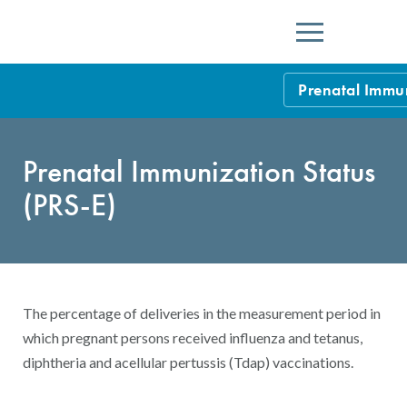
Menu
Prenatal Immun
HEDIS Measure
Prenatal Immunization Status
Health Plan Rat
(PRS-E)
Using HEDIS M
Data Submissio
IDSS
Measurement Ce
The percentage of deliveries in the measurement period in
HEDIS 2026 Da
Results and Re
which pregnant persons received influenza and tetanus,
diphtheria and acellular pertussis (Tdap) vaccinations.
HEDIS Users G