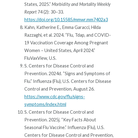
States, 2025.”
Morbidity and Mortality Weekly
Report
74 (2): 30–33.
https://doi.org/10.15585/mmwr.mm7402a3
Kahn, Katherine E., Emma Garacci, Hilda
Razzaghi, et al. 2024. “Flu, Tdap, and COVID-
19 Vaccination Coverage Among Pregnant
Women – United States, April 2024.”
FluVaxView, U.S.
S. Centers for Disease Control and
Prevention. 2024d. “Signs and Symptoms of
Flu.” Influenza (Flu), U.S. Centers for Disease
Control and Prevention, August 26.
https://www.cdc.gov/flu/signs-
symptoms/index.html
S. Centers for Disease Control and
Prevention. 2025j. “Key Facts About
Seasonal Flu Vaccine.” Influenza (Flu), U.S.
Centers for Disease Control and Prevention,