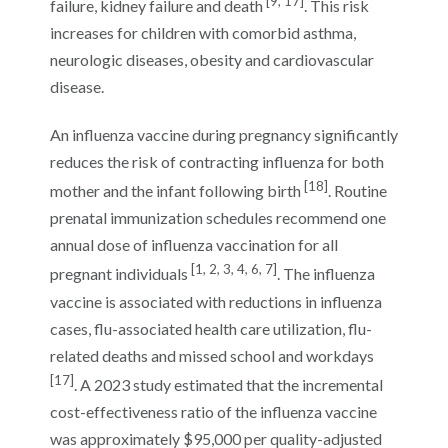
[9, 17]
failure, kidney failure and death
. This risk
increases for children with comorbid asthma,
neurologic diseases, obesity and cardiovascular
disease.
An influenza vaccine during pregnancy significantly
reduces the risk of contracting influenza for both
[18]
mother and the infant following birth
. Routine
prenatal immunization schedules recommend one
annual dose of influenza vaccination for all
[1, 2, 3, 4, 6, 7]
pregnant individuals
. The influenza
vaccine is associated with reductions in influenza
cases, flu-associated health care utilization, flu-
related deaths and missed school and workdays
[17]
. A 2023 study estimated that the incremental
cost-effectiveness ratio of the influenza vaccine
was approximately $95,000 per quality-adjusted