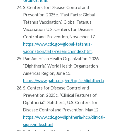
tetanus.html
.
S. Centers for Disease Control and
Prevention. 2025e. “Fast Facts: Global
Tetanus Vaccination.” Global Tetanus
Vaccination, U.S. Centers for Disease
Control and Prevention, November 17.
https://www.cdc.gov/global-tetanus-
vaccination/data-research/index.html
.
Pan American Health Organization. 2026.
“Diphtheria.” World Health Organization
Americas Region, June 15.
https://www.paho.org/en/topics/diphtheria
S. Centers for Disease Control and
Prevention. 2025c. “Clinical Features of
Diphtheria.” Diphtheria, U.S. Centers for
Disease Control and Prevention, May 12.
https://www.cdc.gov/diphtheria/hcp/clinical-
signs/index.html