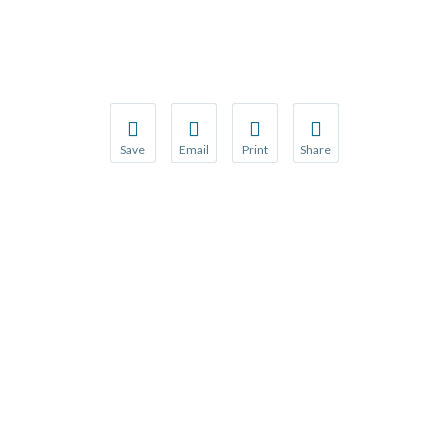
Save
Email
Print
Share
Save your favorite pages and receive notification
Share this page with a friend or colleague
Print this page.
Share this page with a 
You will be prompted to log in to your NCQA acc
We do not share your information with thi
We do not share your in