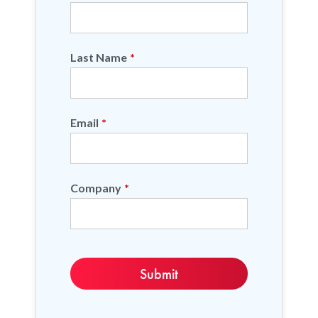
Last Name
*
Email
*
Company
*