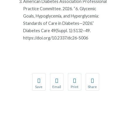
American Diabetes Association Professional
Practice Committee. 2026. “6. Glycemic
Goals, Hypoglycemia, and Hyperglycemia:
Standards of Care in Diabetes—2026.”
Diabetes Care 49(Suppl. 1):S132–49.
https://doi.org/10.2337/dc26-S006
Save
Email
Print
Share
Save your favorite pages and receive notification
Share this page with a friend or colleague
Print this page.
Share this page with a 
You will be prompted to log in to your NCQA acc
We do not share your information with thi
We do not share your in