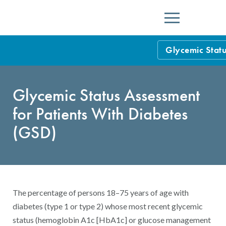
Menu
Glycemic Statu
HEDIS Measure
Glycemic Status Assessment
Health Plan Rat
for Patients
With
Diabetes
Using HEDIS M
(
GSD
)
Data Submissio
IDSS
Measurement Ce
HEDIS 2026 Da
Results and Re
The percentage of persons 18–75 years of age with
HEDIS Users G
diabetes (type 1 or type 2) whose most recent glycemic
status (hemoglobin A1c [HbA1c] or glucose management