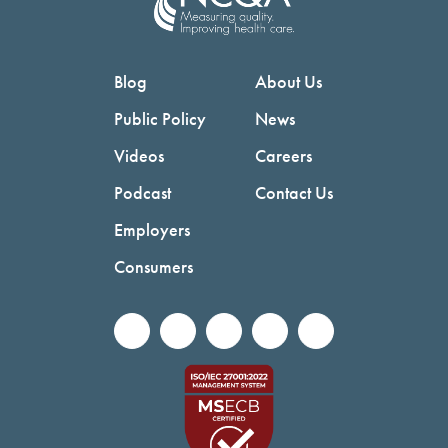
Blog
About Us
Public Policy
News
Videos
Careers
Podcast
Contact Us
Employers
Consumers