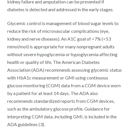
kidney failure and amputation can be prevented if
diabetes is detected and addressed in the early stages.
Glycemic control is management of blood sugar levels to
reduce the risk of microvascular complications (eye,
kidney and nerve diseases). An A1C goal of <7% (<53
mmol/mol) is appropriate for many nonpregnant adults
without severe hypoglycemia or hypoglycemia affecting
health or quality of life. The American Diabetes
Association (ADA) recommends assessing glycemic status
with HbA1c measurement or GMI using continuous
glucose monitoring (CGM) data from a CGM device worn
by a patient for at least 14 days. The ADA also
recommends standardized reports from CGM devices,
such as the ambulatory glucose profile. Guidance for
interpreting CGM data, including GMI, is included in the
ADA guidelines (3).