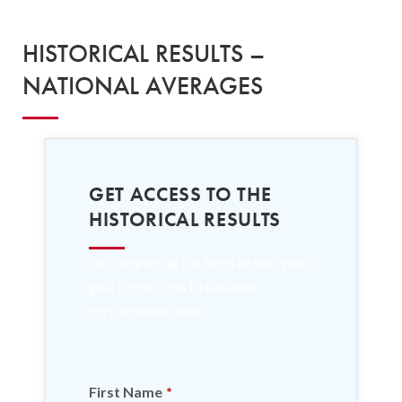
HISTORICAL RESULTS –
NATIONAL AVERAGES
GET ACCESS TO THE
HISTORICAL RESULTS
By completing the form below, you’ll
gain free access to national
performance data.
First Name
*