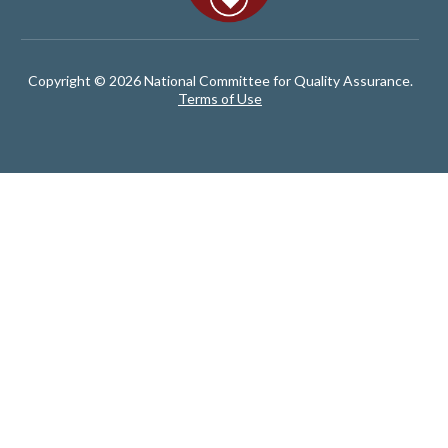
Copyright © 2026 National Committee for Quality Assurance.
Terms of Use