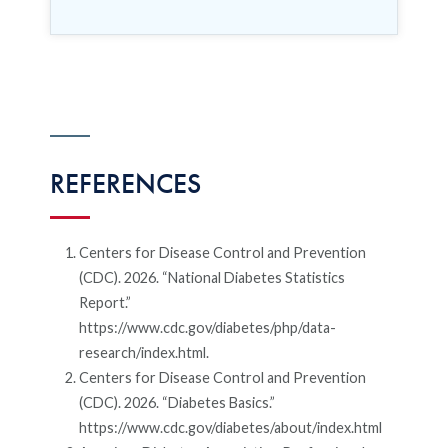
REFERENCES
Centers for Disease Control and Prevention
(CDC). 2026. “National Diabetes Statistics
Report.”
https://www.cdc.gov/diabetes/php/data-
research/index.html.
Centers for Disease Control and Prevention
(CDC). 2026. “Diabetes Basics.”
https://www.cdc.gov/diabetes/about/index.html