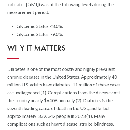
Digital Qualit
indicator [GMI]) was at the following levels during the
measurement period:
HEDIS Electron
Modernization 
Glycemic Status <8.0%.
Glycemic Status >9.0%.
WHY IT MATTERS
Diabetes is one of the most costly and highly prevalent
chronic diseases in the United States. Approximately 40
million U.S. adults have diabetes; 11 million of these cases
are undiagnosed (1). Complications from the disease cost
the country nearly $640B annually (2). Diabetes is the
seventh leading cause of death in the U.S., and killed
approximately 339, 342 people in 2023 (1). Many
complications such as heart disease, stroke, blindness,