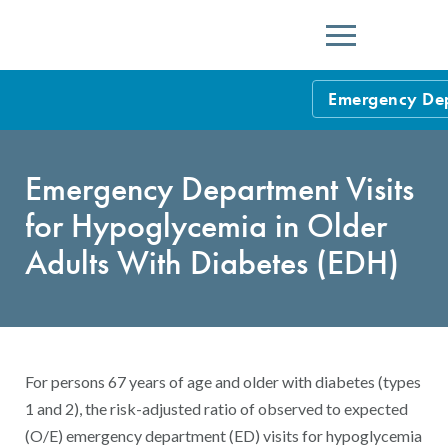
Menu
Emergency Depa
HEDIS Measure
Emergency Department Visits
Health Plan Rat
for Hypoglycemia in Older
Using HEDIS M
Adults With Diabetes (EDH)
Data Submissio
IDSS
Measurement Ce
HEDIS 2026 Da
Results and Re
For persons 67 years of age and older with diabetes (types
HEDIS Users G
1 and 2), the risk-adjusted ratio of observed to expected
(O/E) emergency department (ED) visits for hypoglycemia