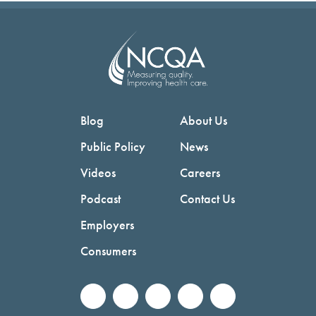
Blog
About Us
Public Policy
News
Videos
Careers
Podcast
Contact Us
Employers
Consumers