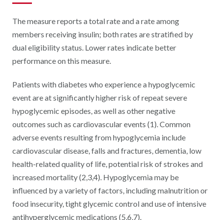
The measure reports a total rate and a rate among
members receiving insulin; both rates are stratified by
dual eligibility status. Lower rates indicate better
performance on this measure.
Patients with diabetes who experience a hypoglycemic
event are at significantly higher risk of repeat severe
hypoglycemic episodes, as well as other negative
outcomes such as cardiovascular events (1). Common
adverse events resulting from hypoglycemia include
cardiovascular disease, falls and fractures, dementia, low
health-related quality of life, potential risk of strokes and
increased mortality (2,3,4). Hypoglycemia may be
influenced by a variety of factors, including malnutrition or
food insecurity, tight glycemic control and use of intensive
antihyperglycemic medications (5,6,7).