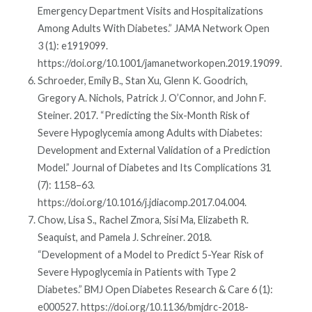
Emergency Department Visits and Hospitalizations
Among Adults With Diabetes.” JAMA Network Open
3 (1): e1919099.
https://doi.org/10.1001/jamanetworkopen.2019.19099.
Schroeder, Emily B., Stan Xu, Glenn K. Goodrich,
Gregory A. Nichols, Patrick J. O’Connor, and John F.
Steiner. 2017. “Predicting the Six-Month Risk of
Severe Hypoglycemia among Adults with Diabetes:
Development and External Validation of a Prediction
Model.” Journal of Diabetes and Its Complications 31
(7): 1158–63.
https://doi.org/10.1016/j.jdiacomp.2017.04.004.
Chow, Lisa S., Rachel Zmora, Sisi Ma, Elizabeth R.
Seaquist, and Pamela J. Schreiner. 2018.
“Development of a Model to Predict 5-Year Risk of
Severe Hypoglycemia in Patients with Type 2
Diabetes.” BMJ Open Diabetes Research & Care 6 (1):
e000527. https://doi.org/10.1136/bmjdrc-2018-