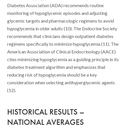
Diabetes Association (ADA) recommends routine
monitoring of hypoglycemic episodes and adjusting
glycemic targets and pharmacologic regimens to avoid
hypoglycemia in older adults (10). The Endocrine Society
recommends that clinicians design outpatient diabetes
regimens specifically to minimize hypoglycemia (11). The
American Association of Clinical Endocrinology (AACE)
cites minimizing hypoglycemia as a guiding principle in its
diabetes treatment algorithm and emphasizes that
reducing risk of hypoglycemia should be a key
consideration when selecting antihyperglycemic agents
(12).
HISTORICAL RESULTS –
NATIONAL AVERAGES