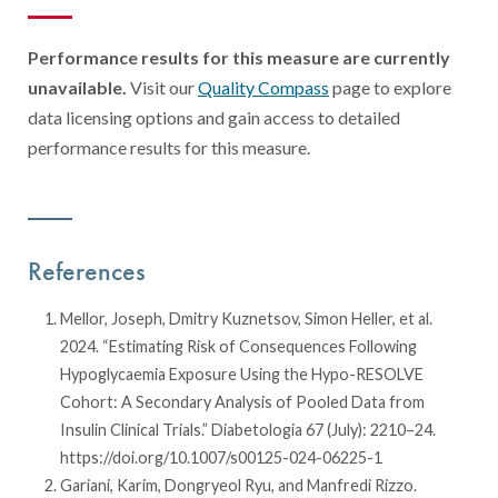
Performance results for this measure are currently
unavailable.
Visit our
Quality Compass
page to explore
data licensing options and gain access to detailed
performance results for this measure.
References
Mellor, Joseph, Dmitry Kuznetsov, Simon Heller, et al.
2024. “Estimating Risk of Consequences Following
Hypoglycaemia Exposure Using the Hypo-RESOLVE
Cohort: A Secondary Analysis of Pooled Data from
Insulin Clinical Trials.” Diabetologia 67 (July): 2210–24.
https://doi.org/10.1007/s00125-024-06225-1
Gariani, Karim, Dongryeol Ryu, and Manfredi Rizzo.