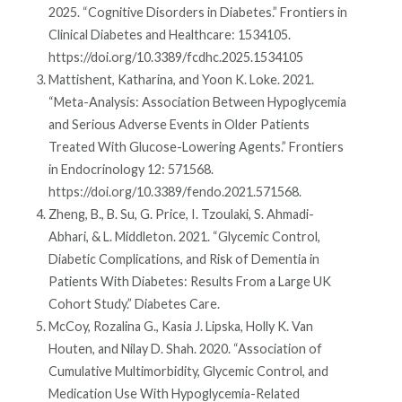
2025. “Cognitive Disorders in Diabetes.” Frontiers in
Clinical Diabetes and Healthcare: 1534105.
https://doi.org/10.3389/fcdhc.2025.1534105
Mattishent, Katharina, and Yoon K. Loke. 2021.
“Meta-Analysis: Association Between Hypoglycemia
and Serious Adverse Events in Older Patients
Treated With Glucose-Lowering Agents.” Frontiers
in Endocrinology 12: 571568.
https://doi.org/10.3389/fendo.2021.571568.
Zheng, B., B. Su, G. Price, I. Tzoulaki, S. Ahmadi-
Abhari, & L. Middleton. 2021. “Glycemic Control,
Diabetic Complications, and Risk of Dementia in
Patients With Diabetes: Results From a Large UK
Cohort Study.” Diabetes Care.
McCoy, Rozalina G., Kasia J. Lipska, Holly K. Van
Houten, and Nilay D. Shah. 2020. “Association of
Cumulative Multimorbidity, Glycemic Control, and
Medication Use With Hypoglycemia-Related