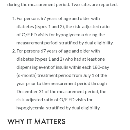
Digital Qualit
during the measurement period. Two rates are reported:
HEDIS Electron
For persons 67 years of age and older with
Modernization 
diabetes (types 1 and 2), the risk-adjusted ratio
of O/E ED visits for hypoglycemia during the
measurement period, stratified by dual eligibility.
For persons 67 years of age and older with
diabetes (types 1 and 2) who had at least one
dispensing event of insulin within each 180-day
(6-month) treatment period from July 1 of the
year prior to the measurement period through
December 31 of the measurement period, the
risk-adjusted ratio of O/E ED visits for
hypoglycemia, stratified by dual eligibility.
WHY IT MATTERS