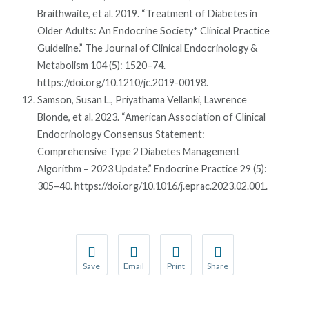
Braithwaite, et al. 2019. “Treatment of Diabetes in
Older Adults: An Endocrine Society* Clinical Practice
Guideline.” The Journal of Clinical Endocrinology &
Metabolism 104 (5): 1520–74.
https://doi.org/10.1210/jc.2019-00198.
Samson, Susan L., Priyathama Vellanki, Lawrence
Blonde, et al. 2023. “American Association of Clinical
Endocrinology Consensus Statement:
Comprehensive Type 2 Diabetes Management
Algorithm – 2023 Update.” Endocrine Practice 29 (5):
305–40. https://doi.org/10.1016/j.eprac.2023.02.001.
Save
Email
Print
Share
Save your favorite pages and receive notification
Share this page with a friend or colleague
Print this page.
Share this page with a 
You will be prompted to log in to your NCQA acc
We do not share your information with thi
We do not share your in