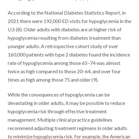
According to the National Diabetes Statistics Report, in
2021 there were 192,000 ED visits for hypoglycemia in the
U.S (8). Older adults with diabetes are at higher risk of
hypoglycemia resulting from diabetes treatment than
younger adults. A retrospective cohort study of over
160,000 patients with type 2 diabetes found the incidence
rate of hypoglycemia among those 65–74 was almost
twice as high compared to those 20–64, and over four
times as high among those 75 and older (9).
While the consequences of hypoglycemia can be
devastating in older adults, it may be possible to reduce
hypoglycemia risk through effective treatment
management. Multiple clinical practice guidelines
recommend adjusting treatment regimens in older adults
to minimize hypoglycemia risk. For example, the American