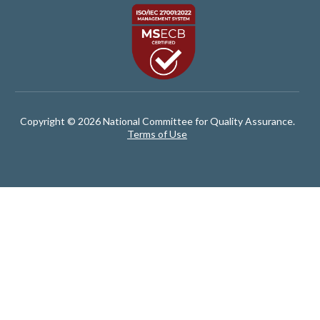
Copyright © 2026 National Committee for Quality Assurance.
Terms of Use