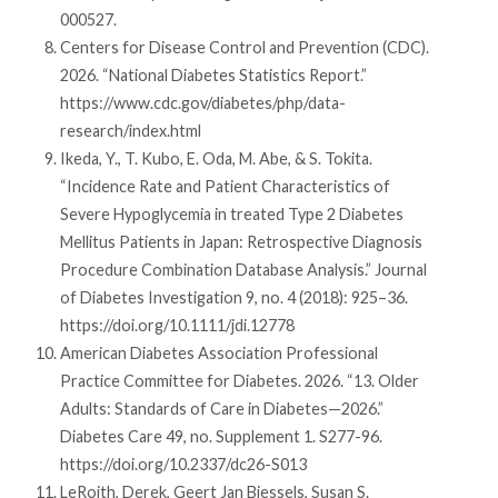
000527.
Centers for Disease Control and Prevention (CDC).
2026. “National Diabetes Statistics Report.”
https://www.cdc.gov/diabetes/php/data-
research/index.html
Ikeda, Y., T. Kubo, E. Oda, M. Abe, & S. Tokita.
“Incidence Rate and Patient Characteristics of
Severe Hypoglycemia in treated Type 2 Diabetes
Mellitus Patients in Japan: Retrospective Diagnosis
Procedure Combination Database Analysis.” Journal
of Diabetes Investigation 9, no. 4 (2018): 925–36.
https://doi.org/10.1111/jdi.12778
American Diabetes Association Professional
Practice Committee for Diabetes. 2026. “13. Older
Adults: Standards of Care in Diabetes—2026.”
Diabetes Care 49, no. Supplement 1. S277-96.
https://doi.org/10.2337/dc26-S013
LeRoith, Derek, Geert Jan Biessels, Susan S.