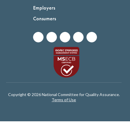
Employers
Consumers
Copyright © 2026 National Committee for Quality Assurance.
Terms of Use