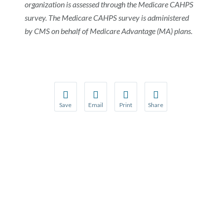
organization is assessed through the Medicare CAHPS
survey. The Medicare CAHPS survey is administered
by CMS on behalf of Medicare Advantage (MA) plans.
Save
Email
Print
Share
Save your favorite pages and receive notification
Share this page with a friend or colleague
Print this page.
Share this page with a 
You will be prompted to log in to your NCQA acc
We do not share your information with thi
We do not share your in