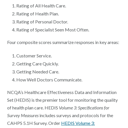
Rating of All Health Care.
Rating of Health Plan.
Rating of Personal Doctor.
Rating of Specialist Seen Most Often.
Four composite scores summarize responses in key areas:
Customer Service.
Getting Care Quickly.
Getting Needed Care.
How Well Doctors Communicate.
NCQA’s Healthcare Effectiveness Data and Information
Set (HEDIS) is the premier tool for monitoring the quality
of health plan care. HEDIS
Volume 3: Specifications for
Survey Measures
includes surveys and protocols for the
CAHPS 5.1H Survey. Order
HEDIS Volume 3: