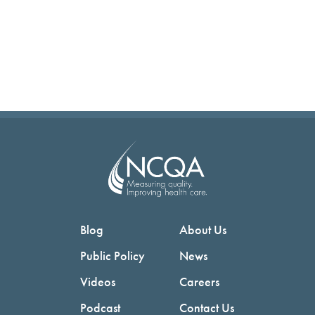
Blog
About Us
Public Policy
News
Videos
Careers
Podcast
Contact Us