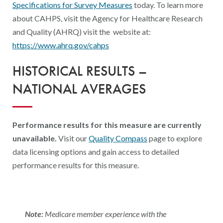
Specifications for Survey Measures
today. To learn more
about CAHPS, visit the Agency for Healthcare Research
and Quality (AHRQ) visit the website at:
https://www.ahrq.gov/cahps
HISTORICAL RESULTS –
NATIONAL AVERAGES
Performance results for this measure are currently
unavailable.
Visit our
Quality Compass
page to explore
data licensing options and gain access to detailed
performance results for this measure.
Note:
Medicare member experience with the