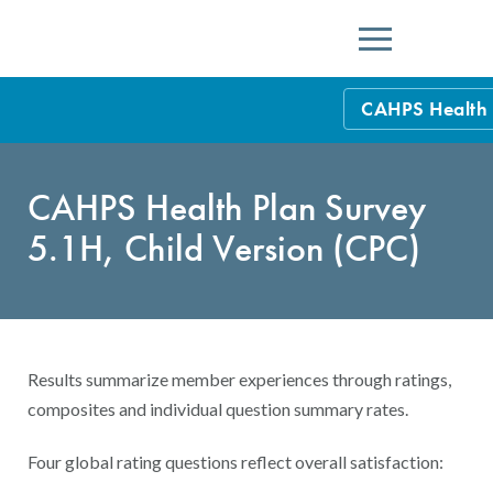
Menu
CAHPS Health 
Health Care Pr
CAHPS Health Plan Survey
Health Plans
5.1H, Child Version (CPC)
HEDIS Measure
Other Health C
Results summarize member experiences through ratings,
composites and individual question summary rates.
Four global rating questions reflect overall satisfaction: