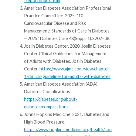
-report/index.html
American Diabetes Association Professional
Practice Committee. 2025. “10.
Cardiovascular Disease and Risk
Management: Standards of Care in Diabetes
—2025.” Diabetes Care 48(Suppl. 1):S207–38.
Joslin Diabetes Center. 2020. Joslin Diabetes
Center Clinical Guidelines for Management
of Adults with Diabetes. Joslin Diabetes
Center.
https://www.ajmc.com/view/chapter-
1-clinical-guideline-for-adults-with-diabetes
American Diabetes Association (ADA).
Diabetes Complications.
https://diabetes.org/about-
diabetes/complications
Johns Hopkins Medicine. 2021. Diabetes and
High Blood Pressure.
https://www.hopkinsmedicine.org/health/con