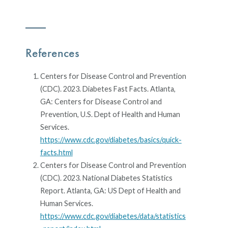
References
Centers for Disease Control and Prevention
(CDC). 2023. Diabetes Fast Facts. Atlanta,
GA: Centers for Disease Control and
Prevention, U.S. Dept of Health and Human
Services.
https://www.cdc.gov/diabetes/basics/quick-
facts.html
Centers for Disease Control and Prevention
(CDC). 2023. National Diabetes Statistics
Report. Atlanta, GA: US Dept of Health and
Human Services.
https://www.cdc.gov/diabetes/data/statistics