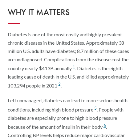
Digital Qualit
WHY IT MATTERS
HEDIS Electron
Modernization 
Diabetes is one of the most costly and highly prevalent
chronic diseases in the United States. Approximately 38
million U.S. adults have diabetes; 8.7 million of these cases
are undiagnosed. Complications from the disease cost the
1
country nearly $413B annually
. Diabetes is the eighth
leading cause of death in the U.S. and killed approximately
2
103,294 people in 2021
.
Left unmanaged, diabetes can lead to more serious health
5
conditions, including high blood pressure
. People with
diabetes are especially prone to high blood pressure
6
because of the amount of insulin in their body
.
Controlling BP levels helps reduce major cardiovascular