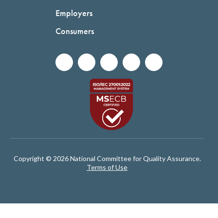
Employers
Consumers
Copyright © 2026 National Committee for Quality Assurance.
Terms of Use