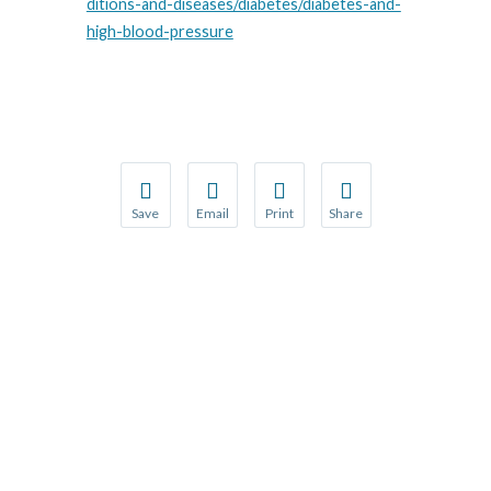
ditions-and-diseases/diabetes/diabetes-and-
high-blood-pressure
Save
Email
Print
Share
Save your favorite pages and receive notification
Share this page with a friend or colleague
Print this page.
Share this page with a 
You will be prompted to log in to your NCQA acc
We do not share your information with thi
We do not share your in