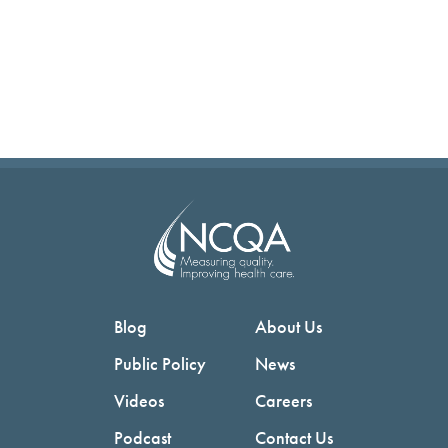
Blog
About Us
Public Policy
News
Videos
Careers
Podcast
Contact Us