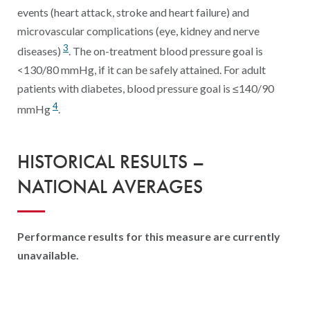
events (heart attack, stroke and heart failure) and
microvascular complications (eye, kidney and nerve
3
diseases)
. The on-treatment blood pressure goal is
<130/80 mmHg, if it can be safely attained. For adult
patients with diabetes, blood pressure goal is ≤140/90
4
mmHg
.
HISTORICAL RESULTS –
NATIONAL AVERAGES
Performance results for this measure are currently
unavailable.