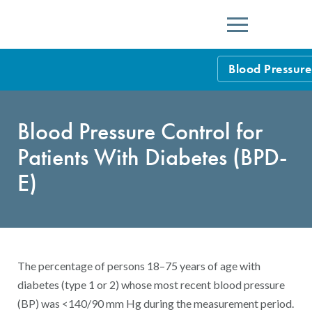
Menu
Blood Pressure
HEDIS Measure
Blood Pressure Control for
Health Plan Rat
Patients With Diabetes (BPD-
Using HEDIS M
E)
Data Submissio
IDSS
Measurement Ce
HEDIS 2026 Da
Results and Re
The percentage of persons 18–75 years of age with
HEDIS Users G
diabetes (type 1 or 2) whose most recent blood pressure
(BP) was <140/90 mm Hg during the measurement period.