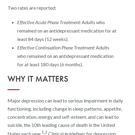
Digital Qualit
Two rates are reported:
HEDIS Electron
Effective Acute Phase Treatment:
Adults who
Modernization 
remained on an antidepressant medication for at
least 84 days (12 weeks).
Effective Continuation Phase Treatment:
Adults
who remained on an antidepressant medication
for at least 180 days (6 months).
WHY IT MATTERS
Major depression can lead to serious impairment in daily
functioning, including change in sleep patterns, appetite,
concentration, energy and self-esteem, and can lead to
suicide, the 10th leading cause of death in the United
1,2
States each year.
Clinical guidelines for depression