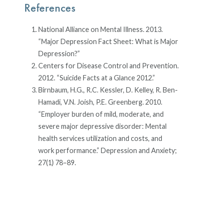
References
National Alliance on Mental Illness. 2013.
“Major Depression Fact Sheet: What is Major
Depression?”
Centers for Disease Control and Prevention.
2012. “Suicide Facts at a Glance 2012.”
Birnbaum, H.G., R.C. Kessler, D. Kelley, R. Ben-
Hamadi, V.N. Joish, P.E. Greenberg. 2010.
“Employer burden of mild, moderate, and
severe major depressive disorder: Mental
health services utilization and costs, and
work performance.” Depression and Anxiety;
27(1) 78–89.