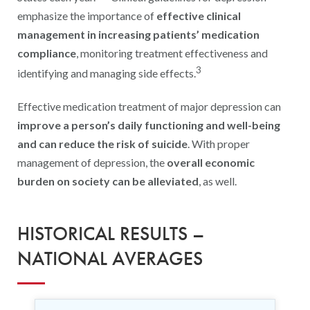
emphasize the importance of
effective clinical
management in increasing patients’ medication
compliance
, monitoring treatment effectiveness and
3
identifying and managing side effects.
Effective medication treatment of major depression can
improve a person’s daily functioning and well-being
and can reduce the risk of suicide
. With proper
management of depression, the
overall economic
burden on society can be alleviated
, as well.
HISTORICAL RESULTS –
NATIONAL AVERAGES