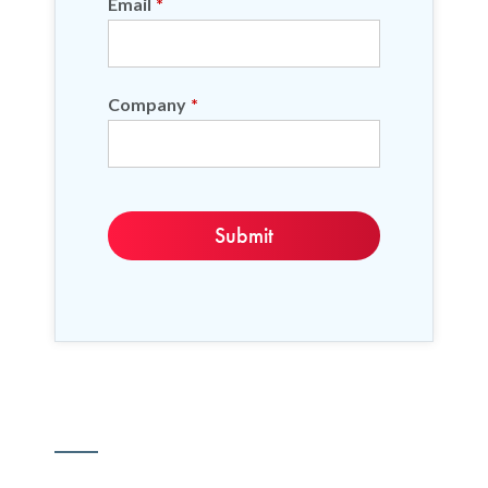
Email
*
Company
*