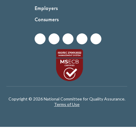
Employers
Consumers
Copyright © 2026 National Committee for Quality Assurance.
Terms of Use