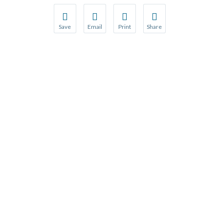
Save
Email
Print
Share
Save your favorite pages and receive notification
Share this page with a friend or colleague
Print this page.
Share this page with a 
You will be prompted to log in to your NCQA acc
We do not share your information with thi
We do not share your in