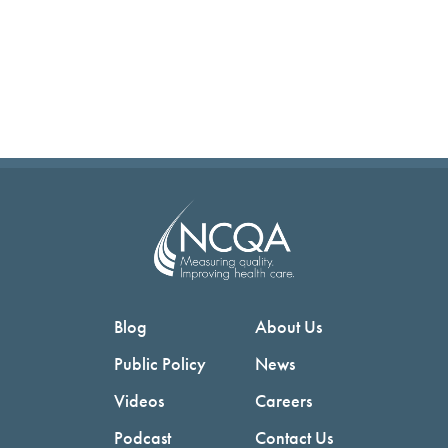
Blog
About Us
Public Policy
News
Videos
Careers
Podcast
Contact Us