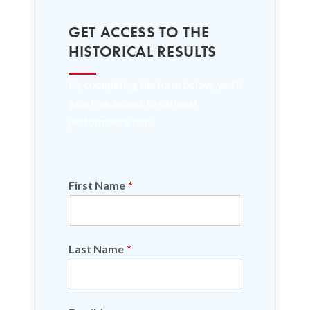
GET ACCESS TO THE
HISTORICAL RESULTS
By completing the form below, you’ll
gain free access to national
performance data.
First Name
*
Last Name
*