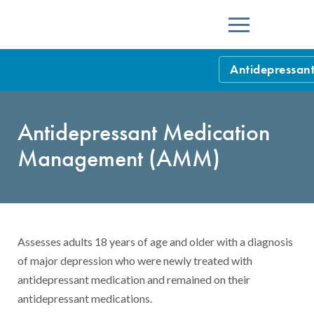
Menu
Antidepressa
HEDIS Measure
Antidepressant Medication
Health Plan Rat
Management (AMM)
Using HEDIS M
Data Submissio
IDSS
Measurement Ce
Assesses adults 18 years of age and older with a diagnosis
HEDIS 2026 Da
Results and Re
of major depression who were newly treated with
antidepressant medication and remained on their
HEDIS Users G
antidepressant medications.