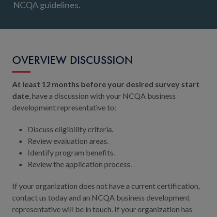
NCQA guidelines.
OVERVIEW DISCUSSION
At least 12 months before your desired survey start
date
, have a discussion with your NCQA business
development representative to:
Discuss eligibility criteria.
Review evaluation areas.
Identify program benefits.
Review the application process.
If your organization does not have a current certification,
contact us today and an NCQA business development
representative will be in touch. If your organization has