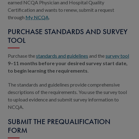
earned NCQA Physician and Hospital Quality
Certification and wants to renew, submit a request
through
My NCQA
.
PURCHASE STANDARDS AND SURVEY
TOOL
Purchase the
standards and guidelines
and the
survey tool
9–11 months before your desired survey start date,
to begin learning the requirements
.
The standards and guidelines provide comprehensive
descriptions of the requirements. You use the survey tool
to upload evidence and submit survey information to
NCQA.
SUBMIT THE PREQUALIFICATION
FORM