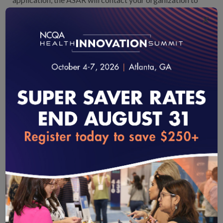
finalize the survey start date.
×
SUBMIT THE SURVEY TOOL
Approximately 3 months before the survey start
date, an NCQA accreditation services coordinator
will contact your organization
to help you understand
the survey submission process and answer your questions.
Your organization will complete and submit the survey
tool on the assigned survey start date, officially starting
the survey process.
loading...
EARN PHYSICIAN AND HOSPITAL
QUALITY CERTIFICATION
An organization’s certification is determined within
90 days of survey submission.