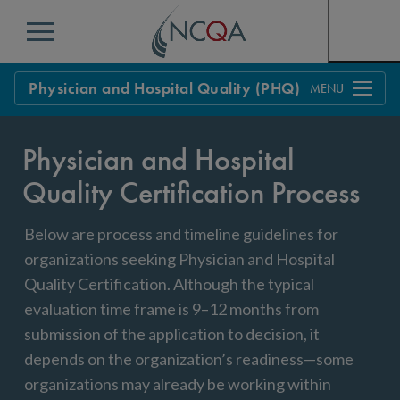
Menu
Physician and Hospital Quality (PHQ)
Overview
Physician and Hospital
Process
Quality Certification Process
FAQs
Below are process and timeline guidelines for
Policy Updates
Get Started
organizations seeking Physician and Hospital
Quality Certification. Although the typical
evaluation time frame is 9–12 months from
submission of the application to decision, it
depends on the organization’s readiness—some
organizations may already be working within