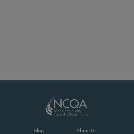
Blog
About Us