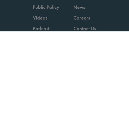
Public Policy
News
Videos
Careers
Podcast
Contact Us
Employers
Consumers
Copyright © 2026 National Committee for Quality Assurance.