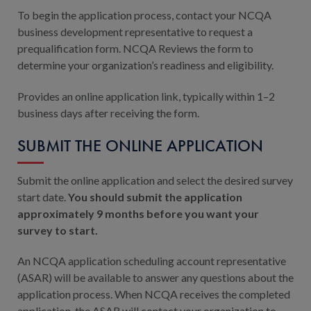
To begin the application process, contact your NCQA
business development representative to request a
prequalification form. NCQA Reviews the form to
determine your organization’s readiness and eligibility.
Provides an online application link, typically within 1–2
business days after receiving the form.
SUBMIT THE ONLINE APPLICATION
Submit the online application and select the desired survey
start date.
You should submit the application
approximately 9 months before you want your
survey to start.
An NCQA application scheduling account representative
(ASAR) will be available to answer any questions about the
application process. When NCQA receives the completed
application, the ASAR will contact your organization to