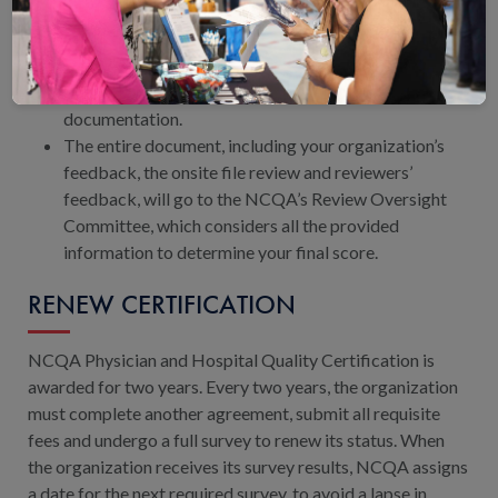
After the survey, your organization will receive a
preliminary report.
Your organization has 2 weeks to review the report
and provide comments and supporting
documentation.
The entire document, including your organization’s
feedback, the onsite file review and reviewers’
feedback, will go to the NCQA’s Review Oversight
Committee, which considers all the provided
information to determine your final score.
RENEW CERTIFICATION
NCQA Physician and Hospital Quality Certification is
awarded for two years. Every two years, the organization
must complete another agreement, submit all requisite
fees and undergo a full survey to renew its status. When
the organization receives its survey results, NCQA assigns
a date for the next required survey, to avoid a lapse in