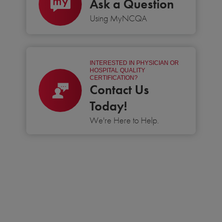
Ask a Question
Using MyNCQA
INTERESTED IN PHYSICIAN OR
HOSPITAL QUALITY
CERTIFICATION?
Contact Us
Today!
We're Here to Help.