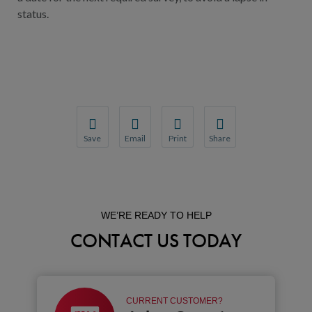
status.
Save
Email
Print
Share
Save your favorite pages and receive notification
Share this page with a friend or colleague
Print this page.
Share this page with a 
You will be prompted to log in to your NCQA acc
We do not share your information with thi
We do not share your in
WE’RE READY TO HELP
CONTACT US TODAY
CURRENT CUSTOMER?