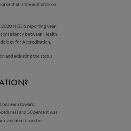
urce that is the authority on
e 2020 HEDIS reporting year,
ve consistency between Health
odology for Accreditation.
n and adjusting the status
ATION?
ations earn toward
rocedures) and 50 percent was
l be evaluated based on