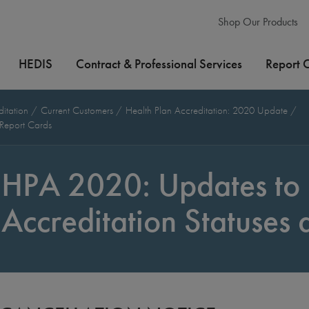
Shop Our Products
HEDIS
Contract & Professional Services
Report 
ditation
Current Customers
Health Plan Accreditation: 2020 Update
 Report Cards
HPA 2020: Updates to 
Accreditation Statuses