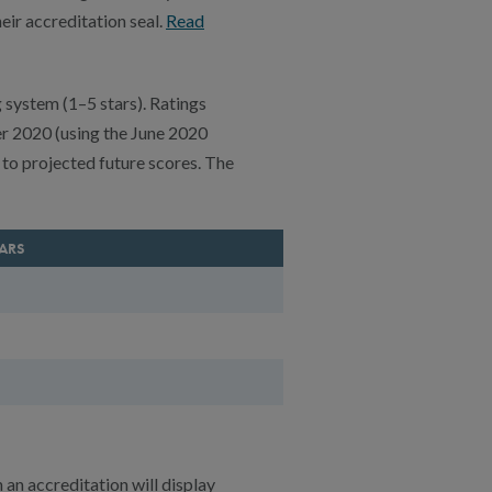
ir accreditation seal.
Read
 system (1–5 stars). Ratings
er 2020 (using the June 2020
to projected future scores. The
TARS
n an accreditation will display