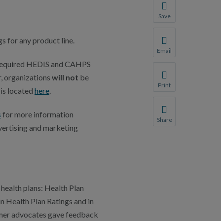
Save
Save your favorite p
 for any product line.
You will be prompte
Email
Share this page with 
e required HEDIS and CAHPS
, organizations
will not
be
We do not share your
Print
 is located
here
.
Print this page.
s
for more information
Share
vertising and marketing
Share this page with 
We do not share your
health plans: Health Plan
n Health Plan Ratings and in
sumer advocates gave feedback