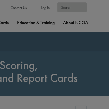
Contact Us
Log in
Cards
Education & Training
About NCQA
Scoring,
 and Report Cards