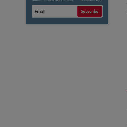
Subscribe