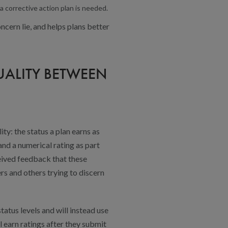
a corrective action plan is needed.
ncern lie, and helps plans better
UALITY BETWEEN
ty: the status a plan earns as
and a numerical rating as part
eived feedback that these
s and others trying to discern
atus levels and will instead use
l earn ratings after they submit