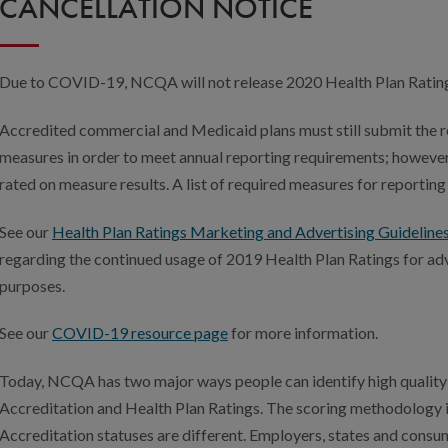
CANCELLATION NOTICE
Due to COVID-19, NCQA will not release 2020 Health Plan Ratings
Accredited commercial and Medicaid plans must still submit th
measures in order to meet annual reporting requirements; however
rated on measure results. A list of required measures for reporting
See our
Health Plan Ratings Marketing and Advertising Guideline
regarding the continued usage of 2019 Health Plan Ratings for ad
purposes.
See our
COVID-19 resource page
for more information.
Today, NCQA has two major ways people can identify high quality 
Accreditation and Health Plan Ratings. The scoring methodology i
Accreditation statuses are different. Employers, states and con