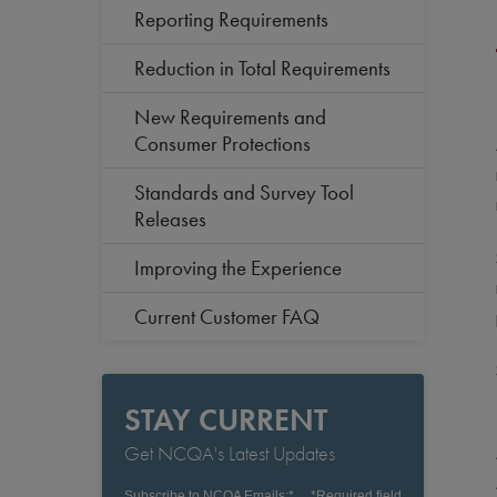
Reporting Requirements
Reduction in Total Requirements
New Requirements and
Consumer Protections
Standards and Survey Tool
Releases
Improving the Experience
Current Customer FAQ
STAY CURRENT
Get NCQA's Latest Updates
Subscribe to NCQA Emails:
*
*
Required field