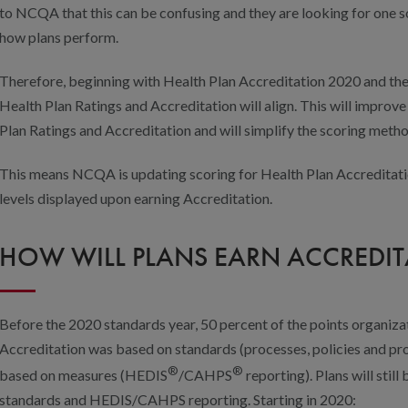
to NCQA that this can be confusing and they are looking for one so
how plans perform.
Therefore, beginning with Health Plan Accreditation 2020 and th
Health Plan Ratings and Accreditation will align. This will impro
Plan Ratings and Accreditation and will simplify the scoring meth
This means NCQA is updating scoring for Health Plan Accreditatio
levels displayed upon earning Accreditation.
HOW WILL PLANS EARN ACCREDIT
Before the 2020 standards year, 50 percent of the points organiz
Accreditation was based on standards (processes, policies and p
®
®
based on measures (HEDIS
/CAHPS
reporting). Plans will stil
standards and HEDIS/CAHPS reporting. Starting in 2020: