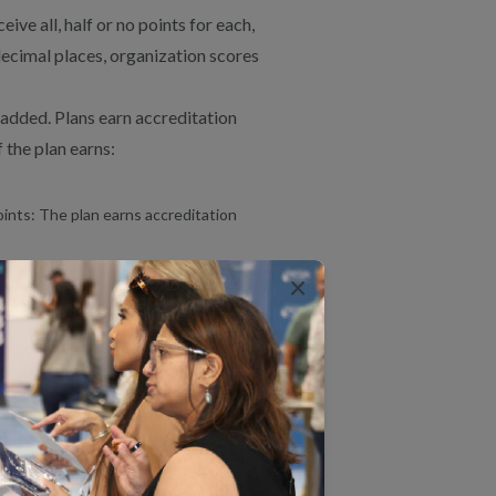
ve all, half or no points for each,
decimal places, organization scores
 added. Plans earn accreditation
 the plan earns:
oints: The plan earns accreditation
enied accreditation.
×
S on an annual basis starting
S/CAHPS reporting timeline.