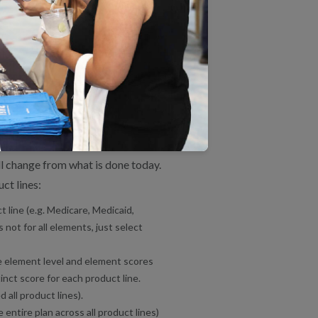
ple product lines. Previously,
ce to NCQA by product line, but
 instead of a score for each
ards, NCQA will review and
or standards by product line
ill change from what is done today.
ct lines:
 line (e.g. Medicare, Medicaid,
not for all elements, just select
he element level and element scores
inct score for each product line.
 all product lines).
 entire plan across all product lines)