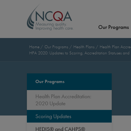
Our Programs
Home
Our Programs
Health Plans
Health Plan Accre
HPA 2020: Updates to Scoring, Accreditation Statuses and
Our Programs
Health Plan Accreditation:
2020 Update
Scoring Updates
HEDIS® and CAHPS®