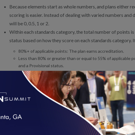
Because elements start as whole numbers, and plans either recei
scoring is easier. Instead of dealing with varied numbers and 
will be 0, 0.5, 1 or 2.
Within each standards category, the total number of points is
status based on how they score on each standards category. If
80%+ of applicable points: The plan earns accreditation.
Less than 80% or greater than or equal to 55% of applicable p
and a Provisional status.
Less than 55% of applicable points: The organization can be d
Once that status is earned, plans will begin reporting HEDIS/CAHP
the year after they earn accreditation. Learn more about the HED
PRODUCT LINE LEVEL SCORING
loading...