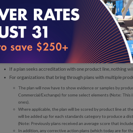
This change affects organizations that seek Accreditation for multi
there were several elements for which plans would submit eviden
the plan would be awarded a cumulative score across product lines
product line. Starting with Health Plan Accreditation 2020 stand
score certain elements by product line. NCQA will report scores f
instead of averaged across product lines.
What does this mean for a plan?
If a plan seeks accreditation with one product line, nothing w
For organizations that bring through plans with multiple produ
The plan will now have to show evidence or samples by product
Commercial/Exchange) for some select elements (Note: This is 
ones).
Where applicable, the plan will be scored by product line at t
will be added up for each standards category to produce a dist
(Note: Previously plans received an average score that included
In addition, any corrective action plans (which today are for the