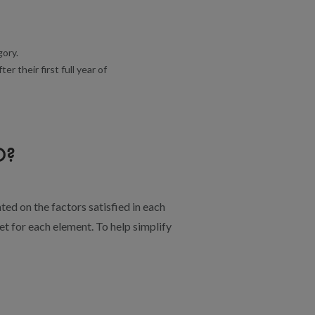
gory.
 their first full year of
D?
ted on the factors satisfied in each
t for each element. To help simplify