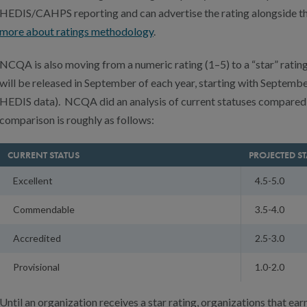
HEDIS/CAHPS reporting and can advertise the rating alongside the
more about ratings methodology
.
NCQA is also moving from a numeric rating (1–5) to a “star” rating
will be released in September of each year, starting with Septemb
HEDIS data). NCQA did an analysis of current statuses compared 
comparison is roughly as follows:
CURRENT STATUS
PROJECTED S
Excellent
4.5-5.0
Commendable
3.5-4.0
Accredited
2.5-3.0
Provisional
1.0-2.0
Until an organization receives a star rating, organizations that ear