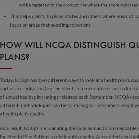
will be targeted to the product line where the score indicates 
This helps clarify to plans, states and others where areas of co
focus on areas that need improvement.
HOW WILL NCQA DISTINGUISH Q
PLANS?
Today, NCQA has two different ways to look at a health plan’s quali
part of accreditation (e.g. excellent, commendable or accredited) 
of annual health plan ratings released each September. NCQA rec
different methodologies can be confusing for consumers, employer
a health plan’s quality.
As a result, NCQA is eliminating the Excellent and Commendable st
the Health Plan Ratings to distinguish quality. Accredited plans wil