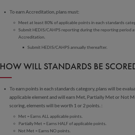
To earn Accreditation, plans must:
Meet at least 80% of applicable points in each standards cate
Submit HEDIS/CAHPS reporting during the reporting period after
Accreditation.
Submit HEDIS/CAHPS annually thereafter.
HOW WILL STANDARDS BE SCORE
To earn points in each standards category, plans will be evalua
applicable element and will earn Met, Partially Met or Not Me
scoring, elements will be worth 1 or 2 points. :
Met = Earns ALL applicable points.
Partially Met = Earns HALF of applicable points.
Not Met = Earns NO points.