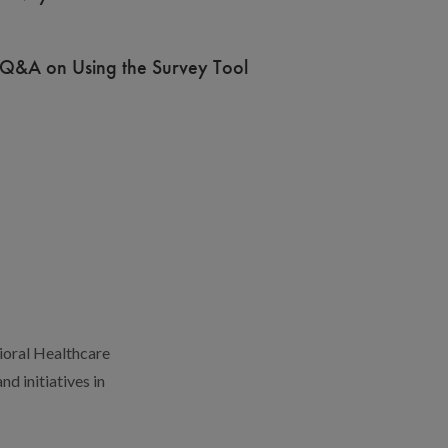
Q&A on Using the Survey Tool
ioral Healthcare
d initiatives in