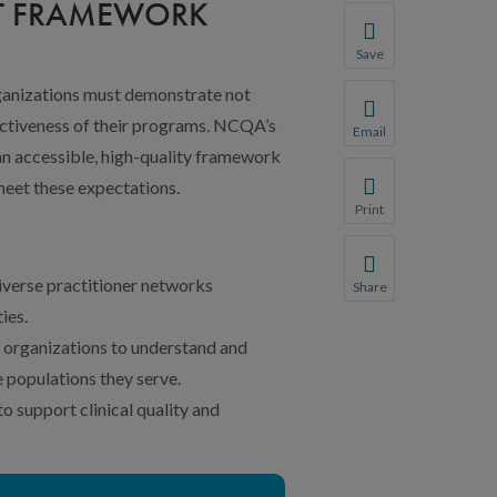
NT FRAMEWORK
Save
Save your favorite p
rganizations must demonstrate not
You will be prompte
fectiveness of their programs. NCQA’s
Email
Share this page with 
an accessible, high-quality framework
meet these expectations.
We do not share your
Print
Print this page.
verse practitioner networks
Share
Share this page with 
ies.
We do not share your
 organizations to understand and
 populations they serve.
 support clinical quality and