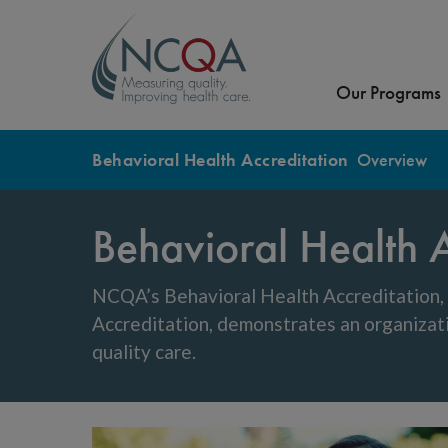
Our Programs
Behavioral Health Accreditation
Overview
Behavioral Health A
NCQA’s Behavioral Health Accreditation
Accreditation, demonstrates an organizat
quality care.