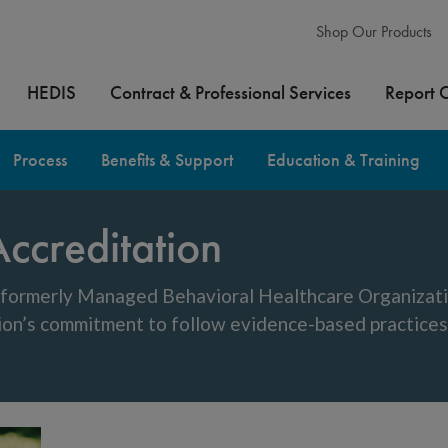
Shop Our Products
HEDIS
Contract & Professional Services
Report 
Process
Benefits & Support
Education & Training
ccreditation
, formerly Managed Behavioral Healthcare Organiza
ion’s commitment to follow evidence-based practices 