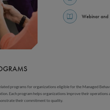
Webinar and 
ROGRAMS
lated programs for organizations eligible for the Managed Behav
ion. Each program helps organizations improve their operations an
onstrate their commitment to quality.