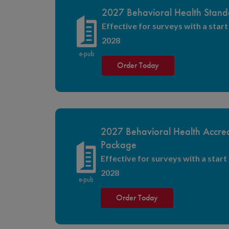
2027 Behavioral Health Stand
Effective for surveys with a start 
2028
Order Today
2027 Behavioral Health Accred
Package
Effective for surveys with a start 
2028
Order Today