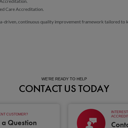
ccreditation.
d Care Accreditation.
a-driven, continuous quality improvement framework tailored to ke
WE’RE READY TO HELP
CONTACT US TODAY
INTEREST
NT CUSTOMER?
ACCREDIT
 a Question
Cont