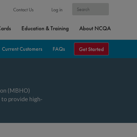
Contact Us
Log in
Cards
Education & Training
About NCQA
Current Customers
FAQs
Get Started
tion (MBHO)
to provide high-