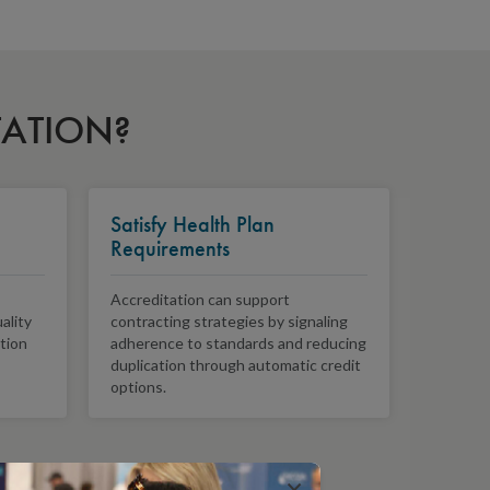
TATION?
Satisfy Health Plan
Requirements
Accreditation can support
ality
contracting strategies by signaling
ition
adherence to standards and reducing
duplication through automatic credit
options.
×