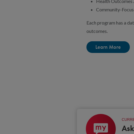
Health Outcomes A
Community-Focuse
Each program has a dat
outcomes.
Learn More
CURRE
Ask