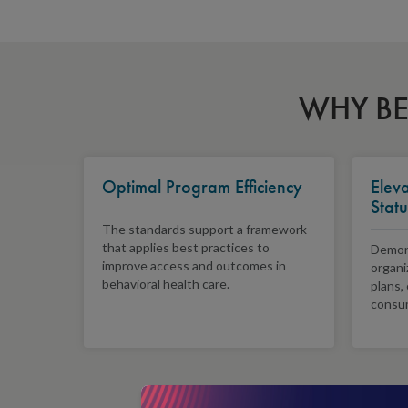
WHY BE
Optimal Program Efficiency
Elev
Statu
The standards support a framework
that applies best practices to
Demons
improve access and outcomes in
organi
behavioral health care.
plans,
consu