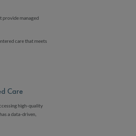
at provide managed
entered care that meets
ed Care
ccessing high-quality
as a data-driven,