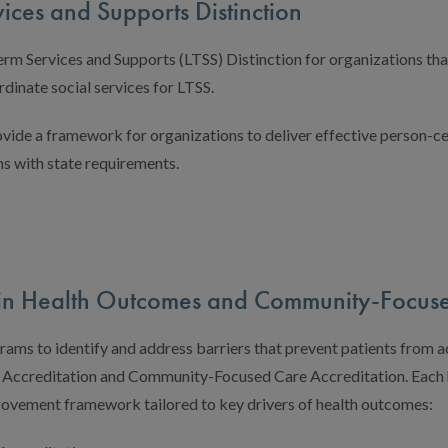
ices and Supports Distinction
m Services and Supports (LTSS) Distinction for organizations th
rdinate social services for LTSS.
vide a framework for organizations to deliver effective person-c
ns with state requirements.
s in Health Outcomes and Community-Focus
ms to identify and address barriers that prevent patients from a
Accreditation and Community-Focused Care Accreditation. Each h
rovement framework tailored to key drivers of health outcomes: