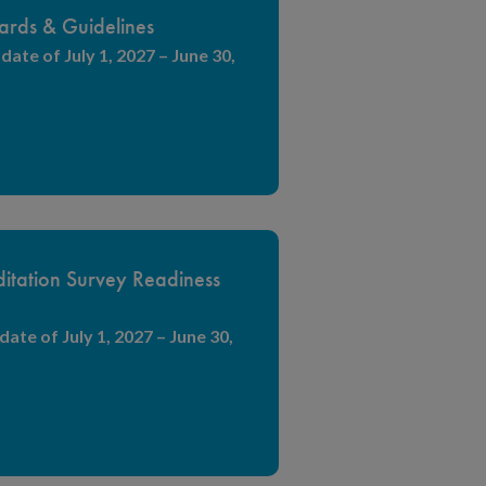
ards & Guidelines
date of July 1, 2027 – June 30,
itation Survey Readiness
date of July 1, 2027 – June 30,