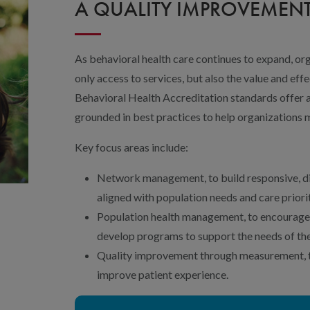
A QUALITY IMPROVEME
As behavioral health care continues to expand, o
only access to services, but also the value and ef
Behavioral Health Accreditation standards offer 
grounded in best practices to help organizations 
Key focus areas include:
Network management, to build responsive, di
aligned with population needs and care priorit
Population health management, to encourage
develop programs to support the needs of the
Quality improvement through measurement, to
improve patient experience.