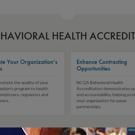
HAVIORAL HEALTH ACCREDI
ate Your Organization’s
Enhance Contracting
s
Opportunities
trate the quality of your
NCQA Behavioral Health
zation’s program to health
Accreditation demonstrates qu
 employers, regulators and
and accountability, helping pos
mers.
your organization for payer
partnerships.