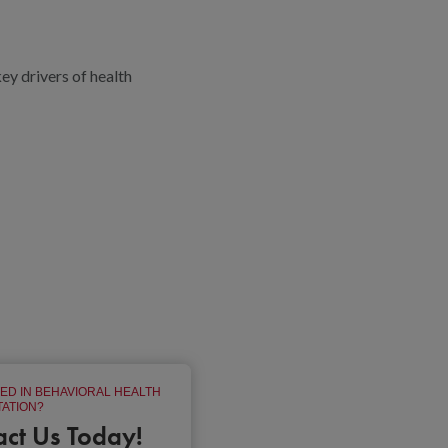
y drivers of health
ED IN BEHAVIORAL HEALTH
ATION?
act Us Today!