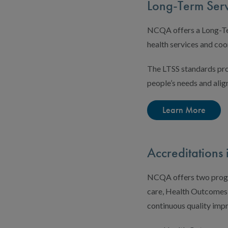
Long-Term Serv
NCQA offers a Long-Ter
health services and coo
The LTSS standards pro
people’s needs and alig
Learn More
Accreditation
NCQA offers two progra
care, Health Outcomes 
continuous quality imp