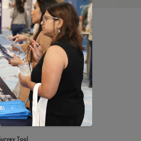
D
cess
CQA Representative
Standards and Guidelines
Survey Tool