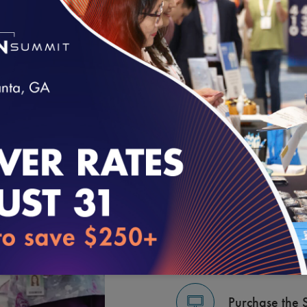
GET STARTE
loading...
Learn the Pro
Contact an N
Purchase the 
Purchase the 