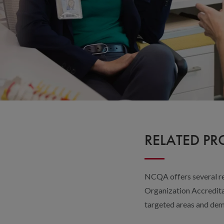
RELATED P
NCQA offers several re
Organization Accreditat
targeted areas and dem