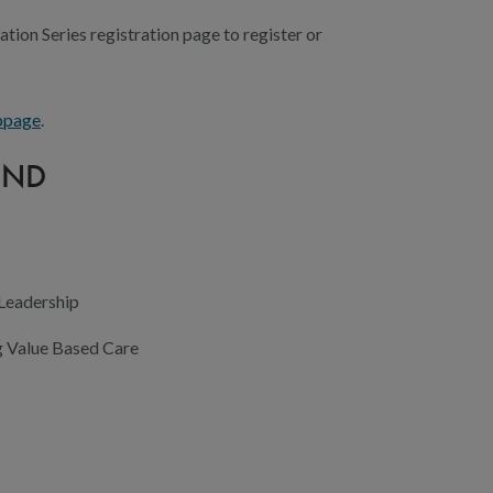
ation Series registration page to register or
bpage
.
END
 Leadership
g Value Based Care