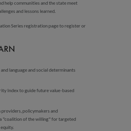
and help communities and the state meet
allenges and lessons learned.
ation Series registration page to register or
EARN
y and language and social determinants
ity Index to guide future value-based
h providers, policymakers and
"coalition of the willing" for targeted
 equity.