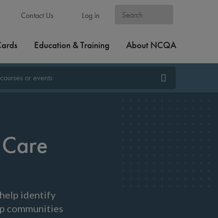
Contact Us
Log in
Cards
Education & Training
About NCQA
 Care
help identify
elp communities