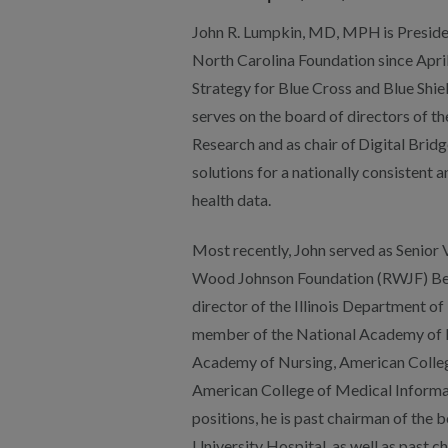
Most recently, John served as Senior 
Wood Johnson Foundation (RWJF) Befo
director of the Illinois Department of 
member of the National Academy of M
Academy of Nursing, American Colleg
American College of Medical Informat
positions, he is past chairman of th
University Hospital, as well as past 
and Health Statistics. His many distin
McCormack Excellence and Dedicatio
Association of State and Territorial He
Health Leadership Award. He earned
Northwestern University Medical Sch
Illinois School Of Public Health. He w
emergency medicine in the country aft