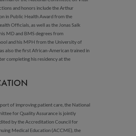
CATION
pport of improving patient care, the National
ttee for Quality Assurance is jointly
dited by the Accreditation Council for
nuing Medical Education (ACCME), the
ditation Council for Pharmacy Education
), the American Nurses Credentialing
 of Physician Assistants (AAPA), the
APA), and the Association of Social Work
sional Continuing Education for the
 for a maximum of 1.0
AMA PRA Category 1