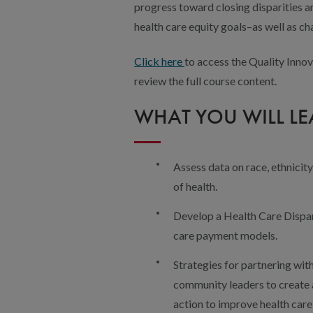
progress toward closing disparities 
health care equity goals–as well as ch
Click here
to access the Quality Innov
review the full course content.
WHAT YOU WILL L
Assess data on race, ethnicit
of health.
Develop a Health Care Dispar
care payment models.
Strategies for partnering wit
community leaders to create a 
action to improve health care