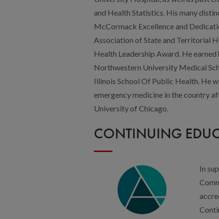
University of Chicago.
CONTINUING EDU
In su
Commi
accre
Conti
Accre
(ACPE
Center (ANCC), the American Academy
American Psychological Association (
Boards (ASWB) to provide Interprofes
healthcare team.
This educational activity is approved