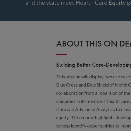
and the state meet Health Care Equity g
ABOUT THIS ON D
Building Better Care-Developin
This session will display two use case
Blue Cross and Blue Shield of North 
collaboration from a "coalition of the
inequities in its members’ health care
Data and Advanced Analytics to close
equity. This course highlights develo
to help identify opportunities to impr