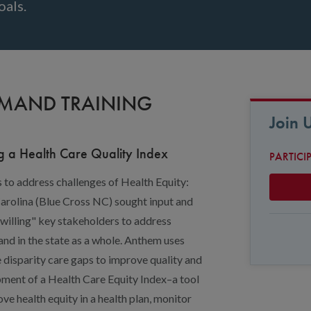
oals.
EMAND TRAINING
Join 
g a Health Care Quality Index
PARTICI
s to address challenges of Health Equity:
Carolina (Blue Cross NC) sought input and
 willing" key stakeholders to address
 and in the state as a whole. Anthem uses
 disparity care gaps to improve quality and
pment of a Health Care Equity Index–a tool
ove health equity in a health plan, monitor