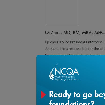
Qi Zhou, MD, BM, MBA, MH
Qi Zhou is Vice President Enterprise
Anthem. He is responsible for the enter
business in quality strategy developm
quality and health equity. Qi has over
performance improvement and health 
BCBSMA, and BCBSNC. He led diverse
outcomes and equity focused perfor
population health, patient safety, me
growth.
In addition to quality performance im
through his involvement in the organiz
community organizations. He served
Consortium and a steering committee 