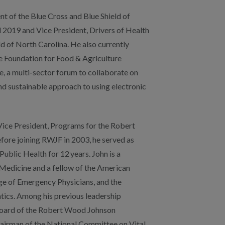
Vice President, Programs for the Robert
re joining RWJF in 2003, he served as
Public Health for 12 years. John is a
edicine and a fellow of the American
e of Emergency Physicians, and the
ics. Among his previous leadership
e board of the Robert Wood Johnson
chairman of the National Committee on Vital
ctions and honors include the Arthur
n in Public Health Award from the
alth Officials, as well as the Jonas Salk
 his MD and BMS degrees from
ool and his MPH from the University of
as also the first African-American trained in
er completing his residency at the