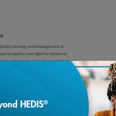
CM
 Quality Strategy and Management at
prise quality oversight for all lines of
ent to elevate the enterprise performance in
 two decades of leadership in quality
informatics at Tufts Health Plan, UPMC,
 functional teams and developed health
mance measurement systems to support
mber experience, Star ratings and business
provement, Qi leads efforts in health equity
ational Diversity Equity Inclusion (DEI) and
 the board member of the Mass Health Data
member at the Tufts Clinical Translational
loading...