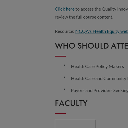
Click here
to access the Quality Innov
review the full course content.
Resource:
NCQA's Health Equity we
WHO SHOULD ATT
Health Care Policy Makers
Health Care and Community
Payors and Providers Seekin
FACULTY