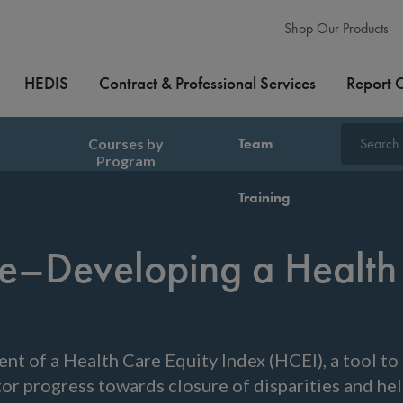
Shop Our Products
HEDIS
Contract & Professional Services
Report 
Courses by
Team
Search
Program
Training
are–Developing a Health
nt of a Health Care Equity Index (HCEI), a tool to 
itor progress towards closure of disparities and h