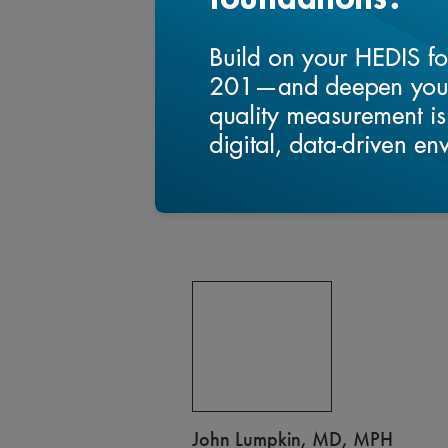
Science as well as NQF CQMC .
Qi graduated from Shanghai Medical 
University Business School and Harva
John Lumpkin, MD, MPH
John R. Lumpkin, MD, MPH is Presiden
North Carolina Foundation since April
Strategy for Blue Cross and Blue Shie
serves on the board of directors of t
Research and as chair of Digital Bridg
solutions for a nationally consistent 
health data.