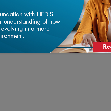
University School of Medicine, Bryant
rd School of Public Health.
t of the Blue Cross and Blue Shield of
 2019 and Vice President, Drivers of Health
ld of North Carolina. He also currently
he Foundation for Food & Agriculture
e, a multi-sector forum to collaborate on
and sustainable approach to using electronic