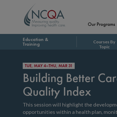
Our Programs
Education &
Courses By
Training
Topic
TUE, MAY 4–THU, MAR 31
Building Better C
Quality Index
This session will highlight the developme
opportunities within a health plan, mon