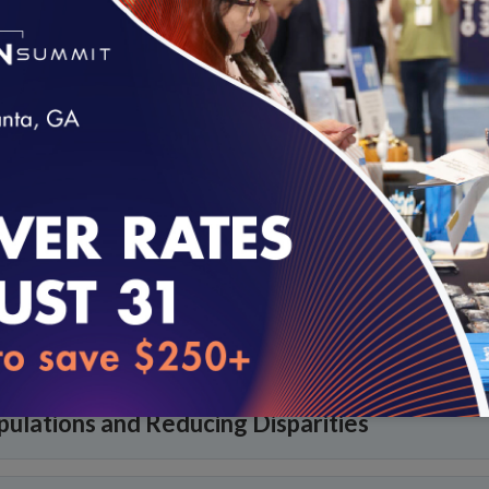
tion
loading...
dical Homes and Neighborhoods
nd Supports
pulations and Reducing Disparities