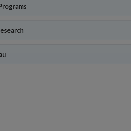
Programs
Research
au