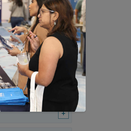
EXPAND ALL