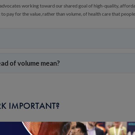
advocates working toward our shared goal of high-quality, afforda
to pay for the value, rather than volume, of health care that people
ead of volume mean?
K IMPORTANT?