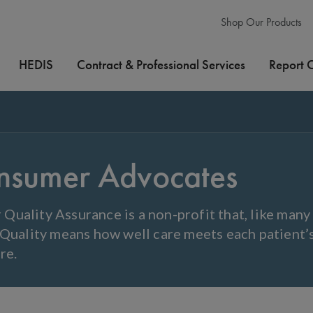
Shop Our Products
HEDIS
Contract & Professional Services
Report 
nsumer Advocates
Quality Assurance is a non-profit that, like man
 Quality means how well care meets each patient’
re.