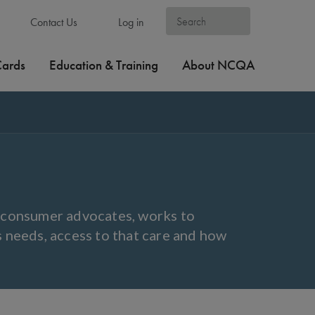
Contact Us
Log in
Cards
Education & Training
About NCQA
y consumer advocates, works to
s needs, access to that care and how