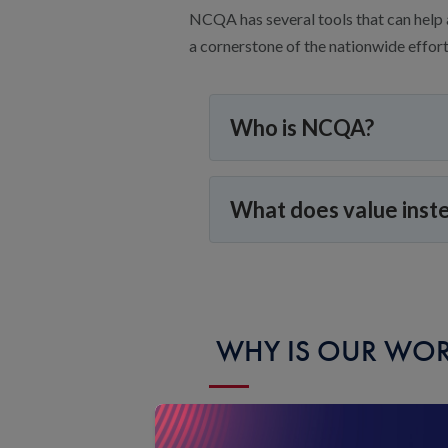
NCQA has several tools that can help 
a cornerstone of the nationwide effort 
Who is NCQA?
What does value inst
WHY IS OUR WOR