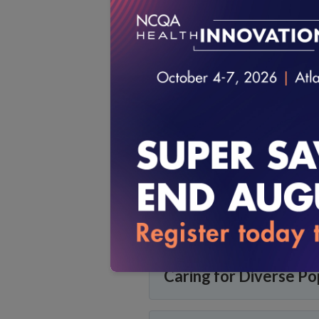
Health Plan Accredita
Measuring Quality
Patient-Centered Me
Long-Term Services a
Caring for Diverse Po