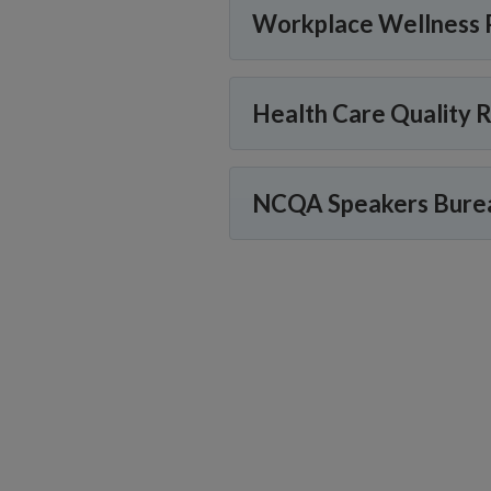
Workplace Wellness 
Health Care Quality 
NCQA Speakers Bure