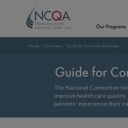
Our Programs
Home
Consumers
Guide for Consumer Advocates
Guide for Co
The National Committee for 
improve health care quality.
patients’ experience their ca