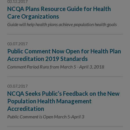
03.12.2017
NCQA Plans Resource Guide for Health
Care Organizations
Guide will help health plans achieve population health goals
03.07.2017
Public Comment Now Open for Health Plan
Accreditation 2019 Standards
Comment Period Runs from March 5 - April 3, 2018
03.07.2017
NCQA Seeks Public’s Feedback on the New
Population Health Management
Accreditation
Public Comment is Open March 5-April 3