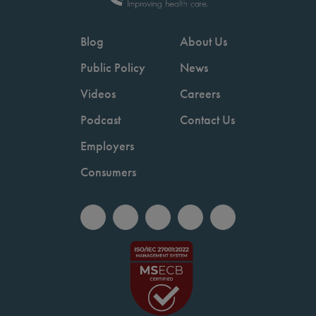
Blog
About Us
Public Policy
News
Videos
Careers
Podcast
Contact Us
Employers
Consumers