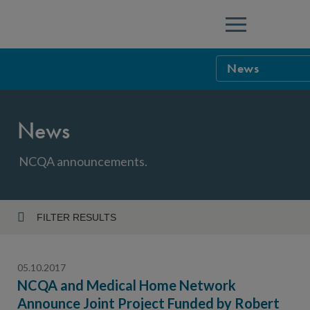
Menu
News
NCQA Leaders
News
NCQA Board o
Blog
Podcast
NCQA announcements.
Events
Sponsorship &
FILTER RESULTS
Year
NCQA Corpor
News
05.10.2017
NCQA Innova
Careers
NCQA and Medical Home Network
Announce Joint Project Funded by Robert
Topic
Sponsorship G