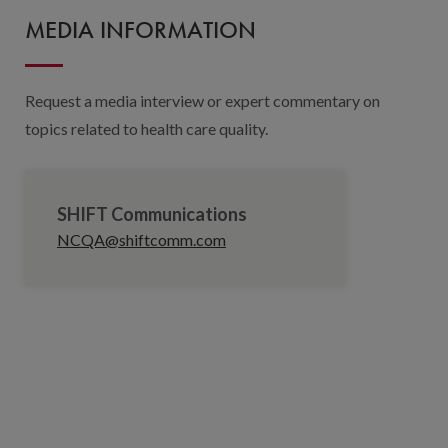
MEDIA INFORMATION
Request a media interview or expert commentary on
topics related to health care quality.
SHIFT Communications
NCQA@shiftcomm.com