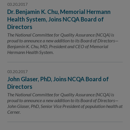
03.20.2017
Dr. Benjamin K. Chu, Memorial Hermann
Health System, Joins NCQA Board of
Directors
The National Committee for Quality Assurance (NCQA) is
proud to announce a new addition to its Board of Directors—
Benjamin K. Chu, MD, President and CEO of Memorial
Hermann Health System.
03.20.2017
John Glaser, PhD, Joins NCQA Board of
Directors
The National Committee for Quality Assurance (NCQA) is
proud to announce a new addition to its Board of Directors—
John Glaser, PhD, Senior Vice President of population health at
Cerner.