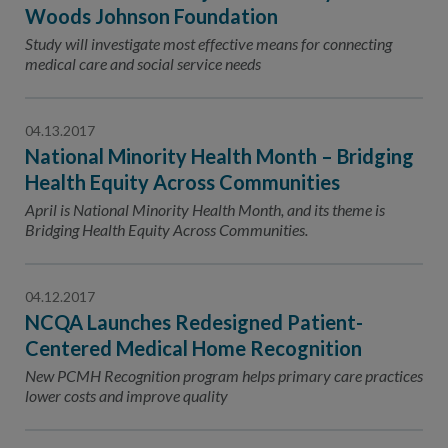
Contact Us
Woods Johnson Foundation
Study will investigate most effective means for connecting
Public Comme
Advertising a
medical care and social service needs
NCQA’s Guidel
Program-Speci
04.13.2017
National Minority Health Month – Bridging
Health Equity Across Communities
April is National Minority Health Month, and its theme is
Bridging Health Equity Across Communities.
04.12.2017
NCQA Launches Redesigned Patient-
Centered Medical Home Recognition
New PCMH Recognition program helps primary care practices
lower costs and improve quality