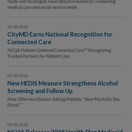
Study will investigate most effective means for connecting
medical care and social service needs
05.08.2018
CityMD Earns National Recognition for
Connected Care
NCQA Patient-Centered Connected Care™ Recognizing
Trusted Partners for Patient Care
05.08.2018
New HEDIS Measure Strengthens Alcohol
Screening and Follow Up
How Often Are Doctors Asking Patients, “How Much Do You
Drink?”
04.05.2018