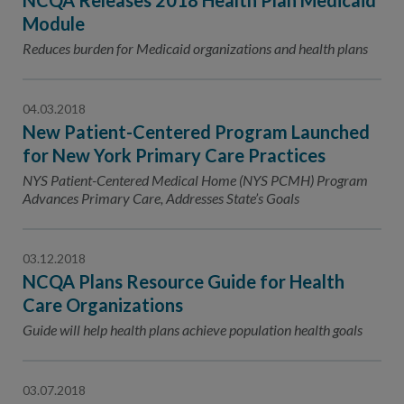
NCQA Releases 2018 Health Plan Medicaid
Module
Reduces burden for Medicaid organizations and health plans
04.03.2018
New Patient-Centered Program Launched
for New York Primary Care Practices
NYS Patient-Centered Medical Home (NYS PCMH) Program
Advances Primary Care, Addresses State’s Goals
03.12.2018
NCQA Plans Resource Guide for Health
Care Organizations
Guide will help health plans achieve population health goals
03.07.2018