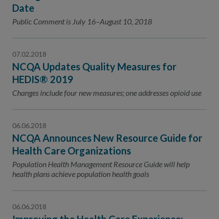
Contact Us
Date
Public Comment is July 16–August 10, 2018
Public Comme
Advertising a
NCQA’s Guidel
07.02.2018
Program-Speci
NCQA Updates Quality Measures for
HEDIS® 2019
Changes include four new measures; one addresses opioid use
06.06.2018
NCQA Announces New Resource Guide for
Health Care Organizations
Population Health Management Resource Guide will help
health plans achieve population health goals
06.06.2018