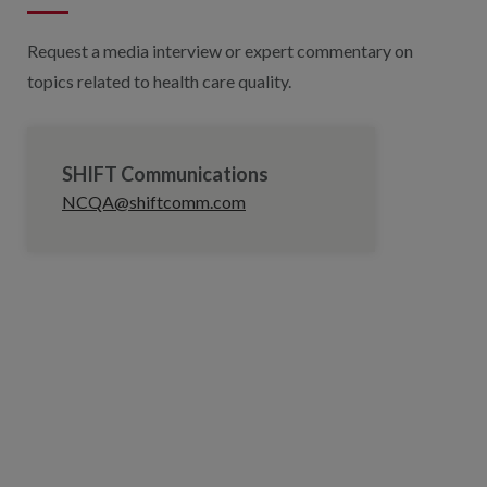
Request a media interview or expert commentary on
topics related to health care quality.
SHIFT Communications
NCQA@shiftcomm.com