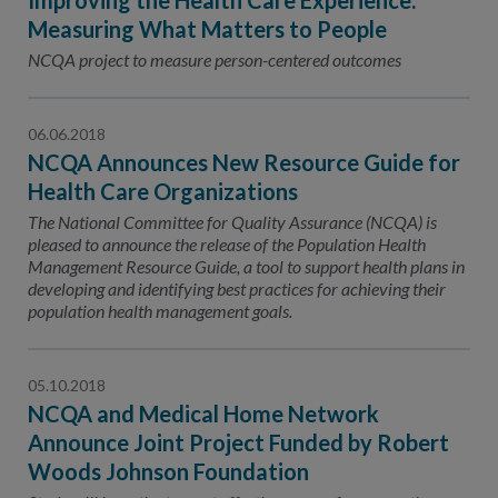
Improving the Health Care Experience:
Measuring What Matters to People
NCQA project to measure person-centered outcomes
06.06.2018
NCQA Announces New Resource Guide for
Health Care Organizations
The National Committee for Quality Assurance (NCQA) is
pleased to announce the release of the Population Health
Management Resource Guide, a tool to support health plans in
developing and identifying best practices for achieving their
population health management goals.
05.10.2018
NCQA and Medical Home Network
Announce Joint Project Funded by Robert
Woods Johnson Foundation