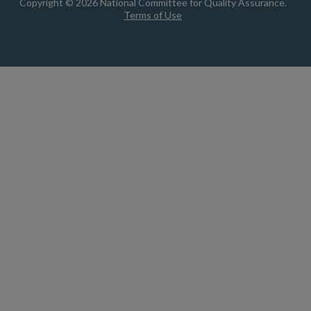
Copyright © 2026 National Committee for Quality Assurance.
Terms of Use