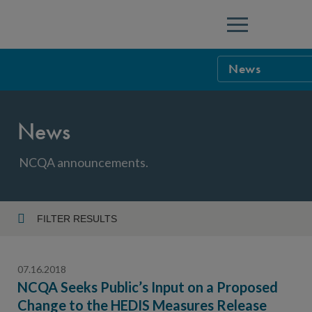
Menu
News
NCQA Leaders
News
NCQA Board o
Blog
Podcast
NCQA announcements.
Events
Sponsorship &
FILTER RESULTS
Year
NCQA Corpor
News
07.16.2018
NCQA Innova
Careers
NCQA Seeks Public’s Input on a Proposed
Change to the HEDIS Measures Release
Topic
Sponsorship G