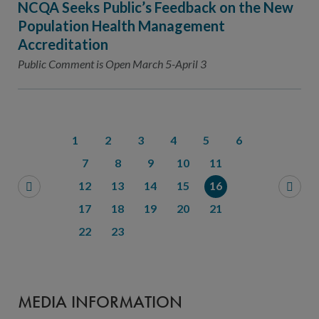
NCQA Seeks Public’s Feedback on the New
Population Health Management
Accreditation
Public Comment is Open March 5-April 3
1
2
3
4
5
6
7
8
9
10
11
12
13
14
15
16
17
18
19
20
21
22
23
MEDIA INFORMATION