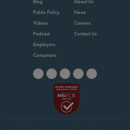
Blog
About Us
Public Policy
News
Videos
Careers
Podcast
Contact Us
Employers
Consumers