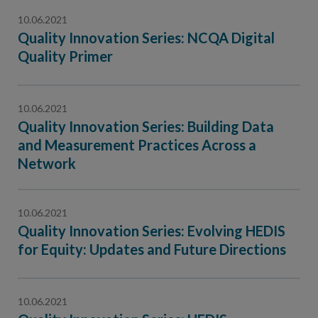
10.06.2021
Quality Innovation Series: NCQA Digital
Quality Primer
10.06.2021
Quality Innovation Series: Building Data
and Measurement Practices Across a
Network
10.06.2021
Quality Innovation Series: Evolving HEDIS
for Equity: Updates and Future Directions
10.06.2021