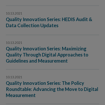
10.13.2021
Quality Innovation Series: HEDIS Audit &
Data Collection Updates
10.13.2021
Quality Innovation Series: Maximizing
Quality Through Digital Approaches to
Guidelines and Measurement
10.13.2021
Quality Innovation Series: The Policy
Roundtable: Advancing the Move to Digital
Measurement