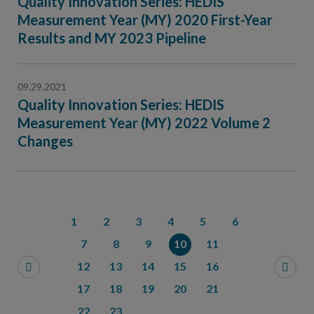
Quality Innovation Series: HEDIS
Measurement Year (MY) 2020 First-Year
Results and MY 2023 Pipeline
09.29.2021
Quality Innovation Series: HEDIS
Measurement Year (MY) 2022 Volume 2
Changes
1
2
3
4
5
6
7
8
9
10
11
12
13
14
15
16
17
18
19
20
21
22
23