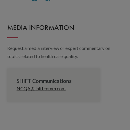
MEDIA INFORMATION
Request a media interview or expert commentary on
topics related to health care quality.
SHIFT Communications
NCQA@shiftcomm.com