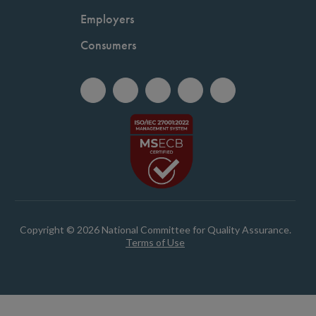
Employers
Consumers
Copyright © 2026 National Committee for Quality Assurance.
Terms of Use