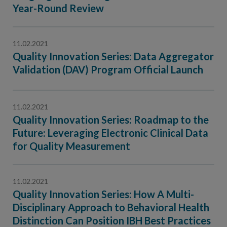
Contact Us
Year-Round Review
Public Comme
Advertising a
11.02.2021
NCQA’s Guidel
Quality Innovation Series: Data Aggregator
Program-Speci
Validation (DAV) Program Official Launch
11.02.2021
Quality Innovation Series: Roadmap to the
Future: Leveraging Electronic Clinical Data
for Quality Measurement
11.02.2021
Quality Innovation Series: How A Multi-
Disciplinary Approach to Behavioral Health
Distinction Can Position IBH Best Practices