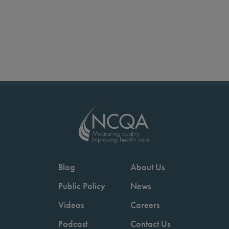
Blog
About Us
Public Policy
News
Videos
Careers
Podcast
Contact Us