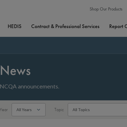
Shop Our Products
HEDIS
Contract & Professional Services
Report 
News
NCQA announcements.
Year
Topic