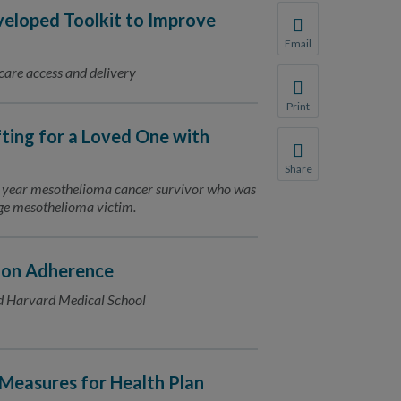
loped Toolkit to Improve
Email
Share this page with 
 care access and delivery
We do not share your
Print
Print this page.
fting for a Loved One with
Share
Share this page with 
11 year mesothelioma cancer survivor who was
rage mesothelioma victim.
We do not share your
ion Adherence
d Harvard Medical School
Measures for Health Plan