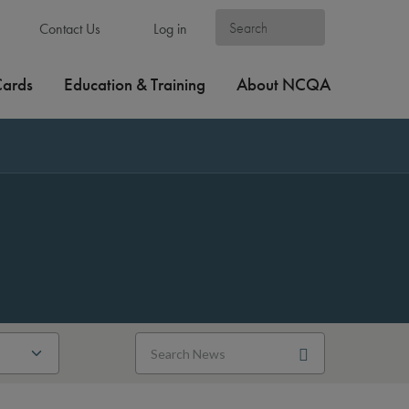
Contact Us
Log in
Cards
Education & Training
About NCQA