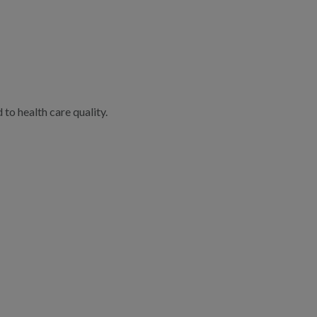
to health care quality.