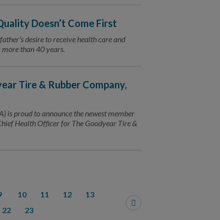
 Quality Doesn’t Come First
 father’s desire to receive health care and
or more than 40 years.
ear Tire & Rubber Company,
) is proud to announce the newest member
Chief Health Officer for The Goodyear Tire &
9
10
11
12
13
22
23