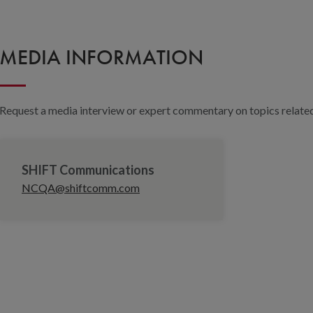
MEDIA INFORMATION
Request a media interview or expert commentary on topics related 
SHIFT Communications
NCQA@shiftcomm.com