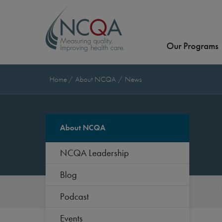
Our Programs
Home
About NCQA
News
About NCQA
NCQA Leadership
Blog
Podcast
Events