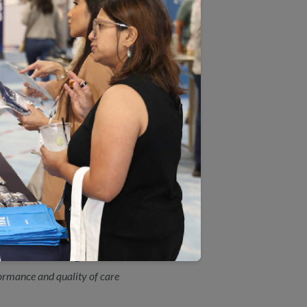
by the Agency for Healthcare Research and
ices.
 Measure Certification(SM)
view during an NCQA HEDIS® Compliance
reening Measure
A) has updated the HEDIS®Colorectal
ly revised scientific guidelines by the US
e Plan Ratings
ormance and quality of care