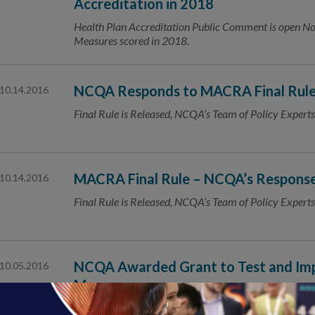
Accreditation in 2018
Health Plan Accreditation Public Comment is open
Measures scored in 2018.
NCQA Responds to MACRA Final Rul
10.14.2016
Final Rule is Released, NCQA’s Team of Policy Experts
MACRA Final Rule – NCQA’s Respons
10.14.2016
Final Rule is Released, NCQA’s Team of Policy Experts
NCQA Awarded Grant to Test and Imp
10.05.2016
Measures
The National Committee for Quality Assurance (NCQA) 