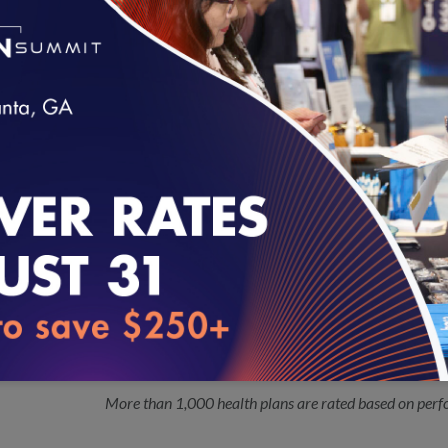
Pediatric Quality Measures Program (PQMP) grantee 
Quality and the Centers for Medicare & Medicaid Serv
Twenty-nine Vendors Seek 2017 NCQA
10.03.2016
Certified measures are exempt from source code re
Audit™ and P4P Audit Review™
loading...
NCQA Updates Colorectal Cancer Sc
10.03.2016
The National Committee for Quality Assurance (NCQ
Cancer Screening measure in order to respond to recent
Preventive Services Task Force.
NCQA Releases 2016 Health Insuranc
09.26.2016
More than 1,000 health plans are rated based on perf