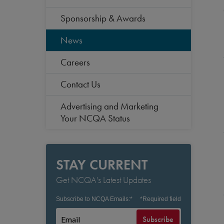
Sponsorship & Awards
News
Careers
Contact Us
Advertising and Marketing
Your NCQA Status
STAY CURRENT
Get NCQA's Latest Updates
Subscribe to NCQA Emails:
*
*
Required field
Subscribe