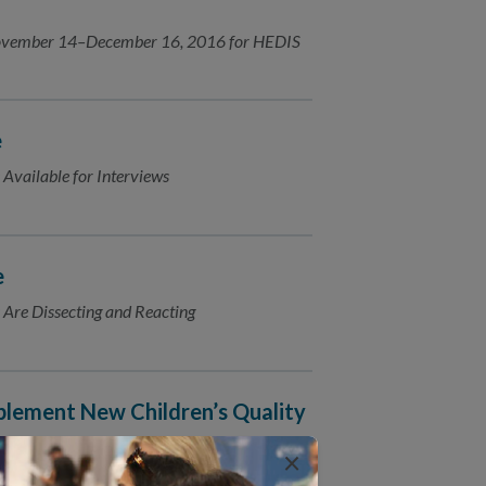
 November 14–December 16, 2016 for HEDIS
e
 Available for Interviews
e
 Are Dissecting and Reacting
lement New Children’s Quality
×
is proud to announce its selection as a new