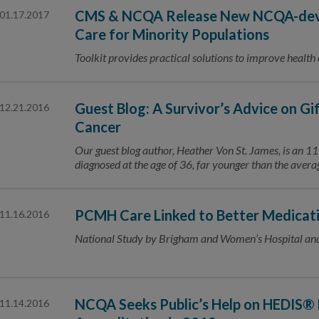
CMS & NCQA Release New NCQA-deve
01.17.2017
Care for Minority Populations
Toolkit provides practical solutions to improve health
Guest Blog: A Survivor’s Advice on Gi
12.21.2016
Cancer
Our guest blog author, Heather Von St. James, is an 
diagnosed at the age of 36, far younger than the ave
PCMH Care Linked to Better Medicat
11.16.2016
National Study by Brigham and Women’s Hospital an
NCQA Seeks Public’s Help on HEDIS® 
11.14.2016