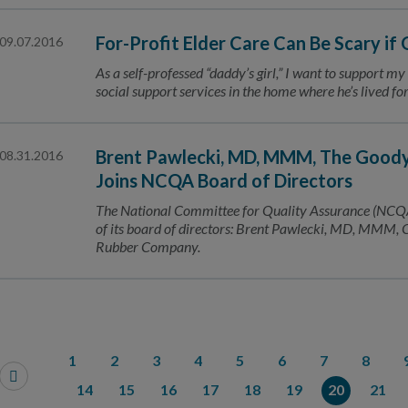
For-Profit Elder Care Can Be Scary if
09.07.2016
As a self-professed “daddy’s girl,” I want to support my
social support services in the home where he’s lived f
Brent Pawlecki, MD, MMM, The Goody
08.31.2016
Joins NCQA Board of Directors
The National Committee for Quality Assurance (NCQA
of its board of directors: Brent Pawlecki, MD, MMM, 
Rubber Company.
1
2
3
4
5
6
7
8
14
15
16
17
18
19
20
21