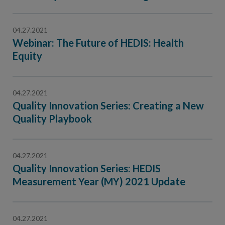
Contact Us
Public Comme
Advertising a
04.27.2021
Webinar: The Future of HEDIS: Health
NCQA’s Guidel
Equity
Program-Speci
04.27.2021
Quality Innovation Series: Creating a New
Quality Playbook
04.27.2021
Quality Innovation Series: HEDIS
Measurement Year (MY) 2021 Update
04.27.2021