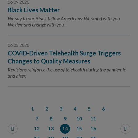
06.09.2020
Black Lives Matter
We say to our Black fellow Americans: We stand with you.
We demand change with you.
06.05.2020
COVID-Driven Telehealth Surge Triggers
Changes to Quality Measures
Revisions reinforce the use of telehealth during the pandemic
and after.
1
2
3
4
5
6
7
8
9
10
11
12
13
14
15
16