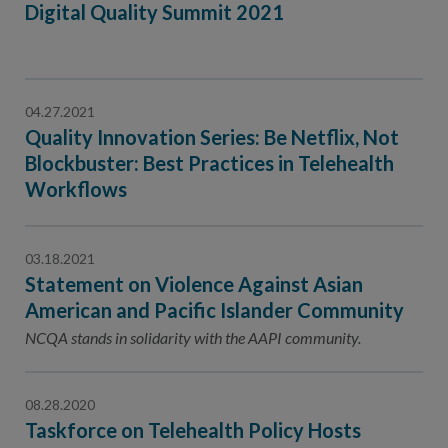
Digital Quality Summit 2021
04.27.2021
Quality Innovation Series: Be Netflix, Not
Blockbuster: Best Practices in Telehealth
Workflows
03.18.2021
Statement on Violence Against Asian
American and Pacific Islander Community
NCQA stands in solidarity with the AAPI community.
08.28.2020
Taskforce on Telehealth Policy Hosts