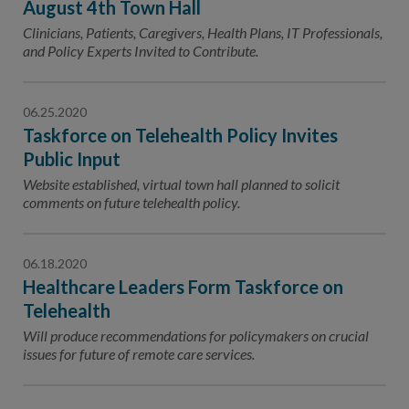
August 4th Town Hall
Clinicians, Patients, Caregivers, Health Plans, IT Professionals,
and Policy Experts Invited to Contribute.
06.25.2020
Taskforce on Telehealth Policy Invites
Public Input
Website established, virtual town hall planned to solicit
comments on future telehealth policy.
06.18.2020
Healthcare Leaders Form Taskforce on
Telehealth
Will produce recommendations for policymakers on crucial
issues for future of remote care services.