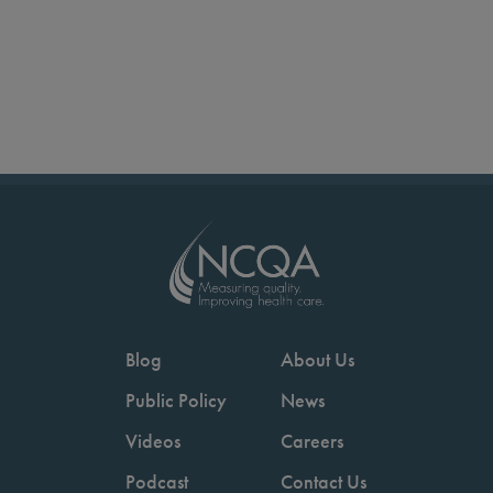
Blog
About Us
Public Policy
News
Videos
Careers
Podcast
Contact Us