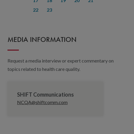
17
18
19
20
21
22
23
MEDIA INFORMATION
Request a media interview or expert commentary on
topics related to health care quality.
SHIFT Communications
NCQA@shiftcomm.com