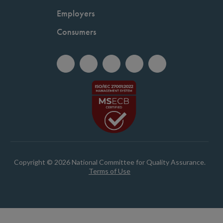
Employers
Consumers
Copyright © 2026 National Committee for Quality Assurance.
Terms of Use