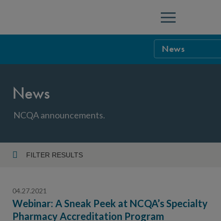
Menu
News
NCQA Leaders
News
NCQA Board o
Blog
Podcast
NCQA announcements.
Events
Sponsorship &
FILTER RESULTS
Year
NCQA Corpor
News
04.27.2021
NCQA Innova
Careers
Webinar: A Sneak Peek at NCQA’s Specialty
Pharmacy Accreditation Program
Topic
Sponsorship G