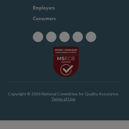
Employers
Consumers
Copyright © 2026 National Committee for Quality Assurance.
Terms of Use