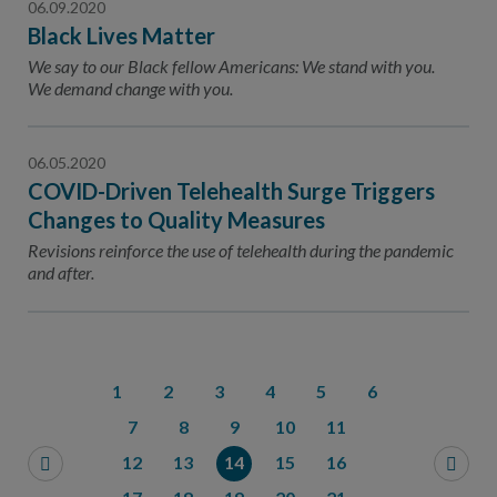
06.09.2020
Black Lives Matter
We say to our Black fellow Americans: We stand with you.
We demand change with you.
06.05.2020
COVID-Driven Telehealth Surge Triggers
Changes to Quality Measures
Revisions reinforce the use of telehealth during the pandemic
and after.
1
2
3
4
5
6
7
8
9
10
11
12
13
14
15
16