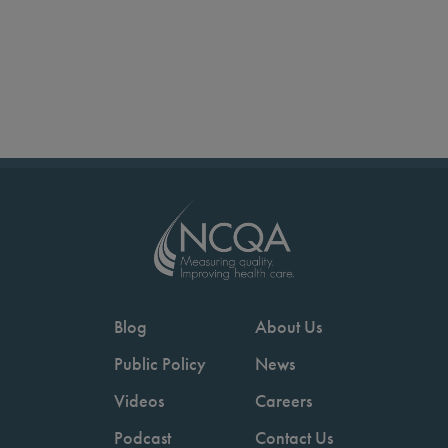
Blog
About Us
Public Policy
News
Videos
Careers
Podcast
Contact Us