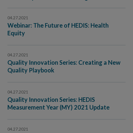
Contact Us
Public Comme
Advertising a
04.27.2021
Webinar: The Future of HEDIS: Health
NCQA’s Guidel
Equity
Program-Speci
04.27.2021
Quality Innovation Series: Creating a New
Quality Playbook
04.27.2021
Quality Innovation Series: HEDIS
Measurement Year (MY) 2021 Update
04.27.2021