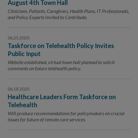
August 4th Town Hall
Clinicians, Patients, Caregivers, Health Plans, IT Professionals,
and Policy Experts Invited to Contribute.
06.25.2020
Taskforce on Telehealth Policy Invites
Public Input
Website established, virtual town hall planned to solicit
comments on future telehealth policy.
06.18.2020
Healthcare Leaders Form Taskforce on
Telehealth
Will produce recommendations for policymakers on crucial
issues for future of remote care services.