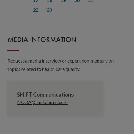
17
18
19
20
21
22
23
MEDIA INFORMATION
Request a media interview or expert commentary on
topics related to health care quality.
SHIFT Communications
NCQA@shiftcomm.com