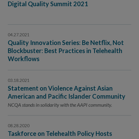
Digital Quality Summit 2021
04.27.2021
Quality Innovation Series: Be Netflix, Not
Blockbuster: Best Practices in Telehealth
Workflows
03.18.2021
Statement on Violence Against Asian
American and Pacific Islander Community
NCQA stands in solidarity with the AAPI community.
08.28.2020
Taskforce on Telehealth Policy Hosts