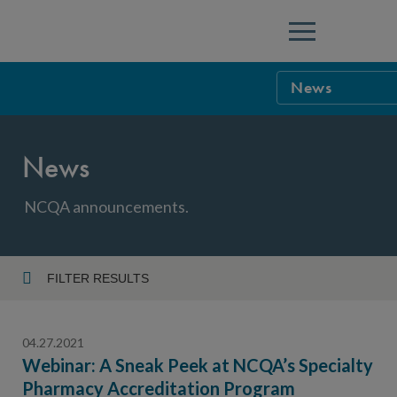
Menu
News
NCQA Leaders
News
NCQA Board o
Blog
Podcast
NCQA announcements.
Events
Sponsorship &
FILTER RESULTS
Year
NCQA Corpor
News
04.27.2021
NCQA Innova
Careers
Webinar: A Sneak Peek at NCQA’s Specialty
Pharmacy Accreditation Program
Topic
Sponsorship G