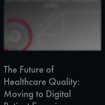
The Future of
Healthcare Quality:
Moving to Digital