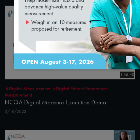
1:36:40
#Digital Measurement
#Digital Patient Experience
Measurement
NCQA Digital Measure Execution Demo
3/18/2022