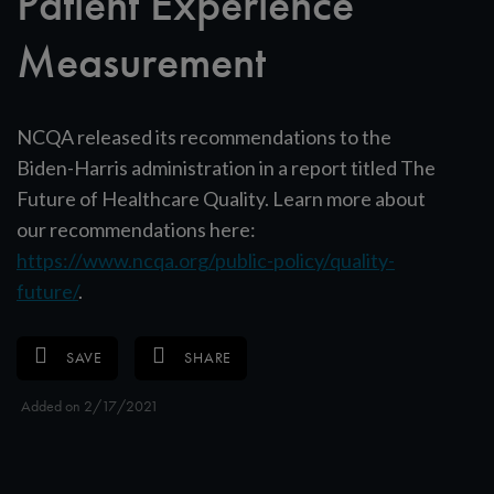
Patient Experience
Measurement
NCQA released its recommendations to the
Biden-Harris administration in a report titled The
Future of Healthcare Quality. Learn more about
our recommendations here:
https://www.ncqa.org/public-policy/quality-
future/
.
SAVE
SHARE
Added on 2/17/2021