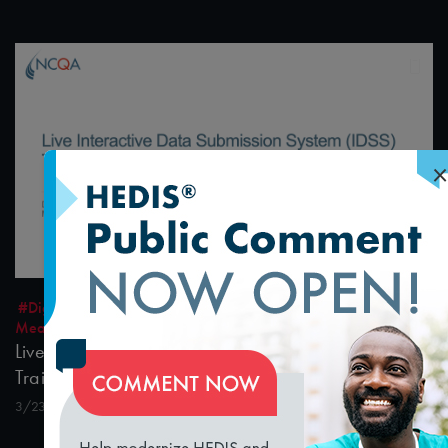
×
1:23:19
#Digital Measurement
#Digital Patient Experience
Measurement
Live Interactive Data Submission System (IDSS)
Training – MY2021
3/23/2022
loading...