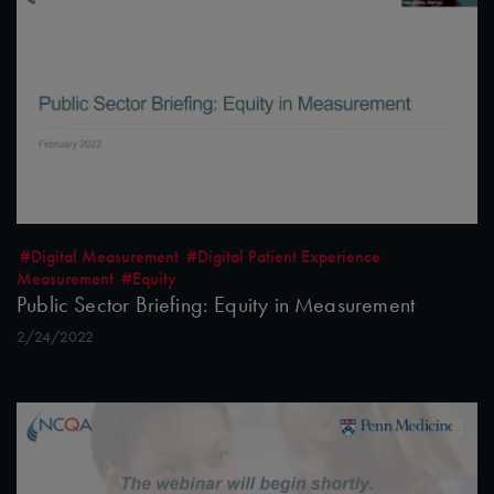
#Digital Measurement
#Digital Patient Experience
Measurement
#Equity
Public Sector Briefing: Equity in Measurement
2/24/2022