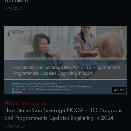
9/9/2025
45:55
#Digital Measurement
How States Can Leverage NCQA’s LTSS Programs
and Programmatic Updates Beginning in 2024
8/24/2023