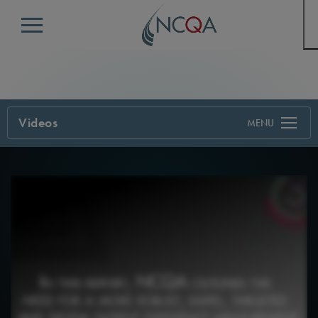
Menu
Videos