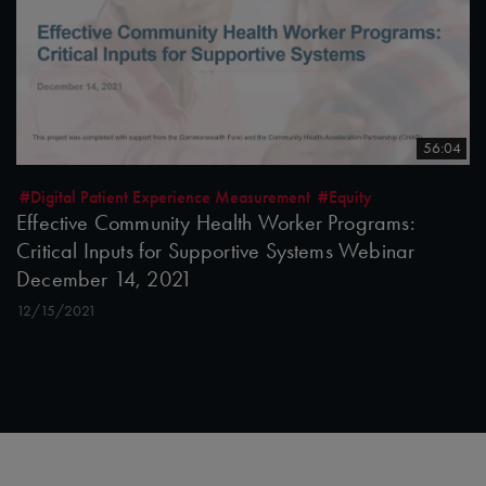
56:04
#Digital Patient Experience Measurement
#Equity
Effective Community Health Worker Programs:
Critical Inputs for Supportive Systems Webinar
December 14, 2021
12/15/2021