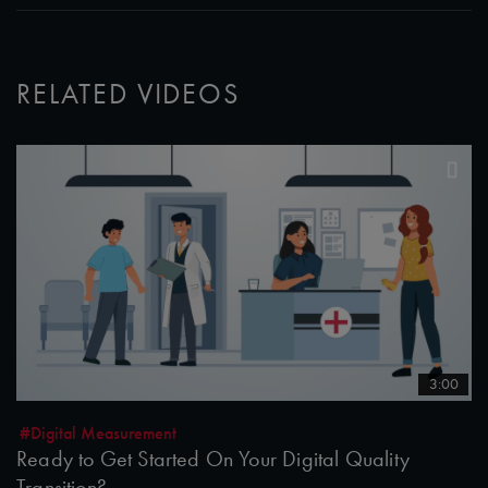
RELATED VIDEOS
3:00
#Digital Measurement
Ready to Get Started On Your Digital Quality
Transition?