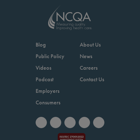
Blog
About Us
Public Policy
News
Videos
Careers
Podcast
Contact Us
Employers
Consumers