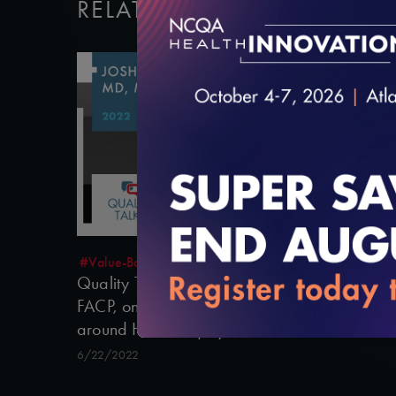
RELATED VIDEOS
14:46
#Value-Based Programs
Quality Talks 2022: Joshua Liao, MD, MSc,
FACP, on Reframing Value-Based Payment
around Health Equity
6/22/2022