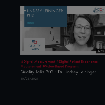
17:21
#Digital Measurement
#Digital Patient Experience
Measurement
#Value-Based Programs
Quality Talks 2021: Dr. Lindsey Leininger
10/26/2021