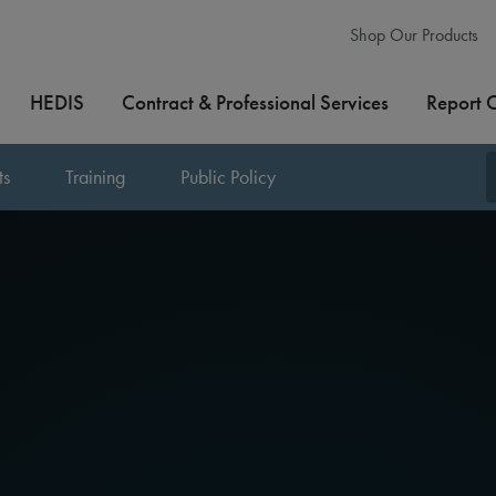
Shop Our Products
HEDIS
Contract & Professional Services
Report 
ts
Training
Public Policy