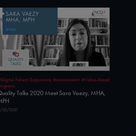
#Digital Patient Experience Measurement
#Value-Based
rograms
uality Talks 2020 Meet Sara Vaezy, MHA,
MPH
/25/2021