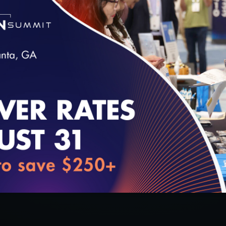
loading...
32:10
#Digital Measurement
#Digital Patient Experience
Measurement
#Equity
#Value-Based Programs
Q
Using Validated Data in HEDIS Reporting
w
11/22/2021
1