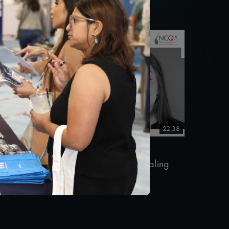
22:38
#Equity
#Telehealth
#Value-Based Programs
uality Talks 2021: Sara Vaezy & Dealing
ith Health Care Disruptors
0/26/2021