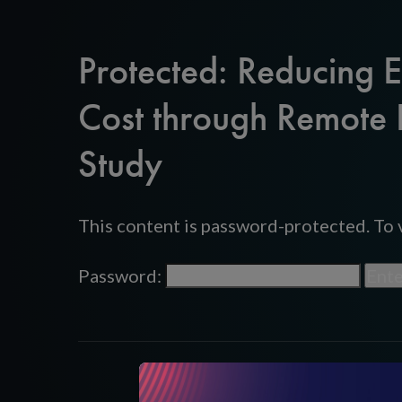
Protected: Reducing 
Cost through Remote 
Study
This content is password-protected. To v
Password: