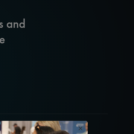
s and
e
×