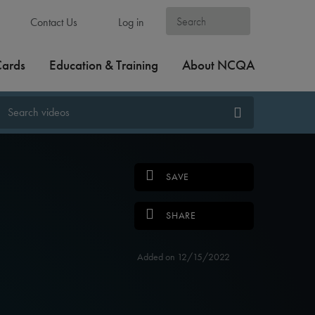
Contact Us
Log in
Cards
Education & Training
About NCQA
SAVE
SHARE
Added on 12/15/2022