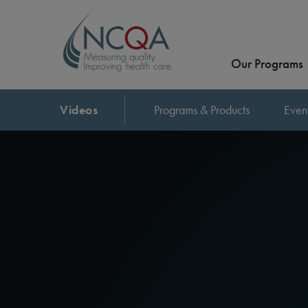
Our Programs
Videos
Programs & Products
Even