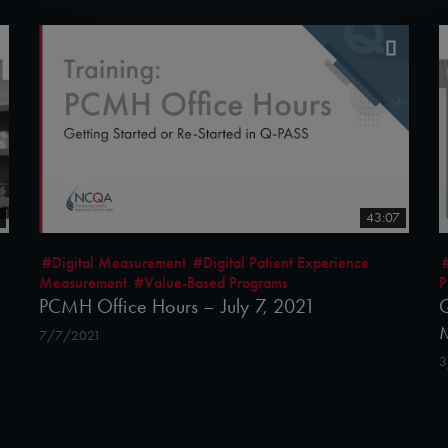
43:07
#Digital Measurement
#Digital Patient Experience
Measurement
#Value-Based Programs
P
PCMH Office Hours – July 7, 2021
Q
7/7/2021
3