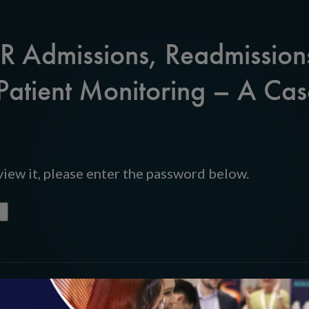
ER Admissions, Readmission
Patient Monitoring – A Cas
iew it, please enter the password below.