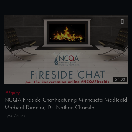
54:03
#Equity
NCQA Fireside Chat Featuring Minnesota Medicaid
Medical Director, Dr. Nathan Chomilo
3/28/2023