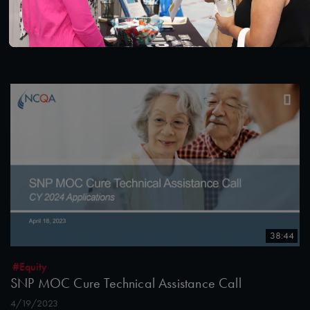
NCQA Fireside Chat Featuring Washington
Medicaid Medical Director, Dr. Christopher Chen
7/12/2023
38:44
#Equity
SNP MOC Cure Technical Assistance Call
4/19/2023