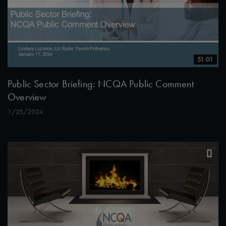
51:01
Public Sector Briefing: NCQA Public Comment
Overview
1/25/2024