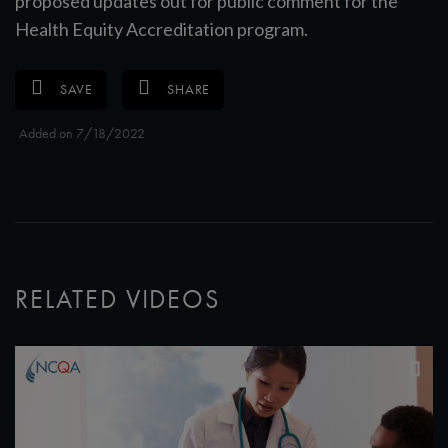
proposed updates out for public comment for the
Health Equity Accreditation program.
SAVE
SHARE
Added on 7/18/2022
RELATED VIDEOS