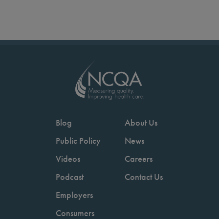
Blog
About Us
Public Policy
News
Videos
Careers
Podcast
Contact Us
Employers
Consumers