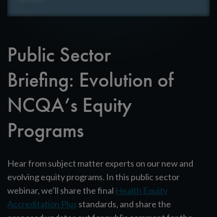
Public Sector
Briefing: Evolution of
NCQA’s Equity
Programs
Hear from subject matter experts on our new and
evolving equity programs. In this public sector
webinar, we’ll share the final
Health Equity
Accreditation Plus
standards, and share the