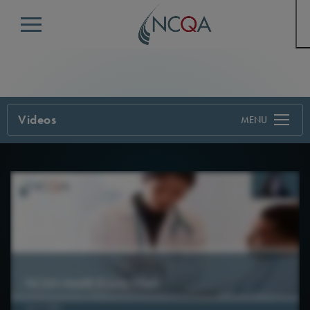
Menu
Videos