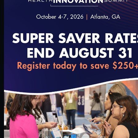
55:13
#Equity
Health Equity Programs for Health Plans
10/14/2023
loading...
1:00:26
#Equity