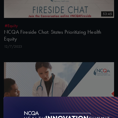
53:45
#Equity
NCQA Fireside Chat: States Prioritizing Health
Equity
12/7/2023