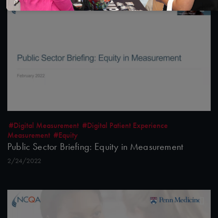
#Digital Measurement
#Digital Patient Experience
Measurement
#Equity
Public Sector Briefing: Equity in Measurement
2/24/2022