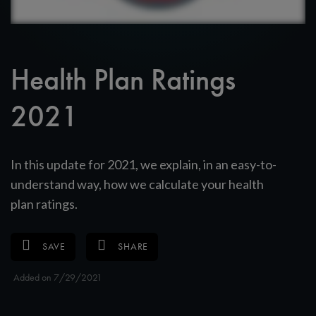
Health Plan Ratings
2021
In this update for 2021, we explain, in an easy-to-
understand way, how we calculate your health
plan ratings.
SAVE
SHARE
Added on 7/29/2021