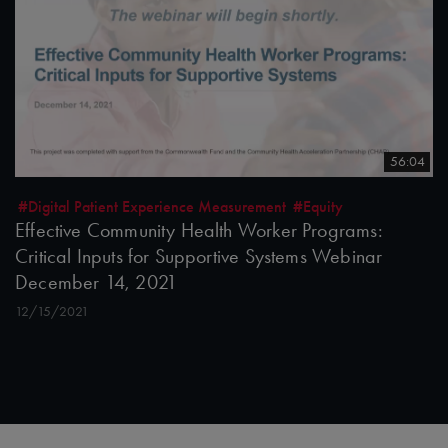
56:04
#Digital Patient Experience Measurement
#Equity
Effective Community Health Worker Programs:
Critical Inputs for Supportive Systems Webinar
December 14, 2021
12/15/2021