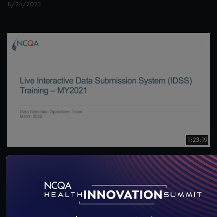
8/24/2023
1:23:19
#Digital Measurement
#Digital Patient Experience
Measurement
Live Interactive Data Submission System (IDSS)
Training – MY2021
3/23/2022