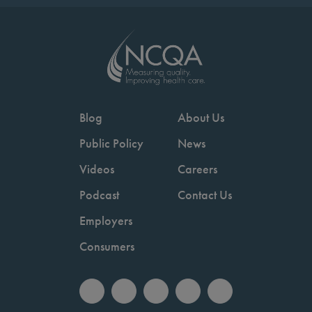
Blog
About Us
Public Policy
News
Videos
Careers
Podcast
Contact Us
Employers
Consumers