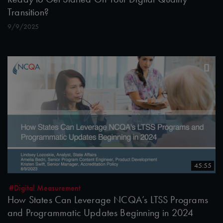
Transition?
9/9/2025
45:55
#Digital Measurement
How States Can Leverage NCQA’s LTSS Programs
and Programmatic Updates Beginning in 2024