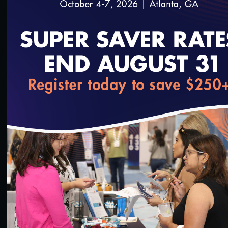
loading...
1:36:40
#Digital Measurement
#Digital Patient Experience
Measurement
NCQA Digital Measure Execution Demo
3/18/2022