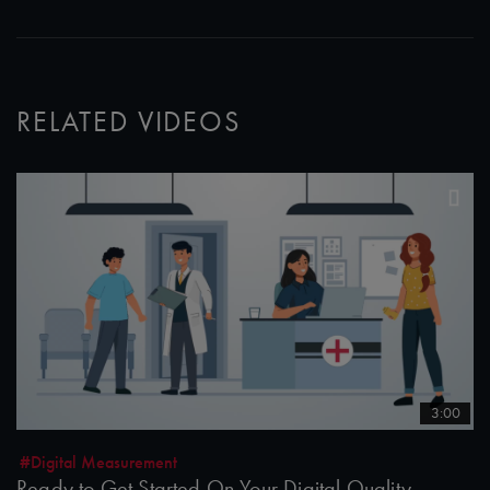
RELATED VIDEOS
3:00
#Digital Measurement
Ready to Get Started On Your Digital Quality