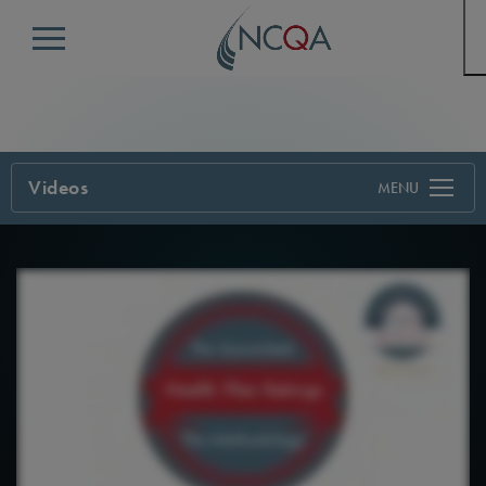
Menu
Videos