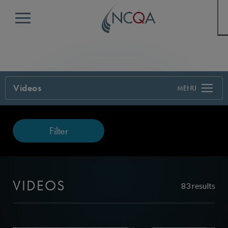
Menu
Videos
Filter
VIDEOS
83 results