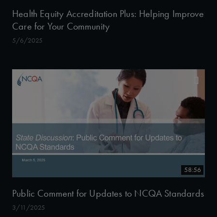
Health Equity Accreditation Plus: Helping Improve
Care for Your Community
5/6/2025
58:56
Public Comment for Updates to NCQA Standards
3/11/2025