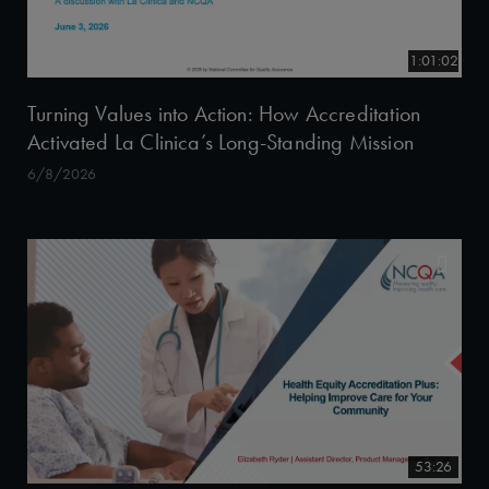
1:01:02
Turning Values into Action: How Accreditation
Activated La Clinica’s Long-Standing Mission
6/8/2026
53:26