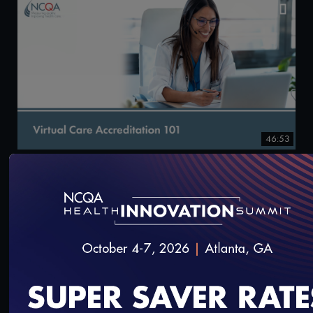
46:53
Virtual Care Accreditation 101
9/25/2024