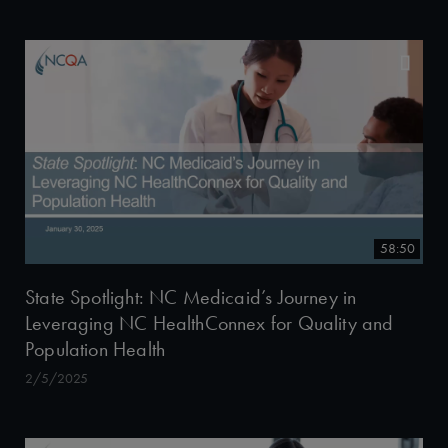
58:50
State Spotlight: NC Medicaid’s Journey in
Leveraging NC HealthConnex for Quality and
Population Health
2/5/2025