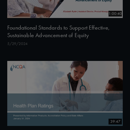
1:00:40
Foundational Standards to Support Effective,
Sustainable Advancement of Equity
5/29/2024
39:47