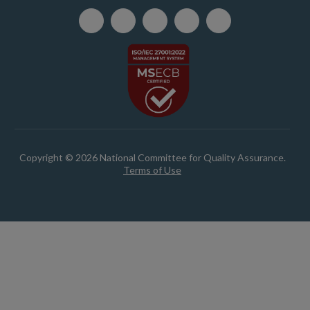
Copyright © 2026 National Committee for Quality Assurance.
Terms of Use