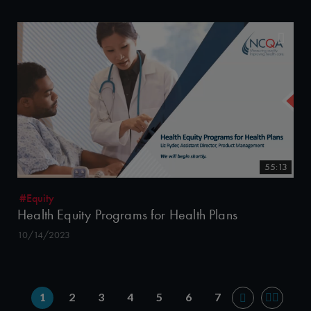
55:13
#Equity
Health Equity Programs for Health Plans
10/14/2023
1
2
3
4
5
6
7