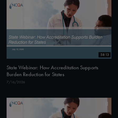
58:13
State Webinar: How Accreditation Supports
Burden Reduction for States
7/16/2026