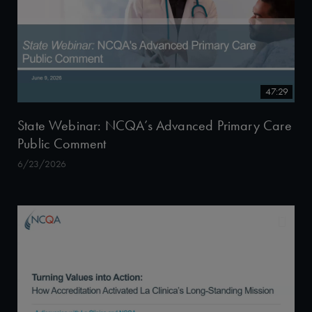
47:29
State Webinar: NCQA’s Advanced Primary Care
Public Comment
6/23/2026