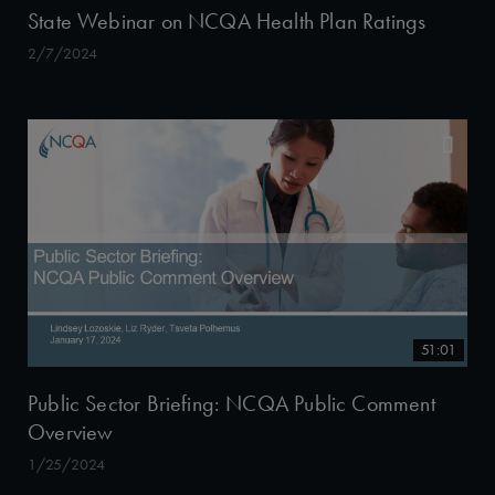
State Webinar on NCQA Health Plan Ratings
2/7/2024
51:01
Public Sector Briefing: NCQA Public Comment
Overview
1/25/2024