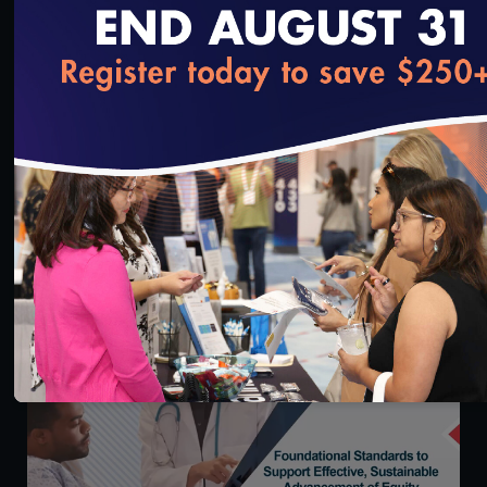
loading...
Credentialing 101: Learn What’s New & How
NCQA’s Credentialing Suite Can Benefit Your
Organization
8/9/2024