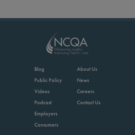
Blog
About Us
Public Policy
News
Videos
Careers
Podcast
Contact Us
Employers
Consumers