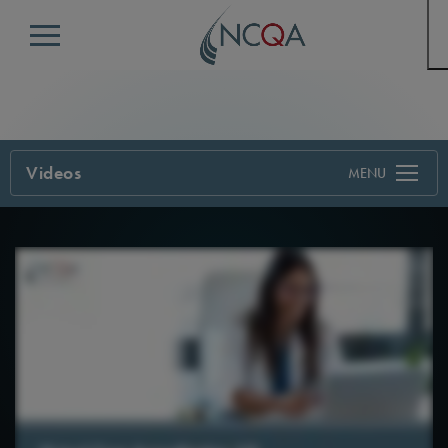
Menu
Videos