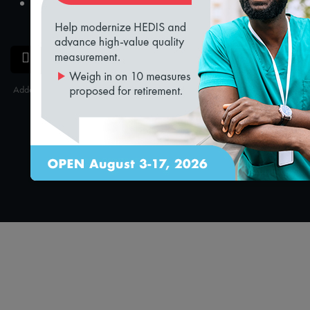
loading...
Claire Mendelson
Manager, Product Management
SAVE
SHARE
Added on 9/25/2024