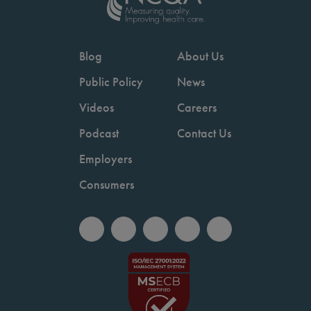
Blog
About Us
Public Policy
News
Videos
Careers
Podcast
Contact Us
Employers
Consumers