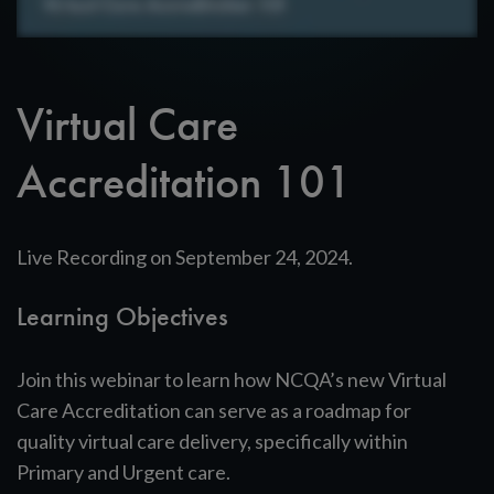
Virtual Care
Accreditation 101
Live Recording on September 24, 2024.
Learning Objectives
Join this webinar to learn how NCQA’s new Virtual
Care Accreditation can serve as a roadmap for
quality virtual care delivery, specifically within
Primary and Urgent care.