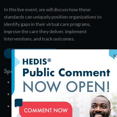
In this live event, we will discuss how these
standards can uniquely position organizations to
identify gaps in their virtual care programs,
improve the care they deliver, implement
interventions, and track outcomes.
Download the Slides
×
Speakers
Amy Awate
Assistant Director, Recognition Programs
Amelia Bedri
Senior Program Content Engineer, Product Management
Faith Jasso
Senior Analyst, Product Management