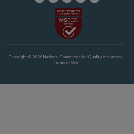
Copyright © 2026 National Committee for Quality Assurance.
Terms of Use