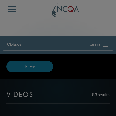
Menu
Videos
Filter
VIDEOS
83 results