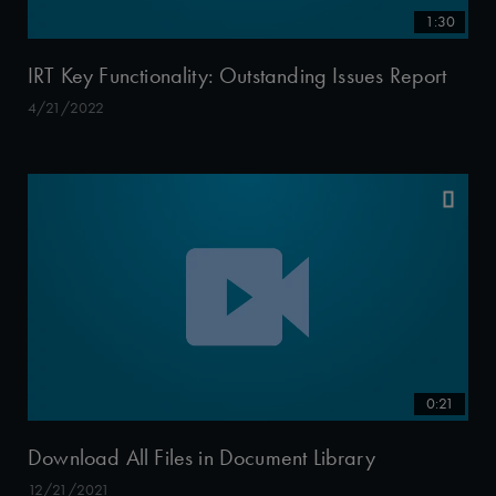
1:30
IRT Key Functionality: Outstanding Issues Report
4/21/2022
0:21
Download All Files in Document Library
12/21/2021