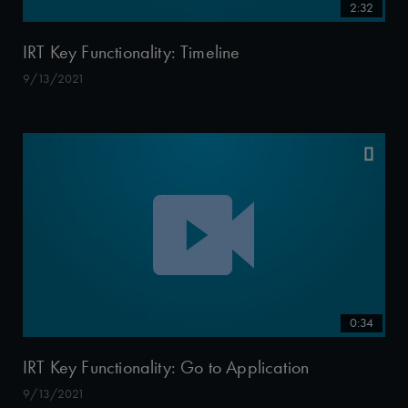
2:32
IRT Key Functionality: Timeline
9/13/2021
0:34
IRT Key Functionality: Go to Application
9/13/2021