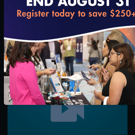
loading...
3:14
IRT Key Functionality: User Management
9/13/2021