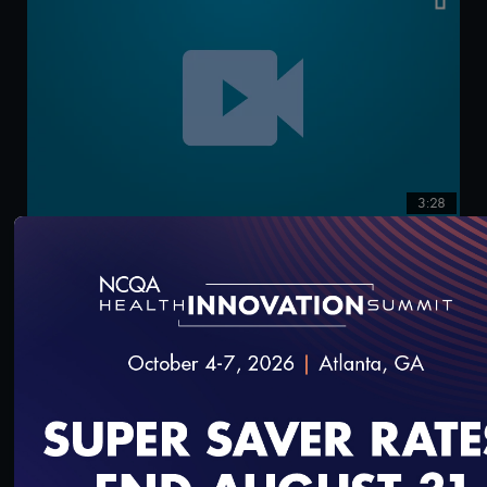
3:28
How to Complete Specific Tasks: Commenting at
the Preliminary Report
9/13/2021