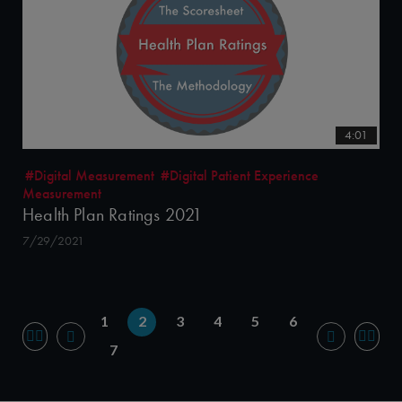
4:01
#Digital Measurement
#Digital Patient Experience
Measurement
Health Plan Ratings 2021
7/29/2021
1
2
3
4
5
6
7