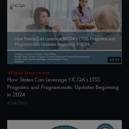
45:55
#Digital Measurement
How States Can Leverage NCQA’s LTSS
Programs and Programmatic Updates Beginning
in 2024
8/24/2023