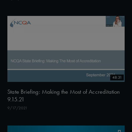
48:31
State Briefing: Making the Most of Accreditation
9.15.21
9/17/2021