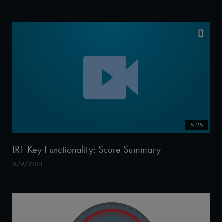
5:25
IRT Key Functionality: Score Summary
9/9/2021