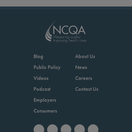
Blog
About Us
Public Policy
News
Videos
Careers
Podcast
Contact Us
Employers
Consumers