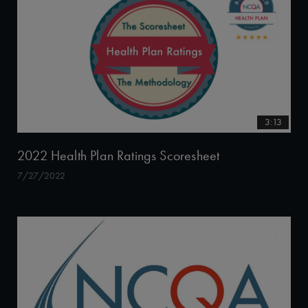
3:13
2022 Health Plan Ratings Scoresheet
7/27/2022