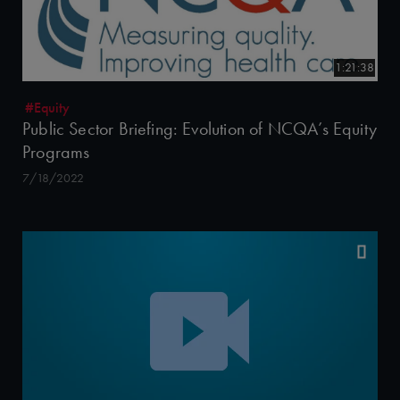
1:21:38
#Equity
Public Sector Briefing: Evolution of NCQA’s Equity
Programs
7/18/2022