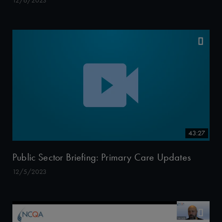
12/6/2023
43:27
Public Sector Briefing: Primary Care Updates
12/5/2023