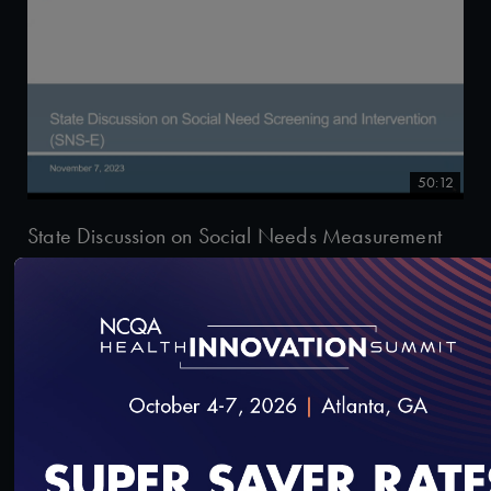
50:12
State Discussion on Social Needs Measurement
12/5/2023