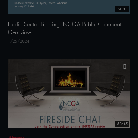
51:01
Public Sector Briefing: NCQA Public Comment
Overview
1/25/2024
53:45
#Equity