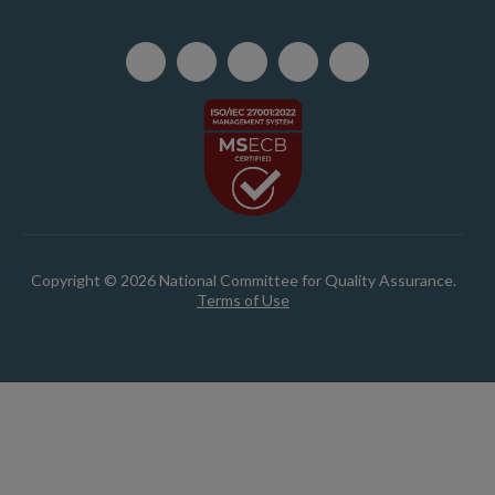
Copyright © 2026 National Committee for Quality Assurance.
Terms of Use