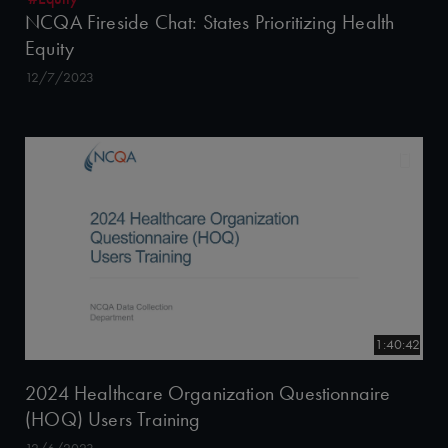
NCQA Fireside Chat: States Prioritizing Health
Equity
12/7/2023
1:40:42
2024 Healthcare Organization Questionnaire
(HOQ) Users Training