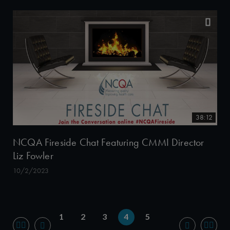
38:12
NCQA Fireside Chat Featuring CMMI Director
Liz Fowler
10/2/2023
1
2
3
4
5