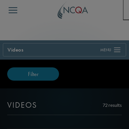
Menu
Videos
Filter
VIDEOS
72 results