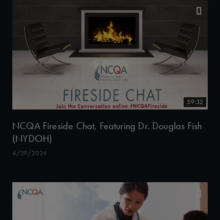
59:32
NCQA Fireside Chat, Featuring Dr. Douglas Fish
(NYDOH)
4/29/2024