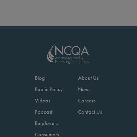
Blog
About Us
Public Policy
News
Videos
Careers
Podcast
Contact Us
Employers
Consumers