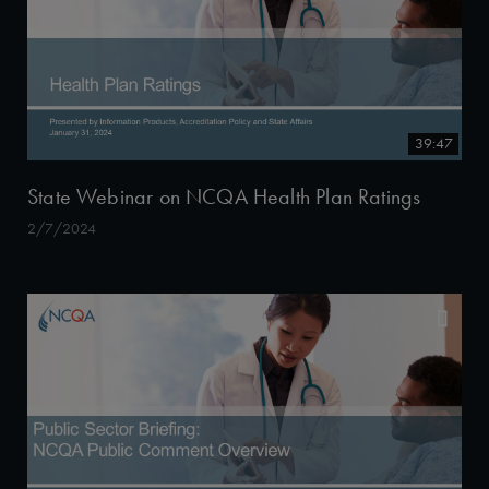
39:47
State Webinar on NCQA Health Plan Ratings
2/7/2024