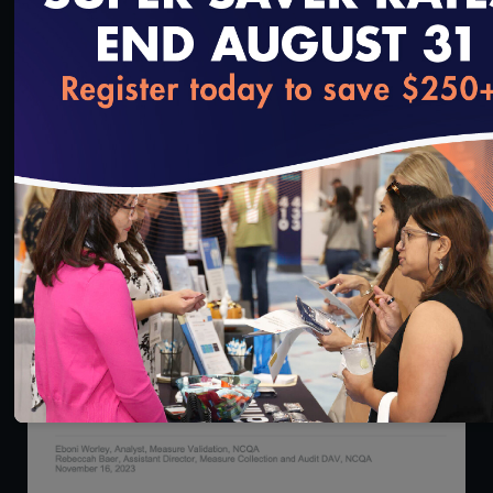
53:07
loading...
SNP Approval Model of Care Pre-Submission
Technical Assistance Call for CY2025
Applications
12/4/2023