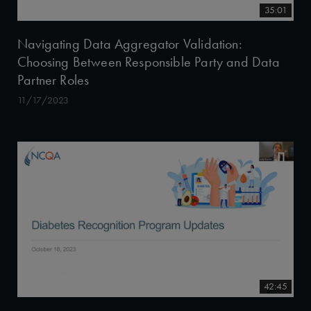
35:01
Navigating Data Aggregator Validation:
Choosing Between Responsible Party and Data
Partner Roles
11/17/2023
42:45