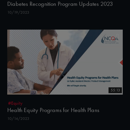
Diabetes Recognition Program Updates 2023
10/19/2023
55:13
#Equity
Health Equity Programs for Health Plans
10/14/2023