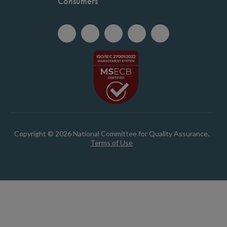
Consumers
Copyright © 2026 National Committee for Quality Assurance.
Terms of Use