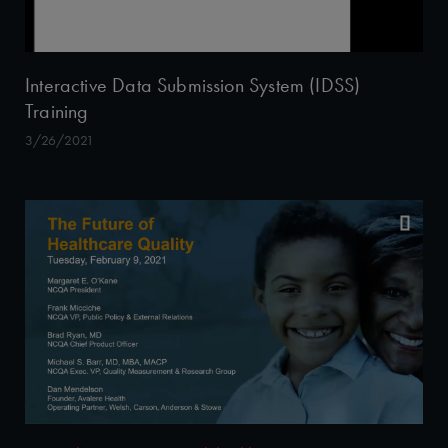
Interactive Data Submission System (IDSS)
Training
3/26/2021