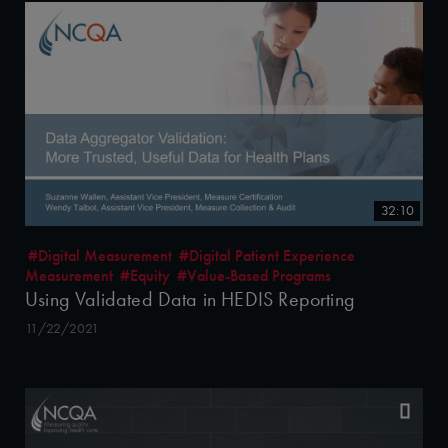
32:10
#Digital Measurement
#Digital Patient Experience
Measurement
#Equity
#Value-Based Programs
Using Validated Data in HEDIS Reporting
11/22/2021