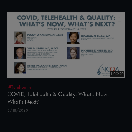
1:00:20
#Telehealth
COVID, Telehealth & Quality: What’s Now,
What’s Next?
5/18/2020