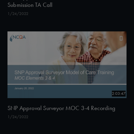
Submission TA Call
1/24/2022
2:03:47
SNP Approval Surveyor MOC 3-4 Recording
1/24/2022