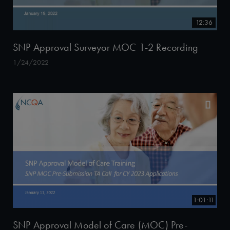
12:36
SNP Approval Surveyor MOC 1-2 Recording
1/24/2022
1:01:11
SNP Approval Model of Care (MOC) Pre-