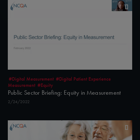
#Digital Measurement
#Digital Patient Experience
Measurement
#Equity
Public Sector Briefing: Equity in Measurement
2/24/2022