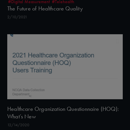
#Digital Measurement
#Telehealth
The Future of Healthcare Quality
2/10/2021
Healthcare Organization Questionnaire (HOQ):
What’s New
12/14/2020