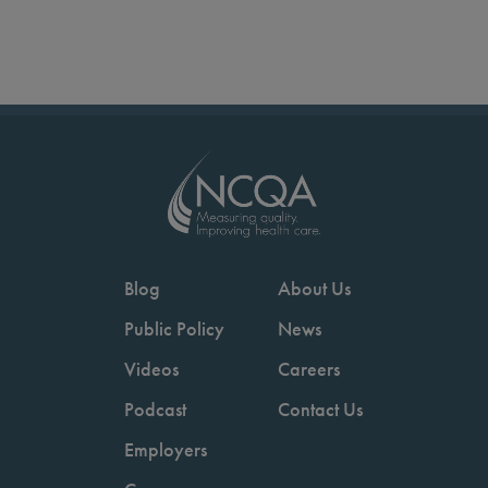
Blog
About Us
Public Policy
News
Videos
Careers
Podcast
Contact Us
Employers