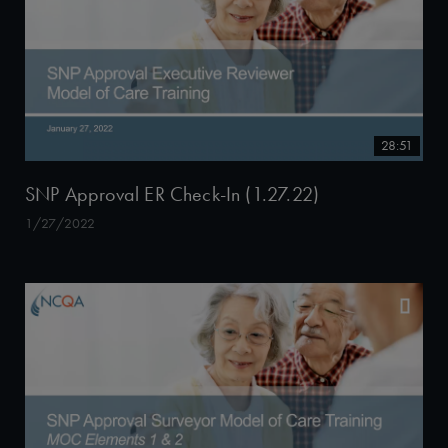
28:51
SNP Approval ER Check-In (1.27.22)
1/27/2022