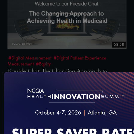
58:58
#Digital Measurement
#Digital Patient Experience
Measurement
#Equity
Fireside Chat: The Changing Approach to
Achieving Health in Medicaid
10/29/2021