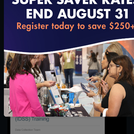
loading...
48:31
State Briefing: Making the Most of Accreditation
9.15.21
9/17/2021