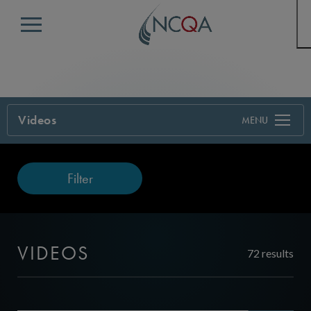
Menu
Videos
Filter
VIDEOS
72 results