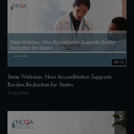
58:13
State Webinar: How Accreditation Supports
Burden Reduction for States
7/16/2026