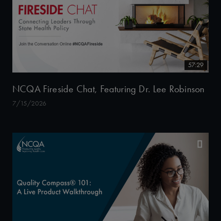
57:29
NCQA Fireside Chat, Featuring Dr. Lee Robinson
7/15/2026