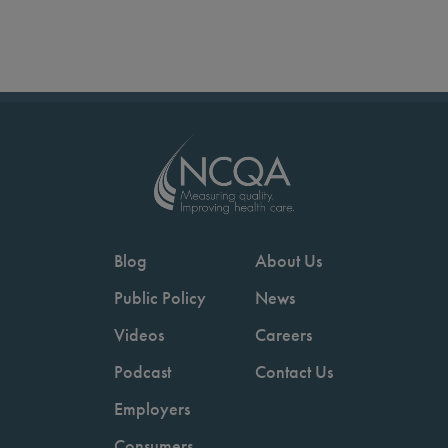
Blog
About Us
Public Policy
News
Videos
Careers
Podcast
Contact Us
Employers
Consumers