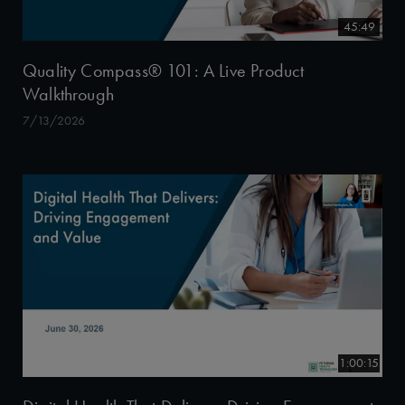
45:49
Quality Compass® 101: A Live Product
Walkthrough
7/13/2026
1:00:15