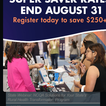
loading...
55:35
Scale, Accuracy & Oversight: Credentialing as a
Network Performance Lever
5/5/2026