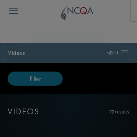
Menu
Videos
Filter
VIDEOS
72 results