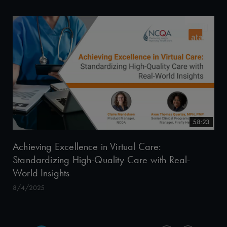
58:23
Achieving Excellence in Virtual Care:
Standardizing High-Quality Care with Real-
World Insights
8/4/2025