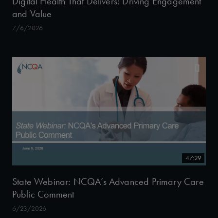
Digital Health That Delivers: Driving Engagement
and Value
7/6/2026
47:29
State Webinar: NCQA’s Advanced Primary Care
Public Comment
6/23/2026