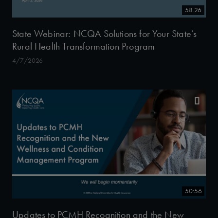
58.26
State Webinar: NCQA Solutions for Your State’s
Rural Health Transformation Program
4/7/2026
50:56
Updates to PCMH Recognition and the New