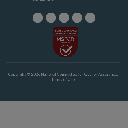
Copyright © 2026 National Committee for Quality Assurance.
Terms of Use