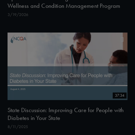
Wellness and Condition Management Program
3/19/2026
37:34
State Discussion: Improving Care for People with
Diabetes in Your State
8/11/2025