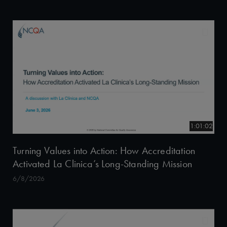
1:01:02
Turning Values into Action: How Accreditation
Activated La Clinica’s Long-Standing Mission
6/8/2026