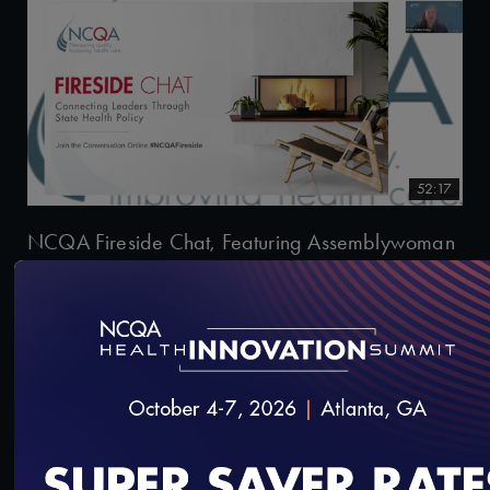
52:17
NCQA Fireside Chat, Featuring Assemblywoman
Tracy Brown-May
6/4/2026