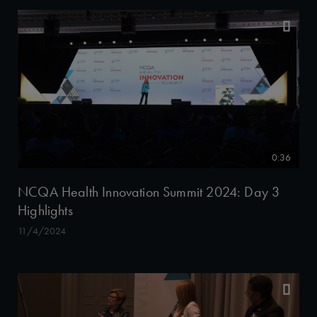
0:36
NCQA Health Innovation Summit 2024: Day 3
Highlights
11/4/2024