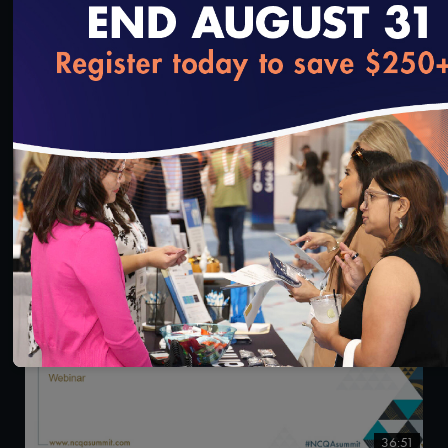
loading...
0:47
NCQA Health Innovation Summit 2024: Day 1
Highlights
11/1/2024
36:51