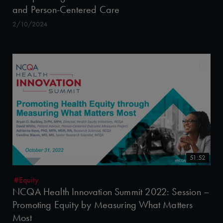
and Person-Centered Care
2/10/2024
51:52
#Equity
NCQA Health Innovation Summit 2022: Session –
Promoting Equity by Measuring What Matters
Most