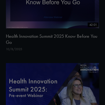
42:01
Health Innovation Summit 2025 Know Before You
Go
10/8/2025