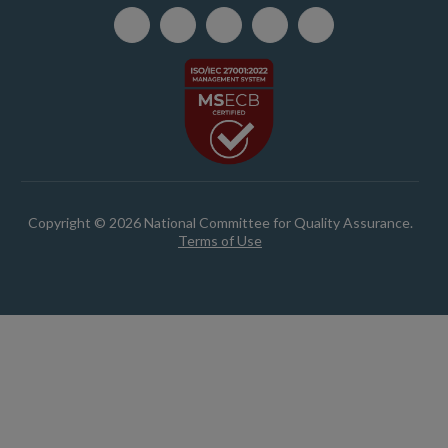
Copyright © 2026 National Committee for Quality Assurance.
Terms of Use