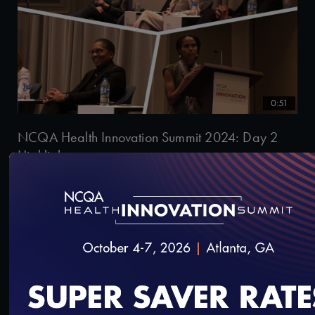
0:51
NCQA Health Innovation Summit 2024: Day 2
Highlights
11/2/2024