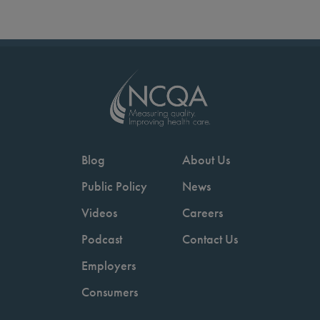
Blog
About Us
Public Policy
News
Videos
Careers
Podcast
Contact Us
Employers
Consumers