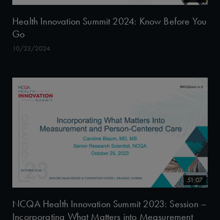
Health Innovation Summit 2024: Know Before You
Go
10/23/2024
51:07
NCQA Health Innovation Summit 2023: Session –
Incorporating What Matters into Measurement