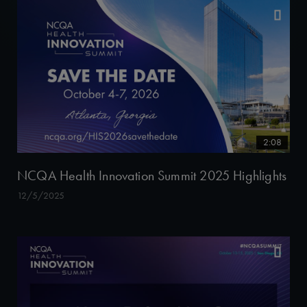
2:08
NCQA Health Innovation Summit 2025 Highlights
12/5/2025