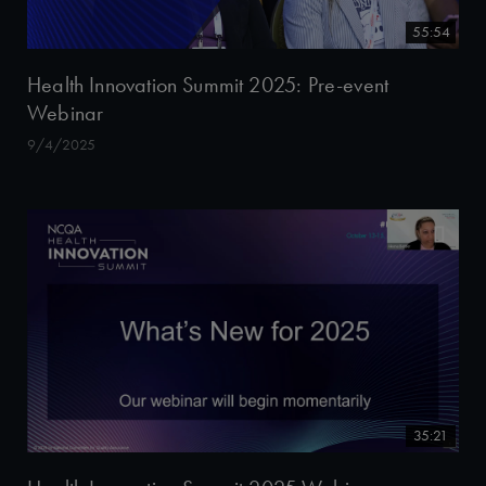
55:54
Health Innovation Summit 2025: Pre-event
Webinar
9/4/2025
35:21