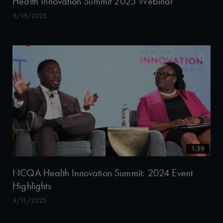
Health Innovation Summit 2025 Webinar
5/15/2025
1:59
NCQA Health Innovation Summit: 2024 Event
Highlights
3/11/2025