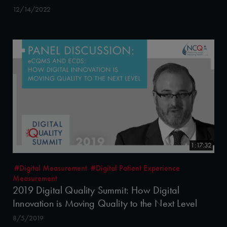
12/14/2022
1:17:32
#Digital Measurement
#Digital Patient Experience
Measurement
2019 Digital Quality Summit: How Digital
Innovation is Moving Quality to the Next Level
8/5/2019