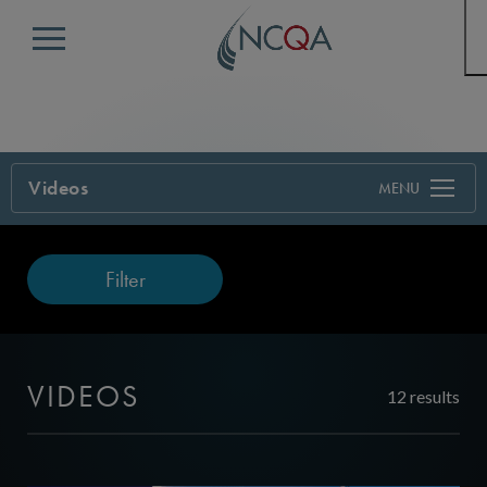
Menu
Videos
Filter
VIDEOS
12 results