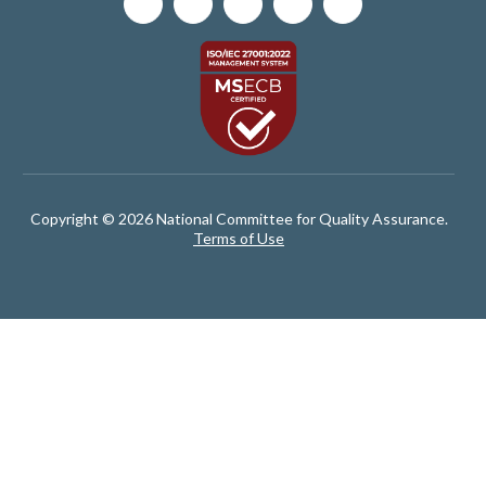
Copyright © 2026 National Committee for Quality Assurance.
Terms of Use