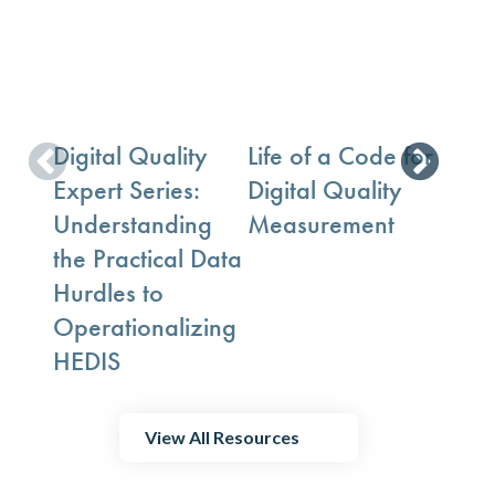
Digital Quality
Life of a Code for
ECDS
Expert Series:
Digital Quality
Key 
Understanding
Measurement
Com
the Practical Data
Ques
Hurdles to
Operationalizing
HEDIS
View All Resources