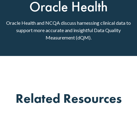
Oracle Health
Oracle Health and NCQA discuss harnessing clinical data to
support more accurate and insightful Data Quality
Measurement (dQM).
Related Resources