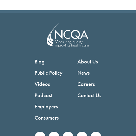
Blog
About Us
Public Policy
News
Videos
Careers
Podcast
Contact Us
Employers
Consumers