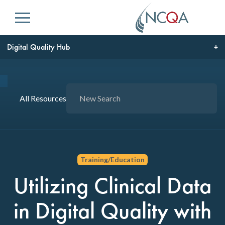
Menu
Digital Quality Hub
All Resources
Training/Education
Utilizing Clinical Data
in Digital Quality with