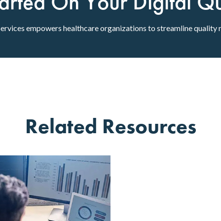
arted On Your Digital Qua
rvices empowers healthcare organizations to streamline quality 
Related Resources