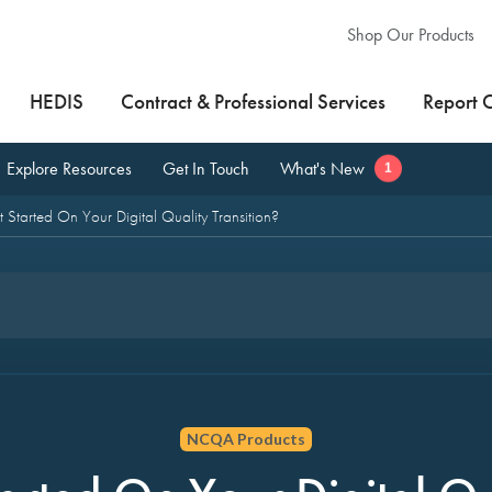
Shop Our Products
HEDIS
Contract & Professional Services
Report 
Explore Resources
Get In Touch
What's New
1
 Started On Your Digital Quality Transition?
NCQA Products