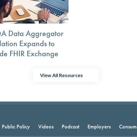
 Data Aggregator
dation Expands to
ude FHIR Exchange
View All Resources
Public Policy
Videos
Podcast
Employers
Consum