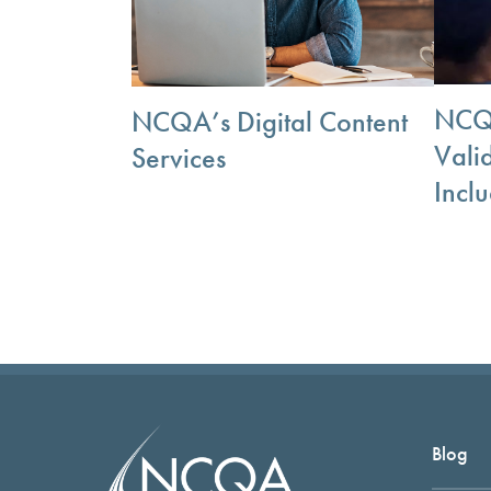
NCQA
NCQA’s Digital Content
Vali
Services
Incl
Blog