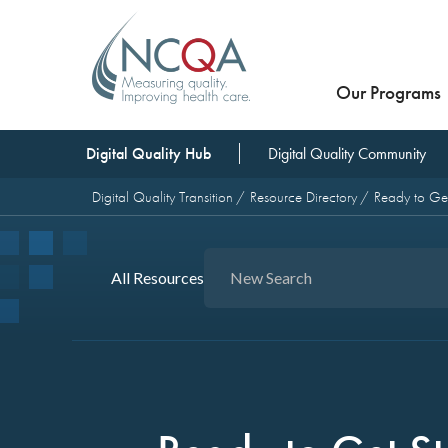
Our Programs
Digital Quality Hub
Digital Quality Community
Digital Quality Transition
Resource Directory
Ready to Get
All Resources