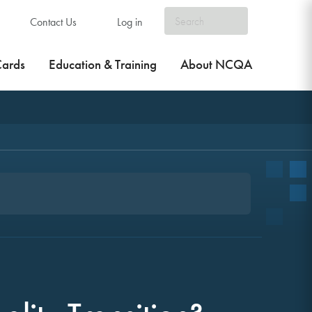
Contact Us
Log in
Cards
Education & Training
About NCQA