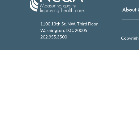
About 
1100 13th St. NW, Third Floor
Washington, D.C. 20005
202.955.3500
Copyrigh