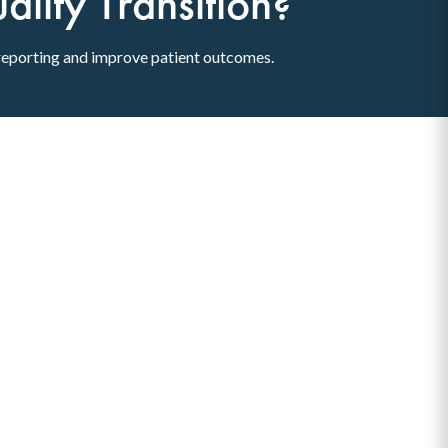
lity Transition?
reporting and improve patient outcomes.