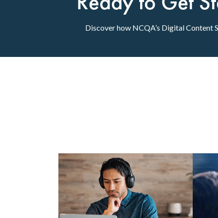
Ready to Get St
Discover how NCQA’s Digital Content Se