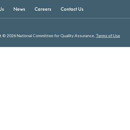
Us
News
Careers
Contact Us
t © 2026 National Committee for Quality Assurance.
Terms of Use