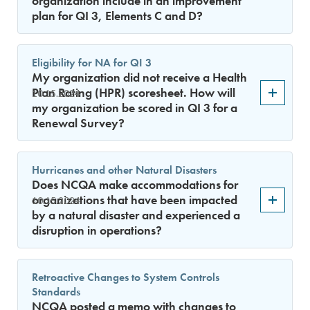
organization include in an improvement
plan for QI 3, Elements C and D?
Eligibility for NA for QI 3
My organization did not receive a Health
Plan Rating (HPR) scoresheet. How will
10.15.2024
my organization be scored in QI 3 for a
Renewal Survey?
Hurricanes and other Natural Disasters
Does NCQA make accommodations for
organizations that have been impacted
10.15.2024
by a natural disaster and experienced a
disruption in operations?
Retroactive Changes to System Controls
Standards
NCQA posted a memo with changes to