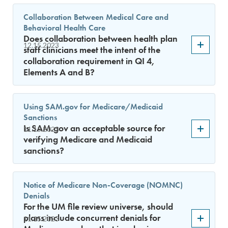
Collaboration Between Medical Care and
Behavioral Health Care
Does collaboration between health plan
12.15.2023
staff clinicians meet the intent of the
collaboration requirement in QI 4,
Elements A and B?
Using SAM.gov for Medicare/Medicaid
Sanctions
Is SAM.gov an acceptable source for
11.15.2023
verifying Medicare and Medicaid
sanctions?
Notice of Medicare Non-Coverage (NOMNC)
Denials
For the UM file review universe, should
plans include concurrent denials for
11.15.2023