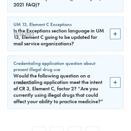
2021 FAQ)?
UM 13, Element C Exceptions
Is the Exceptions section language in UM
10.16.2023
13, Element C going to be updated for
mail service organizations?
Credentialing application question about
present illegal drug use
Would the following question on a
credentialing application meet the intent
10.16.2023
of CR 3, Element C, factor 2? “Are you
currently using illegal drugs that could
affect your ability to practice medicine?”