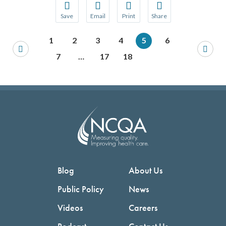
Save
Email
Print
Share
Save your favorite pages and receive notification
Share this page with a friend or colleague
Print this page.
Share this page with a 
1
2
3
4
5
6
You will be prompted to log in to your NCQA acc
We do not share your information with thi
We do not share your in
7
…
17
18
Blog
About Us
Public Policy
News
Videos
Careers