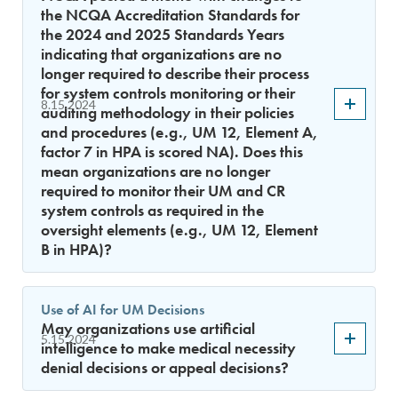
the NCQA Accreditation Standards for
the 2024 and 2025 Standards Years
indicating that organizations are no
longer required to describe their process
for system controls monitoring or their
8.15.2024
auditing methodology in their policies
and procedures (e.g., UM 12, Element A,
factor 7 in HPA is scored NA). Does this
mean organizations are no longer
required to monitor their UM and CR
system controls as required in the
oversight elements (e.g., UM 12, Element
B in HPA)?
Use of AI for UM Decisions
May organizations use artificial
5.15.2024
intelligence to make medical necessity
denial decisions or appeal decisions?