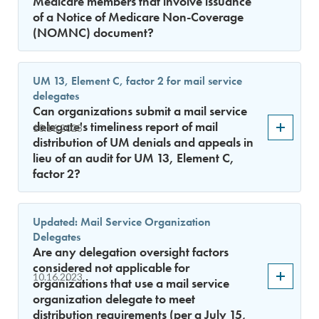
Medicare members that involve issuance
of a Notice of Medicare Non-Coverage
(NOMNC) document?
UM 13, Element C, factor 2 for mail service
delegates
Can organizations submit a mail service
delegate's timeliness report of mail
10.16.2023
distribution of UM denials and appeals in
lieu of an audit for UM 13, Element C,
factor 2?
Updated: Mail Service Organization
Delegates
Are any delegation oversight factors
considered not applicable for
10.16.2023
organizations that use a mail service
organization delegate to meet
distribution requirements (per a July 15,