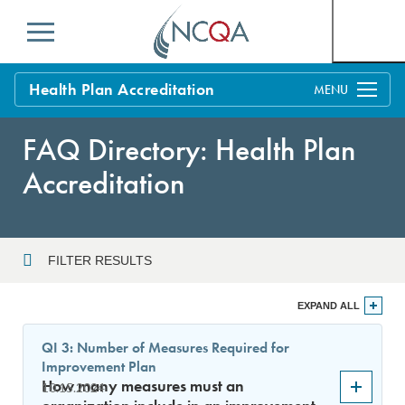
Menu
Health Plan Accreditation
Overview
FAQ Directory: Health Plan
Process
Accreditation
Benefits and Support
Standards
Education & Training
FILTER RESULTS
Current Customers
Year
EXPAND ALL
Policy Updates
FAQs
QI 3: Number of Measures Required for
Policy FAQs
Improvement Plan
Sort By
Get Started
How many measures must an
10.15.2024