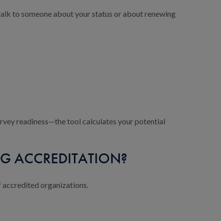
o talk to someone about your status or about renewing
urvey readiness—the tool calculates your potential
G ACCREDITATION?
f accredited organizations.