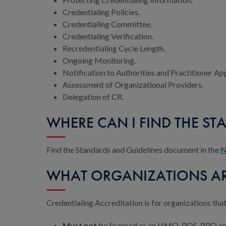
Credentialing Policies.
Credentialing Committee.
Credentialing Verification.
Recredentialing Cycle Length.
Ongoing Monitoring.
Notification to Authorities and Practitioner Ap
Assessment of Organizational Providers.
Delegation of CR.
WHERE CAN I FIND THE ST
Find the Standards and Guidelines document in the
N
WHAT ORGANIZATIONS ARE
Credentialing Accreditation is for organizations that
Must not
be licensed as an HMO, POS, PPO o