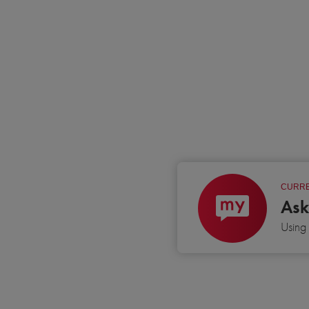
CURRE
Ask
Usin