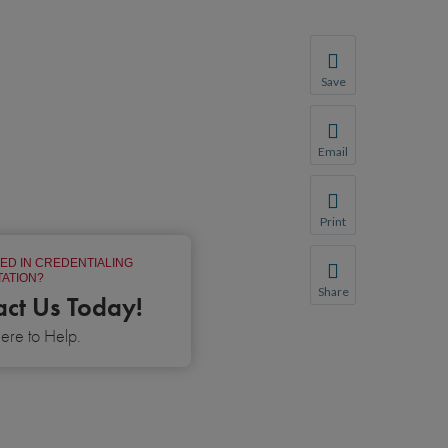
Save
Save your favorite p
You will be prompte
Email
Share this page with 
We do not share your
Print
Print this page.
ED IN CREDENTIALING
ATION?
Share
act Us Today!
Share this page with 
re to Help.
We do not share your