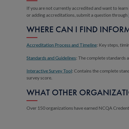
If you are not currently accredited and want to lear
or adding accreditations, submit a question through
WHERE CAN I FIND INFORM
Accreditation Process and Timeline
: Key steps, tim
Standards and Guidelines
: The complete standards an
Interactive Survey Tool
: Contains the complete stand
survey score.
WHAT OTHER ORGANIZATI
Over 150 organizations have earned NCQA Credentia