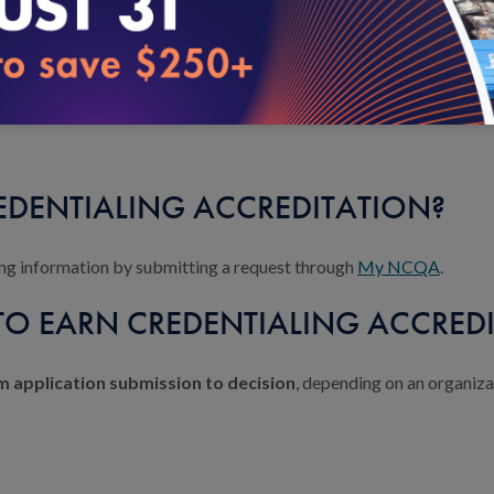
sion with an NCQA program expert. Purchase and review the program
ndards. NCQA conducts the survey and determines your accreditation
REDENTIALING ACCREDITATION?
icing information by submitting a request through
My NCQA
.
TO EARN CREDENTIALING ACCRED
 application submission to decision
, depending on an organiza