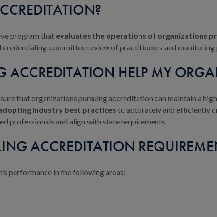
ACCREDITATION?
ive program that
evaluates the operations of organizations pr
ed credentialing-committee review of practitioners and monitoring 
G ACCREDITATION HELP MY ORGA
sure that organizations pursuing accreditation can maintain a hi
dopting industry best practices
to accurately and efficiently c
ed professionals and align with state requirements.
LING ACCREDITATION REQUIREME
’s performance in the following areas: