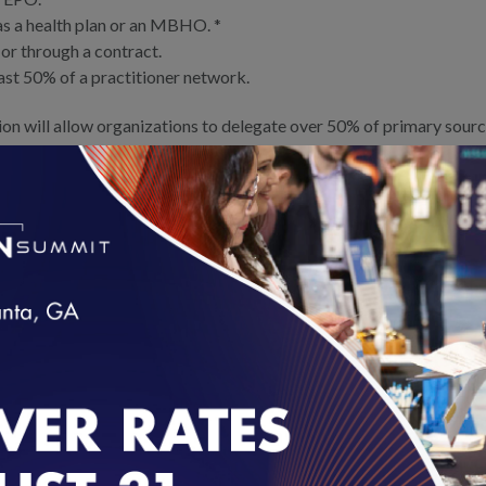
s a health plan or an MBHO. *
 or through a contract.
east 50% of a practitioner network.
 will allow organizations to delegate over 50% of primary sourc
UM-CR-PN for release in November 2023 – effective for surveys in
f credentialing verification is delegated, all delegates must be 
le for CR Accreditation if they delegate more than 50% of credenti
k of clients and organizations.
r Accreditation in UM, CR or PN if they also maintain health plan or M
loading...
ation status will remain in place but may not be renewed.
R EARNING CREDENTIALING ACCRE