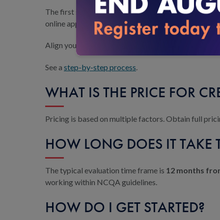
The first step to earning accreditation is a discus
online application.
Align your organization’s processes with the CR sta
See a
step-by-step process
.
WHAT IS THE PRICE FOR C
Pricing is based on multiple factors. Obtain full pr
HOW LONG DOES IT TAKE 
The typical evaluation time frame is
12 months from
working within NCQA guidelines.
HOW DO I GET STARTED?