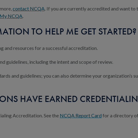
n more,
contact NCQA
. If you are currently accredited and want t
My NCQA
.
ATION TO HELP ME GET STARTED?
ing and resources for a successful accreditation.
d guidelines, including the intent and scope of review.
ards and guidelines; you can also determine your organization’s s
ONS HAVE EARNED CREDENTIALIN
ling Accreditation. See the
NCQA Report Card
for a directory o