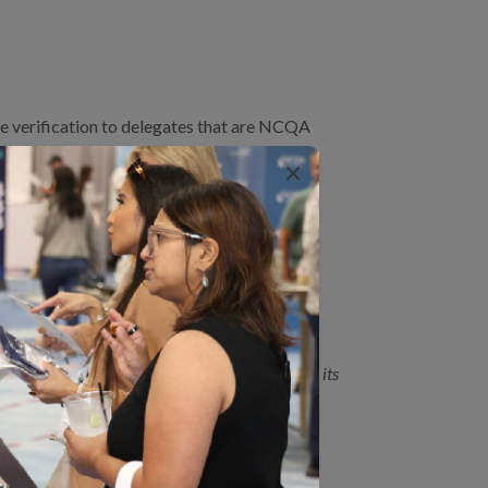
e verification to delegates that are NCQA
×
 July 2024
NCQA Accredited/Certified.
aling decision making.
BHO Accreditation. If an organization allows its
DITATION?