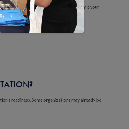
 resources, conduct a gap analysis and submit your
 status within 30 days of the final review.
ITATION?
tion’s readiness. Some organizations may already be