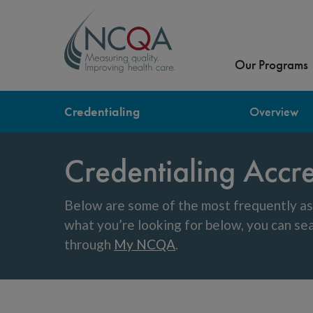
Our Programs
Credentialing
Overview
Credentialing Accr
Below are some of the most frequently as
what you’re looking for below, you can s
through
My NCQA
.