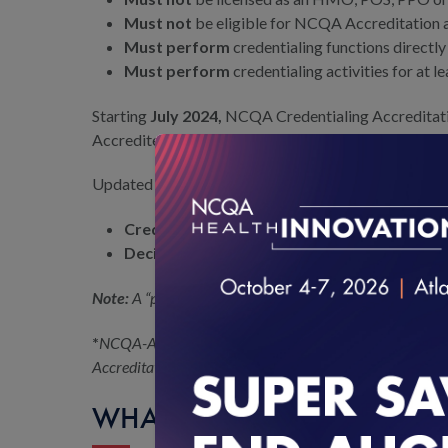
Must not
be eligible for NCQA Accreditation a
Must perform
credentialing functions directly
Must perform
credentialing activities for at l
Starting
July 2024,
NCQA Credentialing Accreditation
Accredited or NCQA Certified.
Updated Eligibility Policy for CR Accreditation in 
Credentialing Verification:
If more than 50% o
Decision Making:
Organizations are not eligib
Note:
A “practitioner network” is the practitioner networ
*
NCQA-Accredited health plans or MBHOs are eligible fo
Accreditation status to lapse, its UM, CR or PN Accredit
WHAT IS THE PROCESS FO