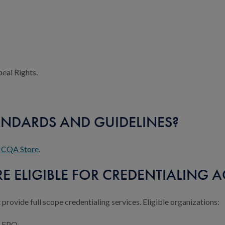
peal Rights.
ANDARDS AND GUIDELINES?
CQA Store
.
 ELIGIBLE FOR CREDENTIALING A
 provide full scope credentialing services. Eligible organizations:
r EPO.