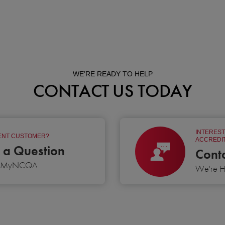
WE’RE READY TO HELP
CONTACT US TODAY
INTEREST
NT CUSTOMER?
ACCREDIT
 a Question
Cont
g MyNCQA
We're He