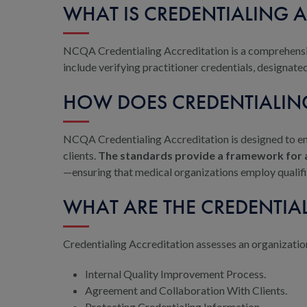
WHAT IS CREDENTIALING 
NCQA Credentialing Accreditation is a comprehens
include verifying practitioner credentials, designat
HOW DOES CREDENTIALIN
NCQA Credentialing Accreditation is designed to en
clients.
The standards provide a framework for a
—ensuring that medical organizations employ qualifi
WHAT ARE THE CREDENTIA
Credentialing Accreditation assesses an organization
Internal Quality Improvement Process.
Agreement and Collaboration With Clients.
Protecting Credentialing Information.