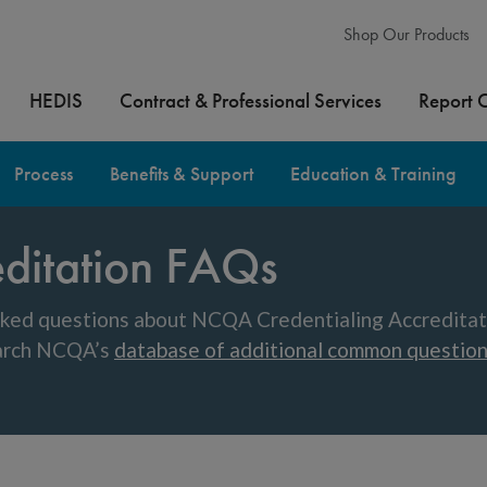
Shop Our Products
HEDIS
Contract & Professional Services
Report 
Process
Benefits & Support
Education & Training
editation FAQs
ked questions about NCQA Credentialing Accreditatio
earch NCQA’s
database of additional common questio