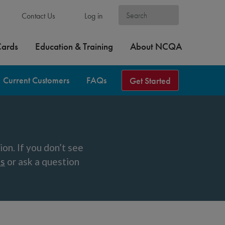
Contact Us
Log in
Cards
Education & Training
About NCQA
Current Customers
FAQs
Get Started
n. If you don’t see
ns
or ask a question