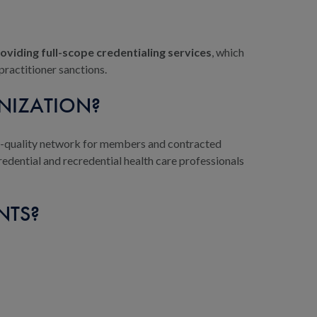
oviding full-scope credentialing services
, which
practitioner sanctions.
NIZATION?
gh-quality network for members and contracted
redential and recredential health care professionals
NTS?