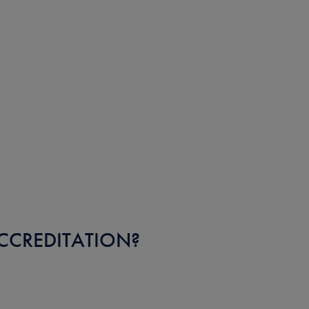
CCREDITATION?