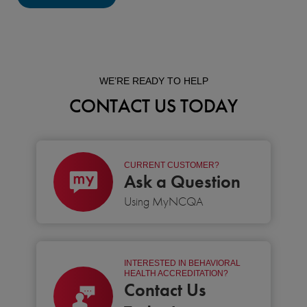
WE’RE READY TO HELP
CONTACT US TODAY
CURRENT CUSTOMER?
Ask a Question
Using MyNCQA
INTERESTED IN BEHAVIORAL
HEALTH ACCREDITATION?
Contact Us