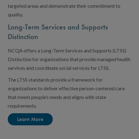
targeted areas and demonstrate their commitment to
quality.
Long-Term Services and Supports
Distinction
NCQA offers a Long-Term Services and Supports (LTSS)
Distinction for organizations that provide managed health
services and coordinate social services for LTSS.
The LTSS standards provide a framework for
organizations to deliver effective person-centered care
that meets people’s needs and aligns with state
requirements.
Learn More