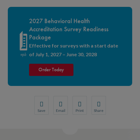
2027 Behavioral Health
Accreditation Survey Readiness
Package
Effective for surveys with a start date
of July 1, 2027 – June 30, 2028
Order Today
Save
Email
Print
Share
Save your favorite pages and receive notification
Share this page with a friend or colleague
Print this page.
Share this page with a 
You will be prompted to log in to your NCQA acc
We do not share your information with thi
We do not share your in