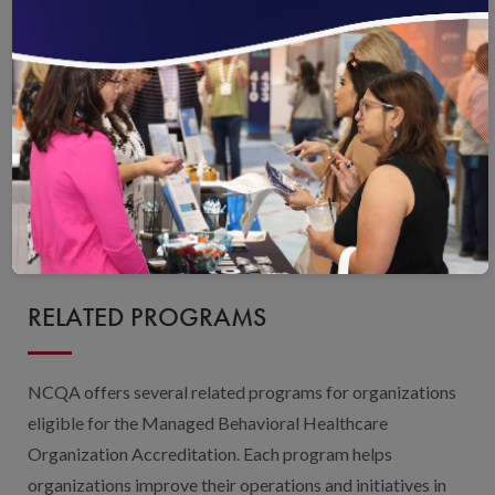
Contact an NCQA Representative
Purchase the Standards and Guidelines
Purchase the Survey Tool
Webinar and Q&A on Using the Survey Tool
RELATED PROGRAMS
NCQA offers several related programs for organizations
eligible for the Managed Behavioral Healthcare
Organization Accreditation. Each program helps
organizations improve their operations and initiatives in