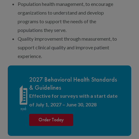
Population health management, to encourage
organizations to understand and develop
programs to support the needs of the
populations they serve.
Quality improvement through measurement, to
support clinical quality and improve patient
experience.
2027 Behavioral Health Standards
& Guidelines
Effective for surveys with a start date
of July 1, 2027 – June 30, 2028
Order Today