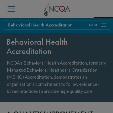
Menu
Behavioral Health Accreditation
Overview
Behavioral Health
Process
Accreditation
Benefits & Support
NCQA’s Behavioral Health Accreditation, formerly
Standards
Education & Training
Managed Behavioral Healthcare Organization
(MBHO) Accreditation, demonstrates an
Current Customers
organization’s commitment to follow evidence-
Policy Updates
based practices to provide high-quality care.
FAQs
Policy FAQs
Get Started