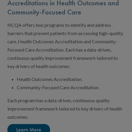
Accreditations in Health Outcomes and
Community-Focused Care
NCQA offers two programs to identify and address
barriers that prevent patients from accessing high-quality
care, Health Outcomes Accreditation and Community-
Focused Care Accreditation. Each has a data-driven,
continuous quality improvement framework tailored to
key drivers of health outcomes:
Health Outcomes Accreditation.
Community-Focused Care Accreditation.
Each program has a data-driven, continuous quality
improvement framework tailored to key drivers of health
outcomes.
Learn More