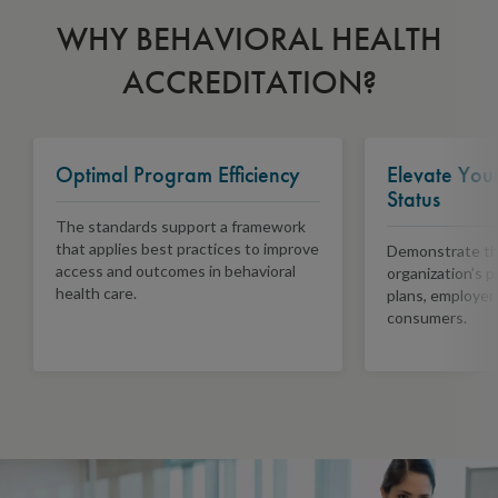
WHY BEHAVIORAL HEALTH
ACCREDITATION?
Optimal Program Efficiency
Elevate You
Status
The standards support a framework
that applies best practices to improve
Demonstrate the
access and outcomes in behavioral
organization’s 
health care.
plans, employer
consumers.