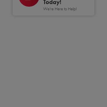
Today!
We're Here to Help!