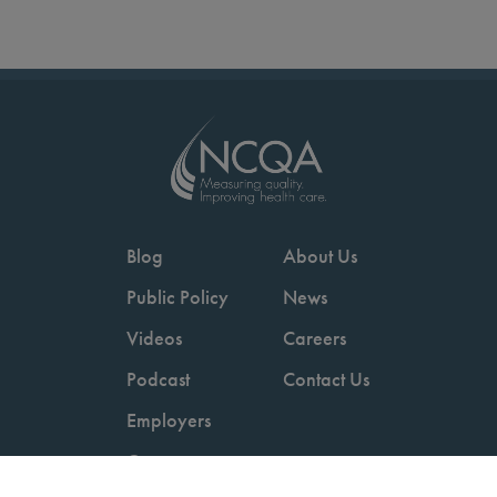
Blog
About Us
Public Policy
News
Videos
Careers
Podcast
Contact Us
Employers
Consumers