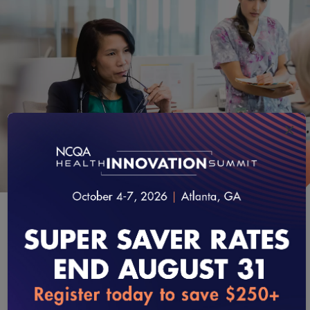
×
GET STARTED
Learn the Process
loading...