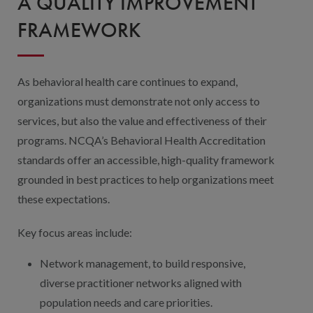
A QUALITY IMPROVEMENT
FRAMEWORK
As behavioral health care continues to expand,
organizations must demonstrate not only access to
services, but also the value and effectiveness of their
programs. NCQA’s Behavioral Health Accreditation
standards offer an accessible, high-quality framework
grounded in best practices to help organizations meet
these expectations.
Key focus areas include:
Network management, to build responsive,
diverse practitioner networks aligned with
population needs and care priorities.