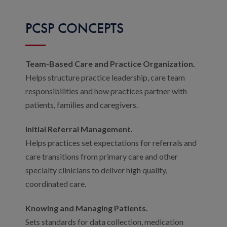
PCSP CONCEPTS
Team-Based Care and Practice Organization.
Helps structure practice leadership, care team
responsibilities and how practices partner with
patients, families and caregivers.
Initial Referral Management.
Helps practices set expectations for referrals and
care transitions from primary care and other
specialty clinicians to deliver high quality,
coordinated care.
Knowing and Managing Patients.
Sets standards for data collection, medication