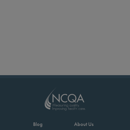
Blog
About Us