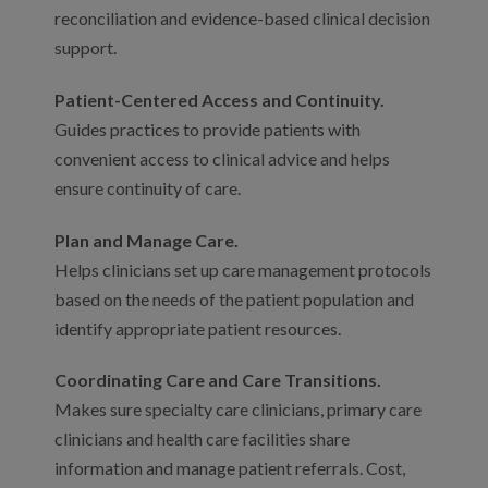
reconciliation and evidence-based clinical decision
support.
Patient-Centered Access and Continuity.
Guides practices to provide patients with
convenient access to clinical advice and helps
ensure continuity of care.
Plan and Manage Care.
Helps clinicians set up care management protocols
based on the needs of the patient population and
identify appropriate patient resources.
Coordinating Care and Care Transitions.
Makes sure specialty care clinicians, primary care
clinicians and health care facilities share
information and manage patient referrals. Cost,