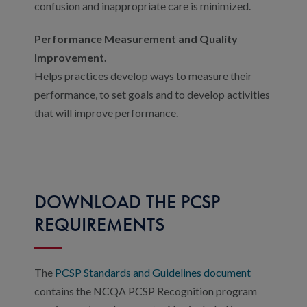
confusion and inappropriate care is minimized.
Performance Measurement and Quality
Improvement.
Helps practices develop ways to measure their
performance, to set goals and to develop activities
that will improve performance.
DOWNLOAD THE PCSP
REQUIREMENTS
The
PCSP Standards and Guidelines document
contains the NCQA PCSP Recognition program