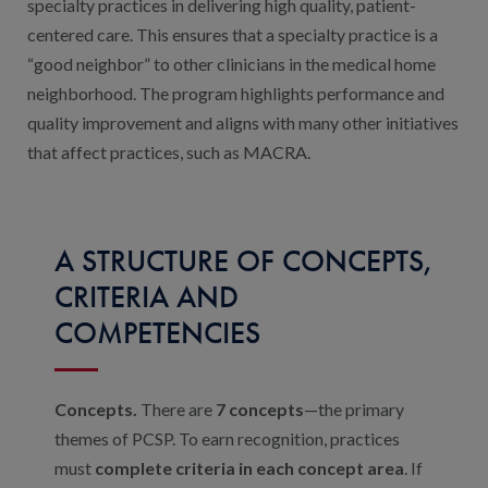
Contact Us
specialty practices in delivering high quality, patient-
centered care. This ensures that a specialty practice is a
Public Comme
Advertising a
“good neighbor” to other clinicians in the medical home
neighborhood. The program highlights performance and
NCQA’s Guidel
quality improvement and aligns with many other initiatives
Program-Speci
that affect practices, such as MACRA.
A STRUCTURE OF CONCEPTS,
CRITERIA AND
COMPETENCIES
Concepts.
There are
7 concepts
—the primary
themes of PCSP. To earn recognition, practices
must
complete criteria in each concept area
. If