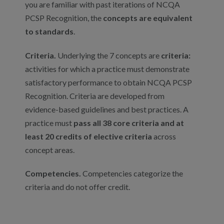
you are familiar with past iterations of NCQA
PCSP Recognition, the
concepts are equivalent
to standards
.
Criteria.
Underlying the 7 concepts are
criteria:
activities for which a practice must demonstrate
satisfactory performance to obtain NCQA PCSP
Recognition. Criteria are developed from
evidence-based guidelines and best practices. A
practice must
pass all 38 core criteria and at
least 20 credits of elective criteria
across
concept areas.
Competencies.
Competencies categorize the
criteria and do not offer credit.