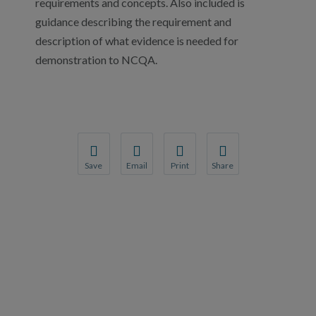
requirements and concepts. Also included is
guidance describing the requirement and
description of what evidence is needed for
demonstration to NCQA.
Save
Email
Print
Share
Save your favorite pages and receive notification
Share this page with a friend or colleague
Print this page.
Share this page with a 
You will be prompted to log in to your NCQA acc
We do not share your information with thi
We do not share your in