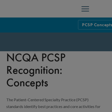
Menu
PCSP Concept
NCQA Leaders
NCQA Board o
Blog
NCQA PCSP
Podcast
Recognition:
Events
Concepts
Sponsorship &
NCQA Corpor
News
The Patient-Centered Specialty Practice (PCSP)
NCQA Innova
Careers
standards identify best practices and core activities for
Sponsorship G