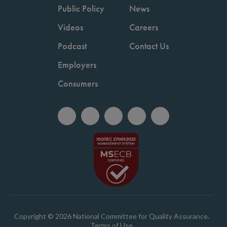
Public Policy
News
Videos
Careers
Podcast
Contact Us
Employers
Consumers
Copyright © 2026 National Committee for Quality Assurance.
Terms of Use