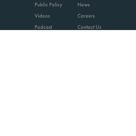
Public Policy
News
Videos
Careers
Podcast
Contact Us
Employers
Consumers
Copyright © 2026 National Committee for Quality Assurance.
Terms of Use