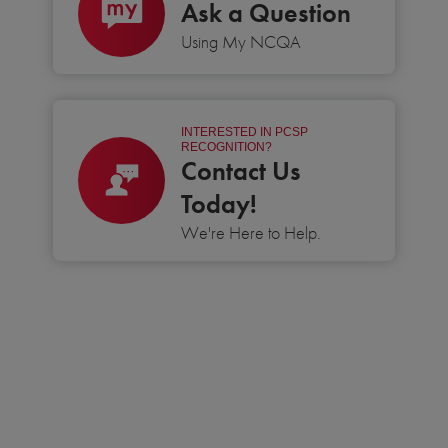
Ask a Question
Using My NCQA
INTERESTED IN PCSP
RECOGNITION?
Contact Us
Today!
We're Here to Help.