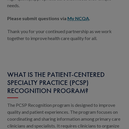
needs.
Please submit questions via
My NCQA
.
Thank you for your continued partnership as we work
together to improve health care quality for all.
WHAT IS THE PATIENT-CENTERED
SPECIALTY PRACTICE (PCSP)
RECOGNITION PROGRAM?
The PCSP Recognition program is designed to improve
quality and patient experiences. The program focuses on
coordinating and sharing information among primary care
clinicians and specialists. It requires clinicians to organize