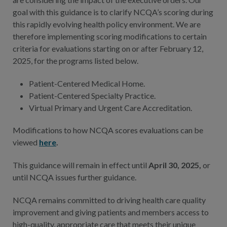
goal with this guidance is to clarify NCQA’s scoring during
this rapidly evolving health policy environment. We are
therefore implementing scoring modifications to certain
criteria for evaluations starting on or after February 12,
2025, for the programs listed below.
Patient-Centered Medical Home.
Patient-Centered Specialty Practice.
Virtual Primary and Urgent Care Accreditation.
Modifications to how NCQA scores evaluations can be
viewed
here
.
This guidance will remain in effect until
April 30, 2025,
or
until NCQA issues further guidance.
NCQA remains committed to driving health care quality
improvement and giving patients and members access to
high-quality, appropriate care that meets their unique