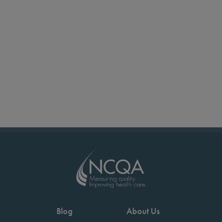
Blog
About Us