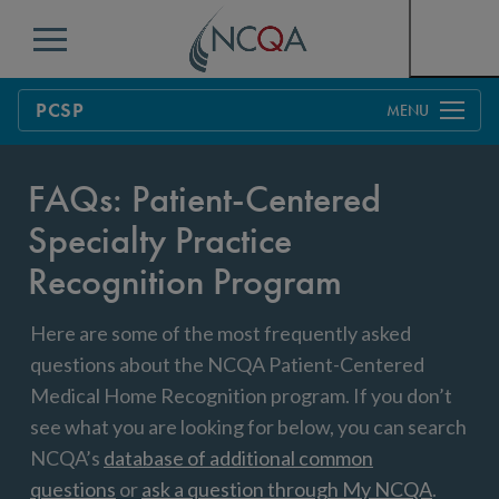
Menu
PCSP
Overview
FAQs: Patient-Centered
Process
Specialty Practice
Pricing
Benefits & Support
Recognition Program
Benefits to Practices, Clinicians and Patients
Education & Training
Here are some of the most frequently asked
Resources
Current Customers
questions about the NCQA Patient-Centered
Medical Home Recognition program. If you don’t
FAQs
see what you are looking for below, you can search
NCQA’s
database of additional common
Get Started
questions
or
ask a question through My NCQA
.