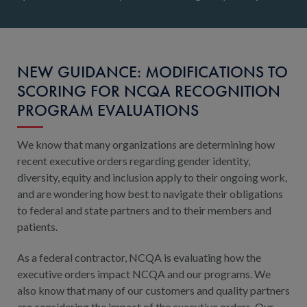
NEW GUIDANCE: MODIFICATIONS TO
SCORING FOR NCQA RECOGNITION
PROGRAM EVALUATIONS
We know that many organizations are determining how
recent executive orders regarding gender identity,
diversity, equity and inclusion apply to their ongoing work,
and are wondering how best to navigate their obligations
to federal and state partners and to their members and
patients.
As a federal contractor, NCQA is evaluating how the
executive orders impact NCQA and our programs. We
also know that many of our customers and quality partners
are considering the impact of the executive orders. Our