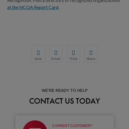
Recognition. Find a directory of recognized organizations
at the NCQA Report Card
.
Save
Email
Print
Share
Save your favorite pages and receive notification
Share this page with a friend or colleague
Print this page.
Share this page with a 
You will be prompted to log in to your NCQA acc
We do not share your information with thi
We do not share your in
WE’RE READY TO HELP
CONTACT US TODAY
CURRENT CUSTOMER?