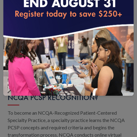
eStore
.
loading...
WHAT ORGANIZATIONS ARE ELIGIBLE
FOR THE PCSP RECOGNITION
PROGRAM?
All types of medical specialties or subspecialties are
eligible, including specialists who see patients infrequently
or clinicians who receive referrals from PCPs and other
non-primary care specialists.
View eligibility details.
WHAT IS THE PROCESS FOR EARNING
NCQA PCSP RECOGNITION?
To become an NCQA-Recognized Patient-Centered
Specialty Practice, a specialty practice learns the NCQA
PCSP concepts and required criteria and begins the
transformation process. NCQA conducts online virtual