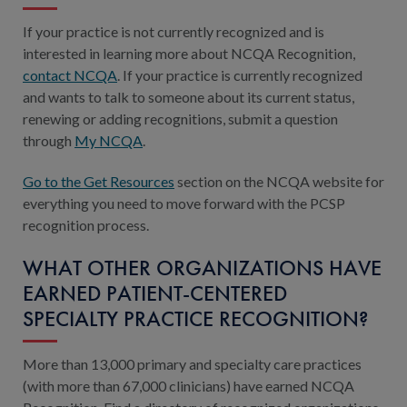
If your practice is not currently recognized and is
interested in learning more about NCQA Recognition,
contact NCQA
. If your practice is currently recognized
and wants to talk to someone about its current status,
renewing or adding recognitions, submit a question
through
My NCQA
.
Go to the Get Resources
section on the NCQA website for
everything you need to move forward with the PCSP
recognition process.
WHAT OTHER ORGANIZATIONS HAVE
EARNED PATIENT-CENTERED
SPECIALTY PRACTICE RECOGNITION?
More than 13,000 primary and specialty care practices
(with more than 67,000 clinicians) have earned NCQA