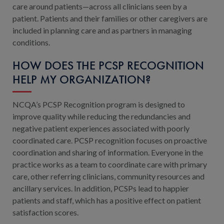
care around patients—across all clinicians seen by a
patient. Patients and their families or other caregivers are
included in planning care and as partners in managing
conditions.
HOW DOES THE PCSP RECOGNITION
HELP MY ORGANIZATION?
NCQA’s PCSP Recognition program is designed to
improve quality while reducing the redundancies and
negative patient experiences associated with poorly
coordinated care. PCSP recognition focuses on proactive
coordination and sharing of information. Everyone in the
practice works as a team to coordinate care with primary
care, other referring clinicians, community resources and
ancillary services. In addition, PCSPs lead to happier
patients and staff, which has a positive effect on patient
satisfaction scores.