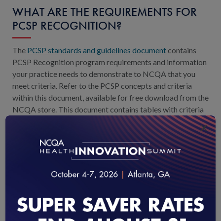
WHAT ARE THE REQUIREMENTS FOR
PCSP RECOGNITION?
The
PCSP standards and guidelines document
contains
PCSP Recognition program requirements and information
your practice needs to demonstrate to NCQA that you
meet criteria. Refer to the PCSP concepts and criteria
within this document, available for free download from the
NCQA store. This document contains tables with criteria
and information about evidence your practice must
×
submit to NCQA.
WHERE CAN I FIND THE STANDARDS
AND GUIDELINES?
The Standards & Guidelines document is the publication
that contains the requirements for recognition. You can
download this document for free through the
NCQA