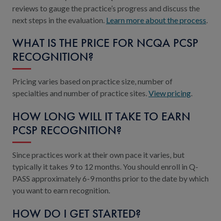
reviews to gauge the practice’s progress and discuss the
next steps in the evaluation.
Learn more about the process
.
WHAT IS THE PRICE FOR NCQA PCSP
RECOGNITION?
Pricing varies based on practice size, number of
specialties and number of practice sites.
View pricing
.
HOW LONG WILL IT TAKE TO EARN
PCSP RECOGNITION?
Since practices work at their own pace it varies, but
typically it takes 9 to 12 months. You should enroll in Q-
PASS approximately 6-9 months prior to the date by which
you want to earn recognition.
HOW DO I GET STARTED?