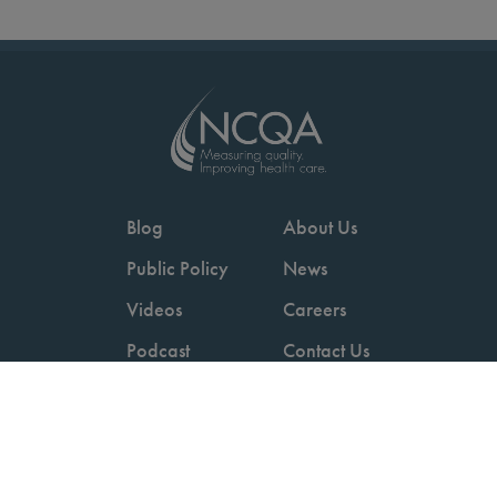
Blog
About Us
Public Policy
News
Videos
Careers
Podcast
Contact Us
Employers
Consumers