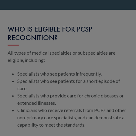
WHO IS ELIGIBLE FOR PCSP
RECOGNITION?
All types of medical specialties or subspecialties are
eligible, including:
Specialists who see patients infrequently.
Specialists who see patients for a short episode of
care.
Specialists who provide care for chronic diseases or
extended illnesses.
Clinicians who receive referrals from PCPs and other
non-primary care specialists, and can demonstrate a
capability to meet the standards.