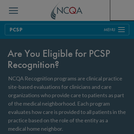
Menu
PCSP
Overview
Are You Eligible for PCSP
Process
Recognition?
Pricing
Benefits & Support
NCQA Recognition programs are clinical practice
Benefits to Practices, Clinicians and Patients
Education & Training
site-based evaluations for clinicians and care
Resources
Current Customers
organizations who provide care to patients as part
of the medical neighborhood. Each program
FAQs
evaluates how care is provided to all patients in the
practice based on the role of the entity as a
Get Started
medical home neighbor.