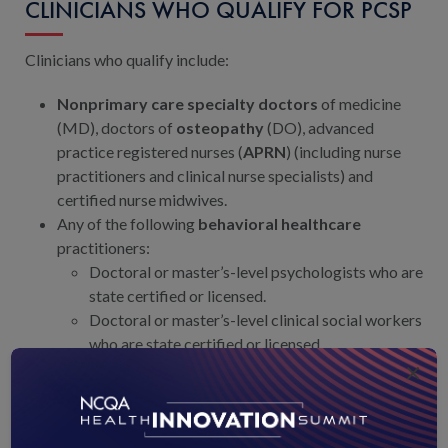
CLINICIANS WHO QUALIFY FOR PCSP
Clinicians who qualify include:
Nonprimary care specialty doctors
of medicine
(MD), doctors of
osteopathy
(DO), advanced
practice registered nurses (
APRN
) (including nurse
practitioners and clinical nurse specialists) and
certified nurse midwives.
Any of the following
behavioral healthcare
practitioners:
Doctoral or master’s-level psychologists who are
state certified or licensed.
Doctoral or master’s-level clinical social workers
who are state certified or licensed.
×
Doctoral or master’s-level marriage and family
counselors who are state certified, registered or
licensed by the state to practice independently.
Physician assistants, certified nurse midwives and