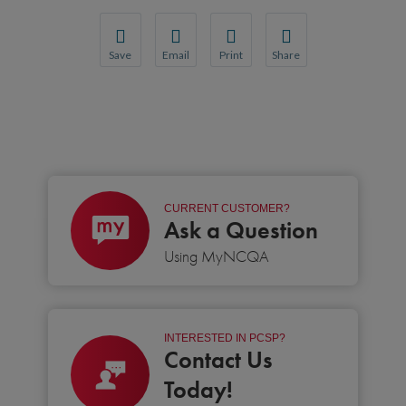
Save
Email
Print
Share
Save your favorite pages and receive notification
Share this page with a friend or colleague
Print this page.
Share this page with a 
You will be prompted to log in to your NCQA acc
We do not share your information with thi
We do not share your in
CURRENT CUSTOMER?
Ask a Question
Using MyNCQA
INTERESTED IN PCSP?
Contact Us
Today!