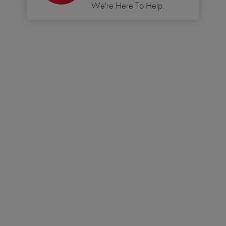
We're Here To Help.