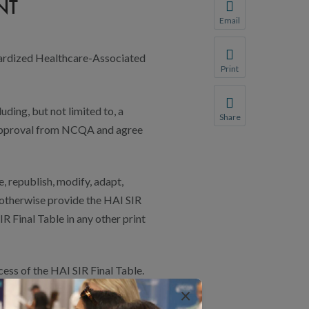
NT
You will be prompte
Email
Share this page with 
andardized Healthcare-Associated
We do not share your
Print
Print this page.
uding, but not limited to, a
Share
n approval from NCQA and agree
Share this page with 
We do not share your
, republish, modify, adapt,
r otherwise provide the HAI SIR
IR Final Table in any other print
ss of the HAI SIR Final Table.
×
 HAI SIR FINAL TABLE