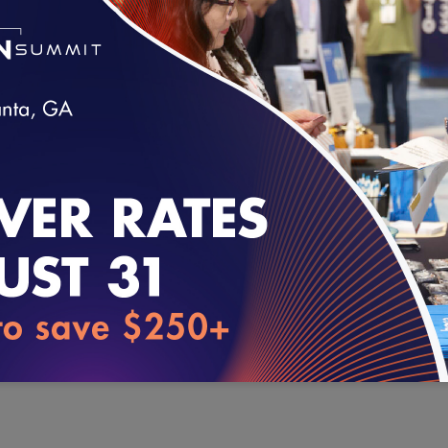
SUBJECT TO THE TERMS AND CONDITIONS OF THIS AGRE
SIR FINAL TABLE FOR HEDIS MEASURE CALCULATION.
IF YOU DO NOT AGREE TO THE TERMS STATED ABOVE YO
USING THE NCQA HAI SIR FINAL TABLE.
loading...
AGREE – View Files (.xls)
®
HEDIS
is a registered trademark of the National Committee fo