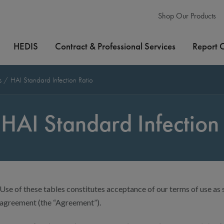
Shop Our Products
HEDIS
Contract & Professional Services
Report 
es
HAI Standard Infection Ratio
HAI Standard Infection 
Use of these tables constitutes acceptance of our terms of use as s
agreement (the “Agreement”).