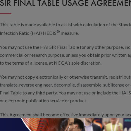
SIR FINAL TABLE USAGE AGREEME
This table is made available to assist with calculation of the St
®
Infection Ratio (HAI) HEDIS
measure.
You may not use the HAI SIR Final Table for any other purpose, incl
commercial or research purpose, unless you obtain prior writte
to the terms of a license, at NCQA’s sole discretion.
You may not copy electronically or otherwise transmit, redistribute
translate, reverse engineer, decompile, disassemble, sublicense o
Final Table to any third party. You may not use or include the HAI S
or electronic publication service or product.
This Agreement shall become effective immediately upon your acce
YOU CONFIRM YOUR AGREEMENT TO VOLUNTARILY USE THE