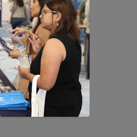
EMENT BY USING THE HAI
U ARE PROHIBITED FROM
r Quality Assurance (NCQA).