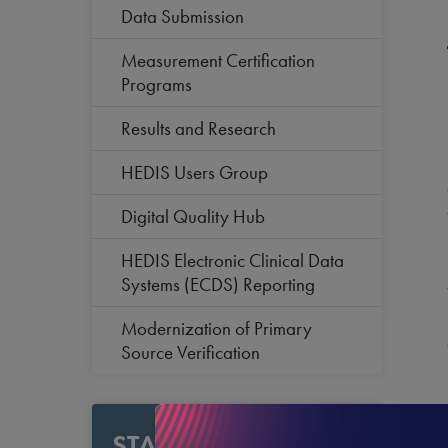
Data Submission
Measurement Certification
Programs
Results and Research
HEDIS Users Group
Digital Quality Hub
HEDIS Electronic Clinical Data
Systems (ECDS) Reporting
Modernization of Primary
Source Verification
STAY CURRENT