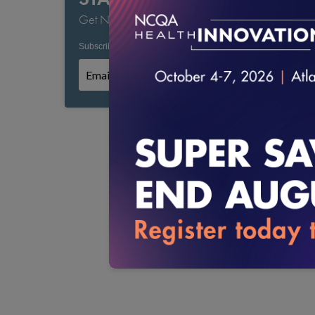
Get NCQA's Latest Updates
Subscribe to NCQA Emails:
*
*
Required field
Subscribe