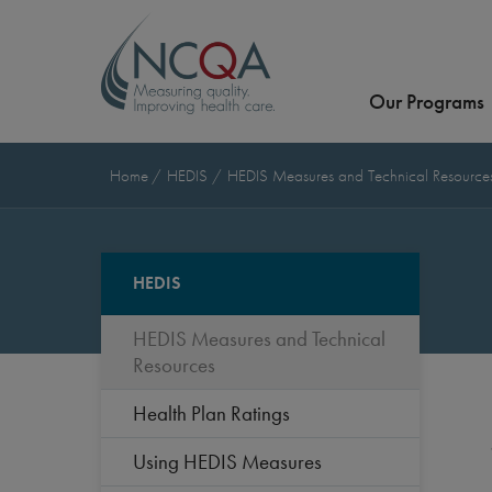
Our Programs
Home
HEDIS
HEDIS Measures and Technical Resourc
HEDIS
HEDIS Measures and Technical
Resources
Health Plan Ratings
Using HEDIS Measures