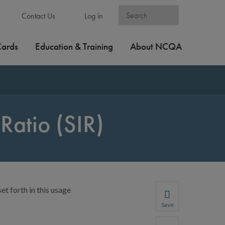
Contact Us
Log in
Cards
Education & Training
About NCQA
Ratio (SIR)
et forth in this usage
Save
Save your favorite p