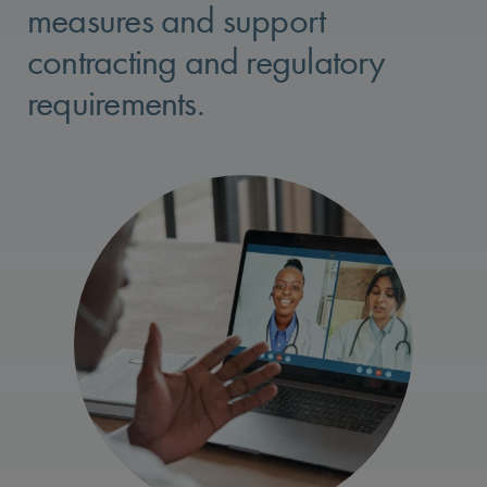
measures and support
contracting and regulatory
requirements.