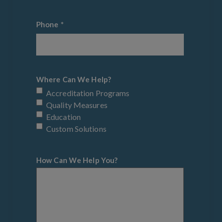
Phone
*
Where Can We Help?
Accreditation Programs
Quality Measures
Education
Custom Solutions
How Can We Help You?