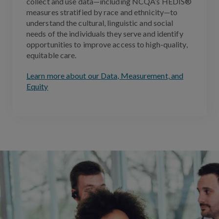
collect and use data—including NCQA’s HEDIS®
measures stratified by race and ethnicity—to
understand the cultural, linguistic and social
needs of the individuals they serve and identify
opportunities to improve access to high-quality,
equitable care
.
Learn more about our Data, Measurement, and
Equity