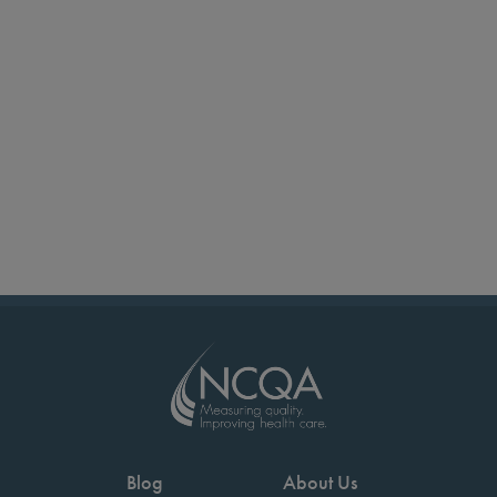
Blog
About Us