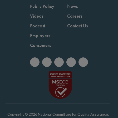
Public Policy
News
Videos
Careers
Podcast
Contact Us
Employers
Consumers
Copyright © 2026 National Committee for Quality Assurance.