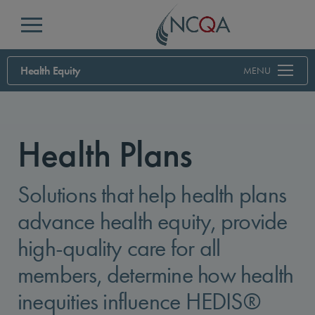
Menu
Health Equity
MENU
Health Plans
Solutions that help health plans
advance health equity, provide
high-quality care for all
members, determine how health
inequities influence HEDIS®