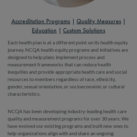
Accreditation Programs
|
Quality Measures
|
Education
|
Custom Solutions
Each health plan is at a different point on its health equity
journey. NCQA health equity programs and initiatives are
designed to help plans implement process and
measurement frameworks that can reduce health
inequities and provide appropriate health care and social
resources to members regardless of race, ethnicity,
gender, sexual orientation, or socioeconomic or cultural
characteristics.
NCQA has been developing industry-leading health care
quality and measurement programs for over 30 years. We
have evolved our existing programs and built new ones to
help organizations align with and share an ongoing