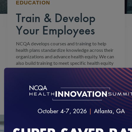
EDUCATION
Train & Develop
Your Employees
NCQA develops courses and training to help
health plans standardize knowledge across their
organizations and advance health equity. We can
also build training to meet specific health equity
needs.
Search available courses
or
contact us for
custom training for your team
.