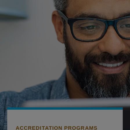
ACCREDITATION PROGRAMS