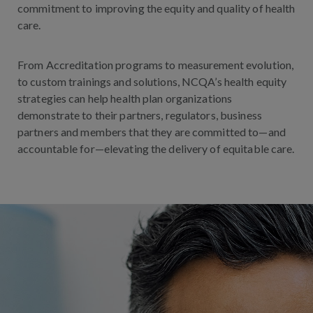
commitment to improving the equity and quality of health
care.
From Accreditation programs to measurement evolution,
to custom trainings and solutions, NCQA’s health equity
strategies can help health plan organizations
demonstrate to their partners, regulators, business
partners and members that they are committed to—and
accountable for—elevating the delivery of equitable
care
.