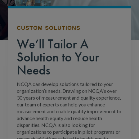
CUSTOM SOLUTIONS
We’ll Tailor A
Solution to Your
Needs
NCQA can develop solutions tailored to your
organization’s needs. Drawing on NCQA’s over
30 years of measurement and quality experience,
our team of experts can help you enhance
measurement and enable quality improvement to
advance health equity and reduce health
disparities. NCQA is also looking for
organizations to participate in pilot programs or
research initiatives related to health equity.