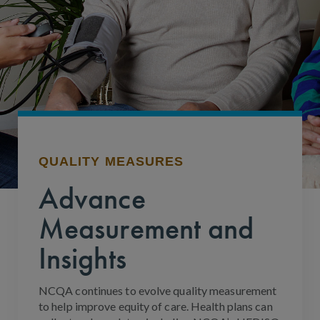
QUALITY MEASURES
Advance
Measurement and
Insights
NCQA continues to evolve quality measurement
to help improve equity of care. Health plans can