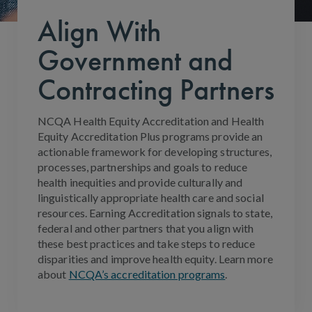
Align With
Government and
Contracting Partners
NCQA Health Equity Accreditation and Health
Equity Accreditation Plus programs provide an
actionable framework for developing structures,
processes, partnerships and goals to reduce
health inequities and provide culturally and
linguistically appropriate health care and social
resources. Earning Accreditation signals to state,
federal and other partners that you align with
these best practices and take steps to reduce
disparities and improve health equity. Learn more
about
NCQA’s accreditation programs
.