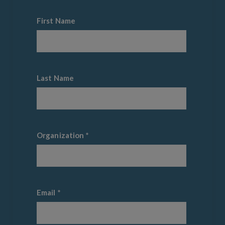
First Name
Last Name
Organization
*
Email
*