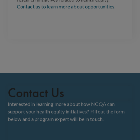
Contact us to learn more about opportunities
.
Contact Us
Interested in learning more about how NCQA can
support your health equity initiatives? Fill out the form
below and a program expert will be in touch.