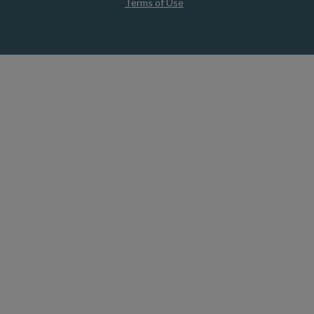
Terms of Use