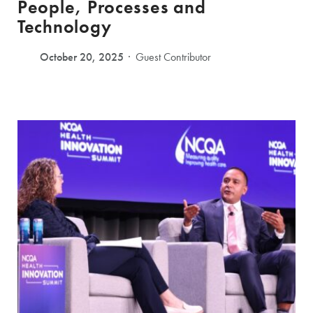
People, Processes and
Technology
October 20, 2025
Guest Contributor