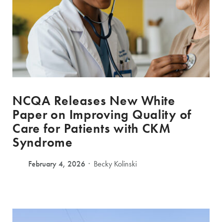
NCQA Releases New White
Paper on Improving Quality of
Care for Patients with CKM
Syndrome
February 4, 2026
Becky Kolinski