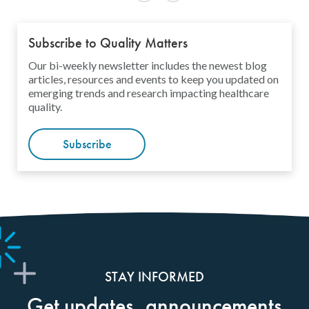
Subscribe to Quality Matters
Our bi-weekly newsletter includes the newest blog
articles, resources and events to keep you updated on
emerging trends and research impacting healthcare
quality.
Subscribe
STAY INFORMED
Get updates, announcements