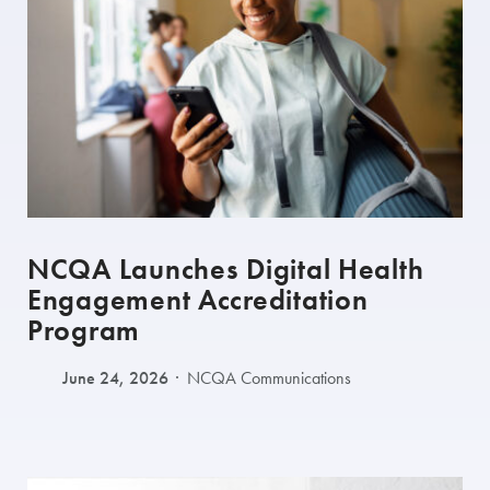
NCQA Launches Digital Health
Engagement Accreditation
Program
June 24, 2026
NCQA Communications