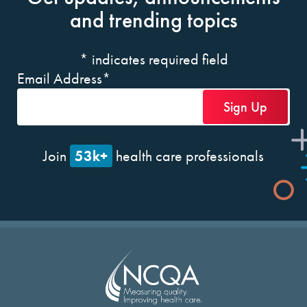
and trending topics
*
indicates required field
Email Address
*
53k+
Join
health care professionals