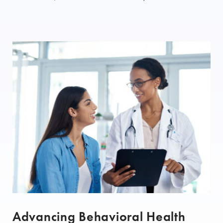
Advancing Behavioral Health