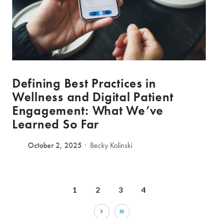
Defining Best Practices in
Wellness and Digital Patient
Engagement: What We’ve
Learned So Far
October 2, 2025
Becky Kolinski
1
2
3
4