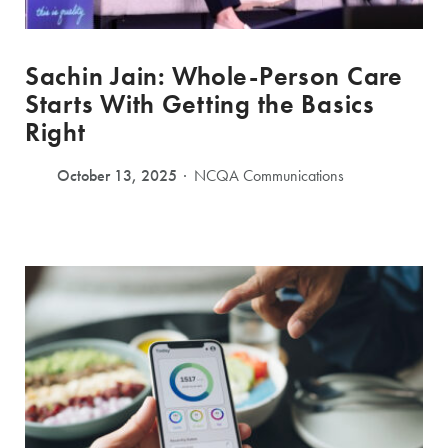
Sachin Jain: Whole-Person Care
Starts With Getting the Basics
Right
October 13, 2025
NCQA Communications