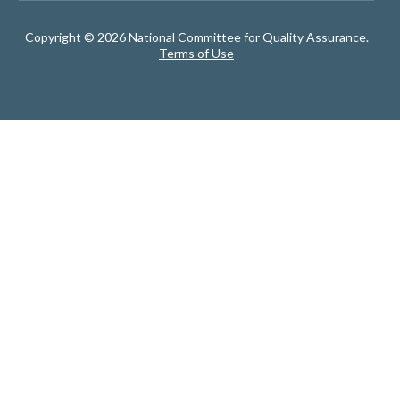
Copyright © 2026 National Committee for Quality Assurance.
Terms of Use