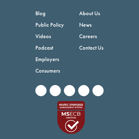
Blog
About Us
Public Policy
News
Videos
Careers
Podcast
Contact Us
Employers
Consumers