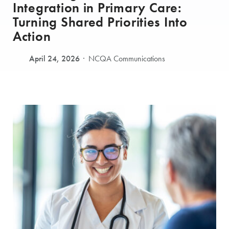
Integration in Primary Care:
Turning Shared Priorities Into
Action
April 24, 2026
NCQA Communications