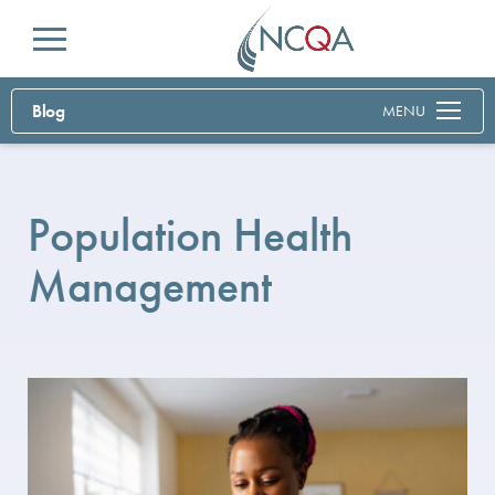
Menu
Blog
MENU
Population Health
Management