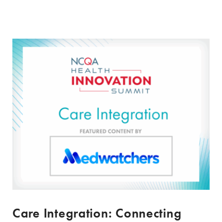
Care Integration: Connecting