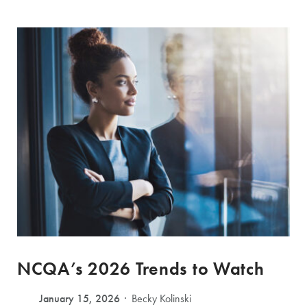
NCQA’s 2026 Trends to Watch
January 15, 2026
Becky Kolinski