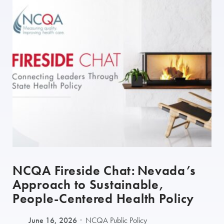
NCQA Fireside Chat: Nevada’s
Approach to Sustainable,
People-Centered Health Policy
June 16, 2026
NCQA Public Policy