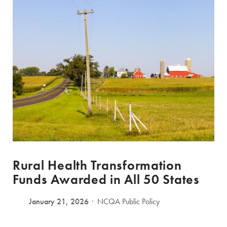
Rural Health Transformation
Funds Awarded in All 50 States
January 21, 2026
NCQA Public Policy