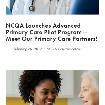
NCQA Launches Advanced
Primary Care Pilot Program—
Meet Our Primary Care Partners!
February 26, 2026
NCQA Communications