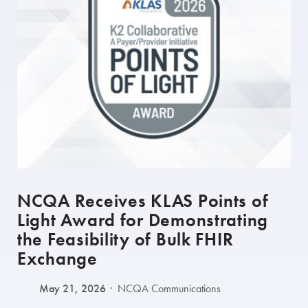
NCQA Receives KLAS Points of
Light Award for Demonstrating
the Feasibility of Bulk FHIR
Exchange
May 21, 2026
NCQA Communications