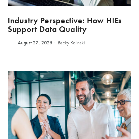
Industry Perspective: How HIEs
Support Data Quality
August 27, 2025
Becky Kolinski