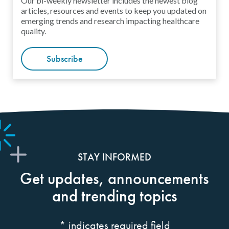
Our bi-weekly newsletter includes the newest blog
articles, resources and events to keep you updated on
emerging trends and research impacting healthcare
quality.
Subscribe
STAY INFORMED
Get updates, announcements
and trending topics
*
indicates required field