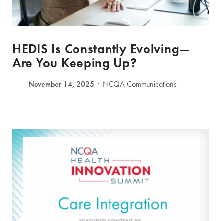
HEDIS Is Constantly Evolving—
Are You Keeping Up?
November 14, 2025
NCQA Communications