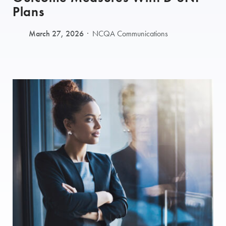
Plans
March 27, 2026
NCQA Communications