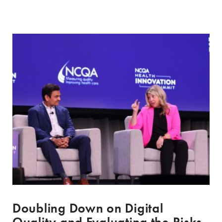
Doubling Down on Digital