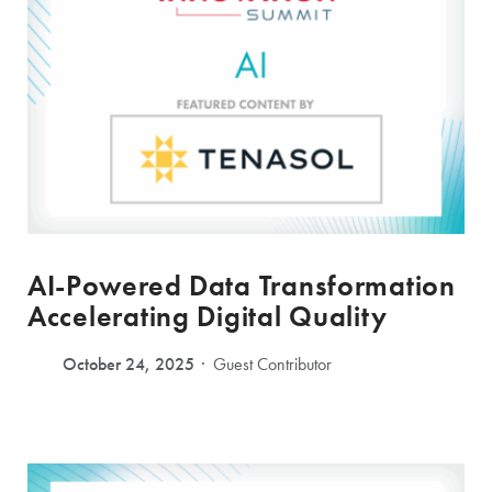
AI-Powered Data Transformation
Accelerating Digital Quality
October 24, 2025
Guest Contributor