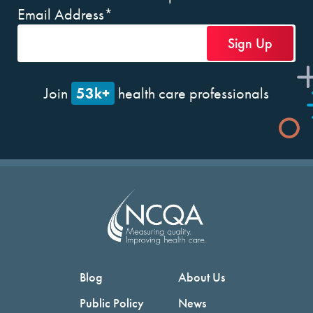
Email Address
*
53k+
Join
health care professionals
Blog
About Us
Public Policy
News