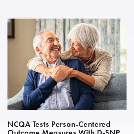
NCQA Tests Person-Centered
Outcome Measures With D-SNP