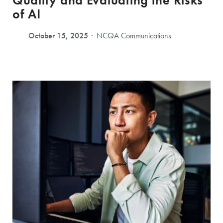
Quality and Evaluating the Risks
of AI
October 15, 2025
NCQA Communications