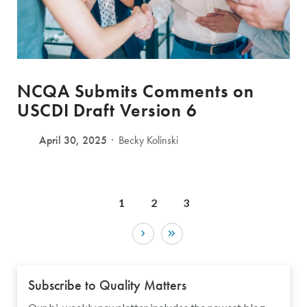
NCQA Submits Comments on
USCDI Draft Version 6
April 30, 2025
Becky Kolinski
1
2
3
Subscribe to Quality Matters