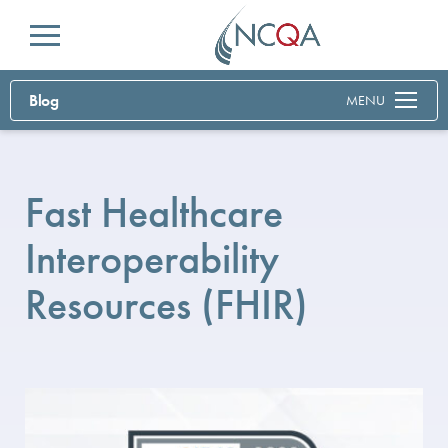
Menu
Blog
MENU
Fast Healthcare
Interoperability
Resources (FHIR)