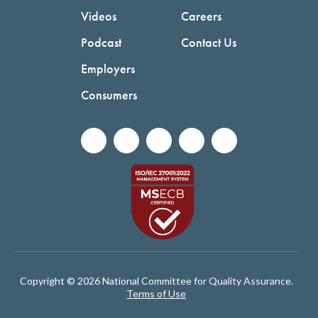
Videos
Careers
Podcast
Contact Us
Employers
Consumers
Copyright © 2026 National Committee for Quality Assurance.
Terms of Use