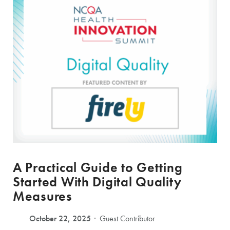
A Practical Guide to Getting
Started With Digital Quality
Measures
October 22, 2025
Guest Contributor