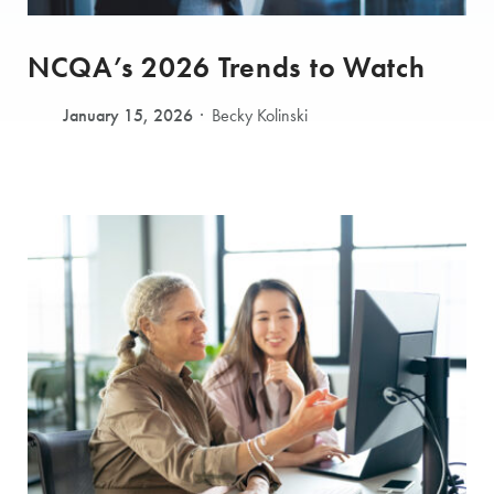
NCQA’s 2026 Trends to Watch
January 15, 2026
Becky Kolinski