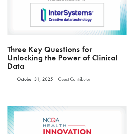
Three Key Questions for
Unlocking the Power of Clinical
Data
October 31, 2025
Guest Contributor