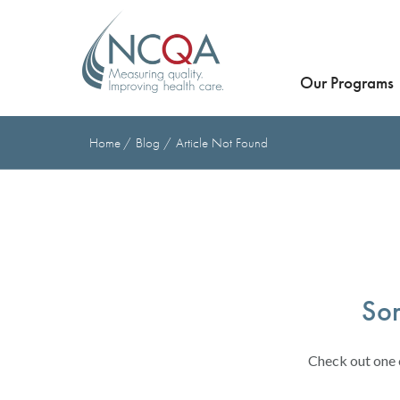
Our Programs
Home
Blog
Article Not Found
Sor
Check out one o