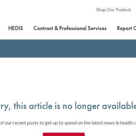
Shop Our Products
HEDIS
Contract & Professional Services
Report 
ry, this article is no longer availabl
f our recent posts to get up to speed on the latest news in health c