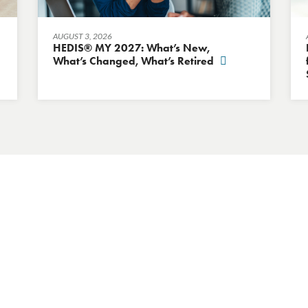
AUGUST 3, 2026
HEDIS® MY 2027: What’s New,
What’s Changed, What’s Retired