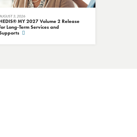
AUGUST 3, 2026
HEDIS® MY 2027 Volume 2 Release
for Long-Term Services and
Supports