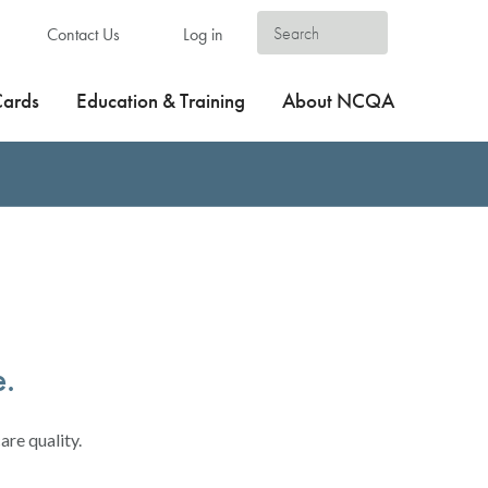
Contact Us
Log in
Cards
Education & Training
About NCQA
e.
are quality.