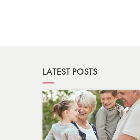
LATEST POSTS