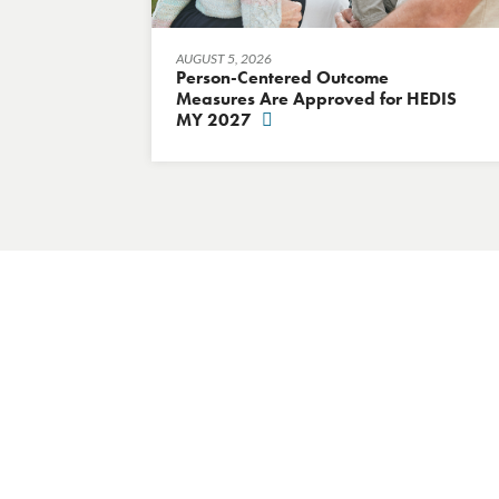
AUGUST 5, 2026
Person-Centered Outcome
Measures Are Approved for HEDIS
MY 2027