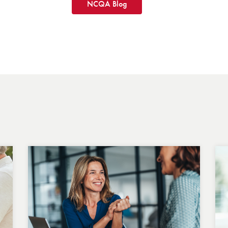
NCQA Blog