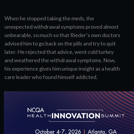
When he stopped taking the meds, the
unexpected withdrawal symptoms proved almost
unbearable, so much so that Rieder’s own doctors
advised him to go back on the pills and try to quit
later. He rejected that advice, went cold turkey
and weathered the withdrawal symptoms. Now,
his experience gives him unique insight as a health
care leader who found himself addicted.
Some doctors see treating pain as a balance.
Others might call it a tightrope: Do I prescribe
medication and risk the patient’s addiction, or