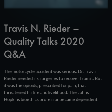
Travis N. Rieder –
Quality Talks 2020
Q&A
The motorcycle accident was serious. Dr. Travis
Rieder needed six surgeries to recover from it. But
it was the opioids, prescribed for pain, that
threatened his life and livelihood. The Johns
Hopkins bioethics professor became dependent.