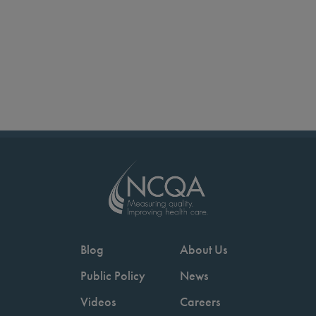
Blog
About Us
Public Policy
News
Videos
Careers