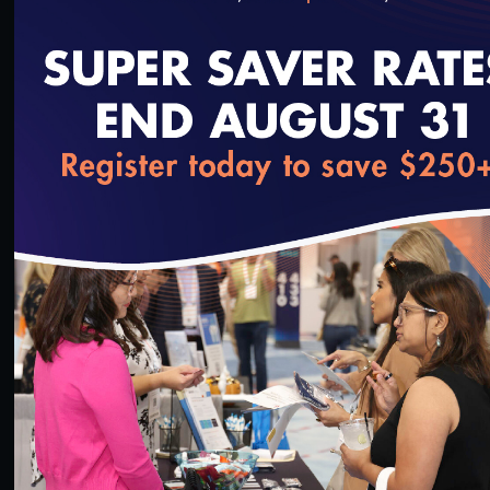
withhold and let the patient suffer?
Dr. Rieder would say that’s overly simplified. His
new book,
In Pain
, explores the opioid epidemic,
loading...
why it’s so pervasive and how some doctors make
very big mistakes. He also travels the country to
expose what he calls the “dark secrets” of pain
management and the health care system. It brings
new meaning to the phrase, “What doesn’t kill
you…”
SAVE
SHARE
Added on 5/15/2020