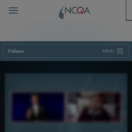
Menu
Videos