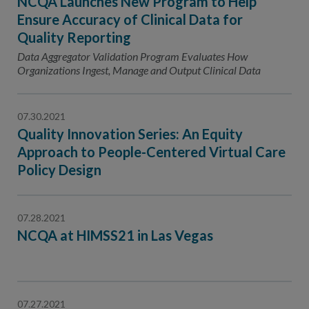
NCQA Launches New Program to Help
Ensure Accuracy of Clinical Data for
Quality Reporting
Data Aggregator Validation Program Evaluates How
Organizations Ingest, Manage and Output Clinical Data
07.30.2021
Quality Innovation Series: An Equity
Approach to People-Centered Virtual Care
Policy Design
07.28.2021
NCQA at HIMSS21 in Las Vegas
07.27.2021