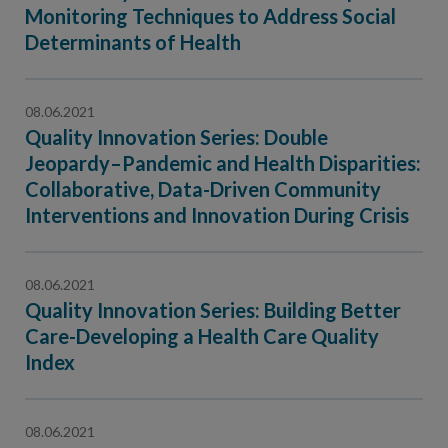
Contact Us
Monitoring Techniques to Address Social
Determinants of Health
Public Comme
Advertising a
NCQA’s Guidel
08.06.2021
Program-Speci
Quality Innovation Series: Double
Jeopardy–Pandemic and Health Disparities:
Collaborative, Data-Driven Community
Interventions and Innovation During Crisis
08.06.2021
Quality Innovation Series: Building Better
Care-Developing a Health Care Quality
Index
08.06.2021