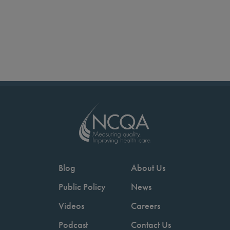
Blog
About Us
Public Policy
News
Videos
Careers
Podcast
Contact Us