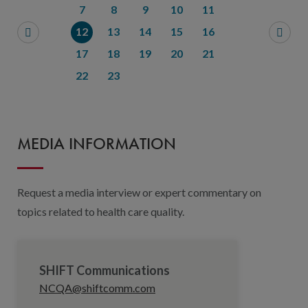
7
8
9
10
11
12
13
14
15
16
17
18
19
20
21
22
23
MEDIA INFORMATION
Request a media interview or expert commentary on
topics related to health care quality.
SHIFT Communications
NCQA@shiftcomm.com