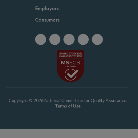
Employers
Consumers
Copyright © 2026 National Committee for Quality Assurance.
Terms of Use