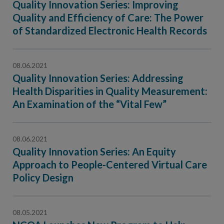
Quality Innovation Series: Improving
Quality and Efficiency of Care: The Power
of Standardized Electronic Health Records
08.06.2021
Quality Innovation Series: Addressing
Health Disparities in Quality Measurement:
An Examination of the “Vital Few”
08.06.2021
Quality Innovation Series: An Equity
Approach to People-Centered Virtual Care
Policy Design
08.05.2021