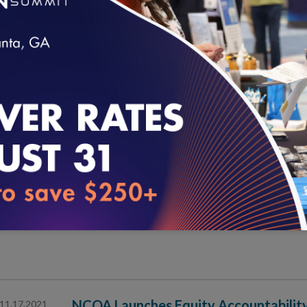
NCQA Launches Pilot Program for Hea
12.01.2021
Pilot Participants Include Health Systems for First T
loading...
Effective Community Health Worker Pr
11.30.2021
Supportive Systems
NCQA Health Equity Accreditation: A
11.18.2021
NCQA Launches Equity Accountability
11.17.2021