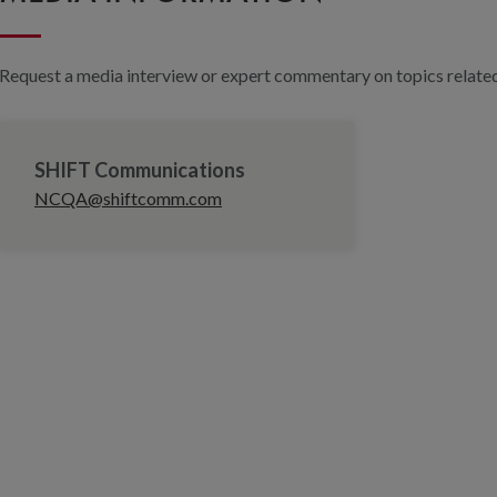
Request a media interview or expert commentary on topics related 
SHIFT Communications
NCQA@shiftcomm.com