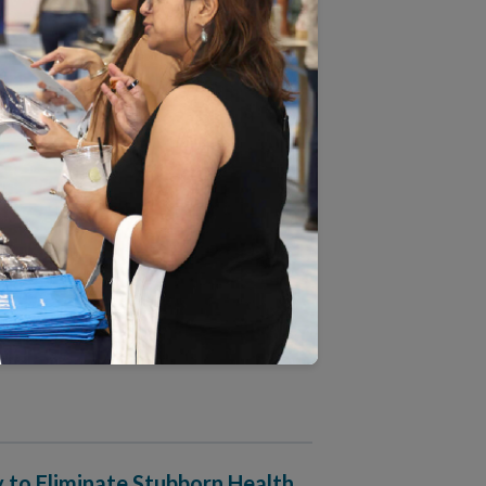
lth Equity Accreditation Plus
ime in NCQA’s 31 Years
ograms: Critical Inputs for
 Deep Dive
 to Eliminate Stubborn Health