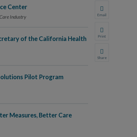
ce Center
Email
 Care Industry
Share this page with 
We do not share your
Print
cretary of the California Health
Print this page.
Share
Share this page with 
We do not share your
olutions Pilot Program
tter Measures, Better Care