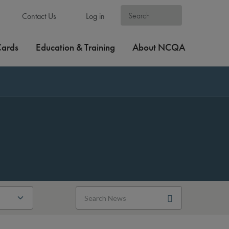
Contact Us
Log in
Cards
Education & Training
About NCQA