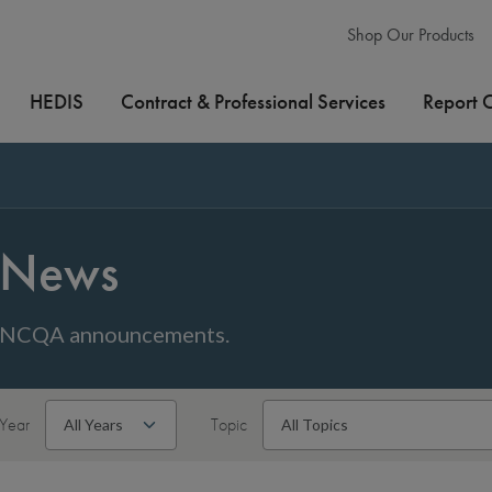
Shop Our Products
HEDIS
Contract & Professional Services
Report 
News
NCQA announcements.
Year
Topic