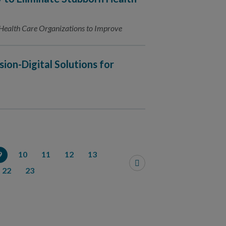
Health Care Organizations to Improve
sion-Digital Solutions for
9
10
11
12
13
22
23