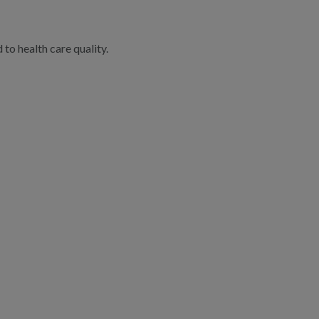
to health care quality.