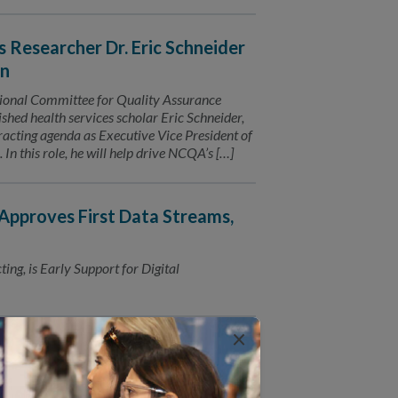
Researcher Dr. Eric Schneider
on
al Committee for Quality Assurance
hed health services scholar Eric Schneider,
acting agenda as Executive Vice President of
this role, he will help drive NCQA’s […]
pproves First Data Streams,
ng, is Early Support for Digital
×
 200 Million
 population