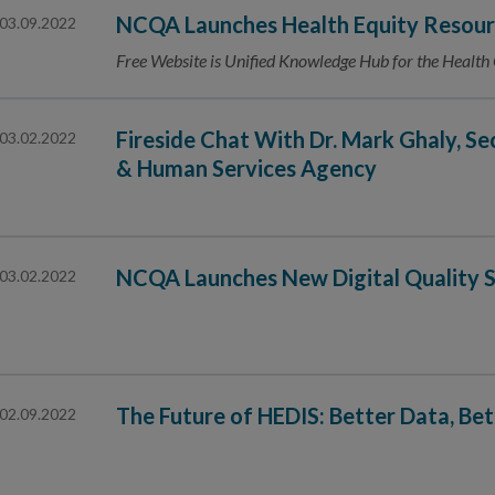
NCQA Launches Health Equity Resour
03.09.2022
Free Website is Unified Knowledge Hub for the Health
Fireside Chat With Dr. Mark Ghaly, Se
03.02.2022
& Human Services Agency
NCQA Launches New Digital Quality S
03.02.2022
The Future of HEDIS: Better Data, Be
02.09.2022