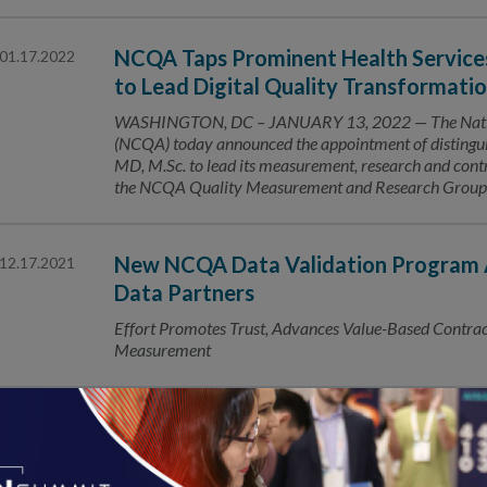
NCQA Taps Prominent Health Services 
01.17.2022
to Lead Digital Quality Transformati
WASHINGTON, DC – JANUARY 13, 2022 — The Nation
(NCQA) today announced the appointment of distinguis
MD, M.Sc. to lead its measurement, research and contr
the NCQA Quality Measurement and Research Group. In 
New NCQA Data Validation Program A
12.17.2021
Data Partners
Effort Promotes Trust, Advances Value-Based Contracti
Measurement
Number of HEDIS® Covered Lives Tops
12.16.2021
Uses of NCQA quality measures extends to 60% of US