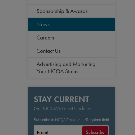
Sponsorship & Awards
News
Careers
Contact Us
Advertising and Marketing
Your NCQA Status
STAY CURRENT
Get NCQA's Latest Updates
Subscribe to NCQA Emails:
*
*
Required field
Subscribe