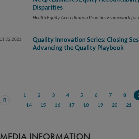
Disparities
Health Equity Accreditation Provides Framework for 
Quality Innovation Series: Closing Ses
11.02.2021
Advancing the Quality Playbook
1
2
3
4
5
6
7
8
14
15
16
17
18
19
20
21
MEDIA INFORMATION