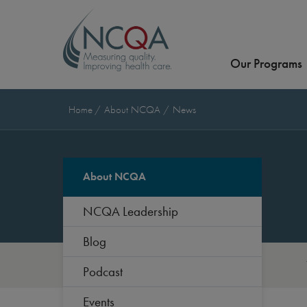
Our Programs
Home
About NCQA
News
About NCQA
NCQA Leadership
Blog
Podcast
Events