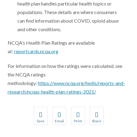
health plan handles particular health topics or
populations. These details are where consumers
can find information about COVID, opioid abuse
and other conditions.
NCQA’s Health Plan Ratings are available
at:
reportcards.ncqa.org
For information on how the ratings were calculated, see
the NCQA ratings
methodology:
https://www.ncqa.org/hedis/reports-and-
research/ncqas-health-plan-ratings-2021/
Save
Email
Print
Share
Save your favorite pages and receive notification
Share this page with a friend or colleague
Print this page.
Share this page with a 