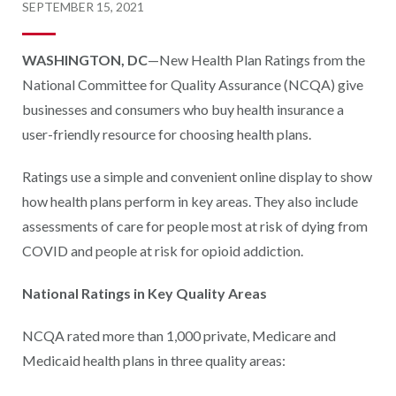
SEPTEMBER 15, 2021
WASHINGTON, DC
—New Health Plan Ratings from the
National Committee for Quality Assurance (NCQA) give
businesses and consumers who buy health insurance a
user-friendly resource for choosing health plans.
Ratings use a simple and convenient online display to show
how health plans perform in key areas. They also include
assessments of care for people most at risk of dying from
COVID and people at risk for opioid addiction.
National Ratings in Key Quality Areas
NCQA rated more than 1,000 private, Medicare and
Medicaid health plans in three quality areas: