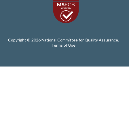
Copyright © 2026 National Committee for Quality Assurance.
Terms of Use