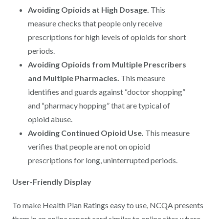
Avoiding Opioids at High Dosage.
This
measure checks that people only receive
prescriptions for high levels of opioids for short
periods.
Avoiding Opioids from Multiple Prescribers
and Multiple Pharmacies.
This measure
identifies and guards against “doctor shopping”
and “pharmacy hopping” that are typical of
opioid abuse.
Avoiding Continued Opioid Use.
This measure
verifies that people are not on opioid
prescriptions for long, uninterrupted periods.
User-Friendly Display
To make Health Plan Ratings easy to use, NCQA presents
them in an online report card similar to online sites where