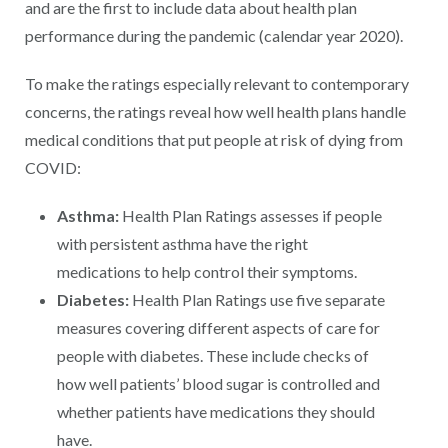
and are the first to include data about health plan
performance during the pandemic (calendar year 2020).
To make the ratings especially relevant to contemporary
concerns, the ratings reveal how well health plans handle
medical conditions that put people at risk of dying from
COVID:
Asthma:
Health Plan Ratings assesses if people
with persistent asthma have the right
medications to help control their symptoms.
Diabetes:
Health Plan Ratings use five separate
measures covering different aspects of care for
people with diabetes. These include checks of
how well patients’ blood sugar is controlled and
whether patients have medications they should
have.