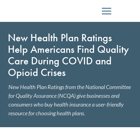
Menu
New Health Plan Ratings
Help Americans Find Quality
Care During COVID and
Opioid Crises
New Health Plan Ratings from the National Committee
for Quality Assurance (NCQA) give businesses and
consumers who buy health insurance a user-friendly
resource for choosing health plans.