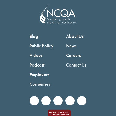
Blog
About Us
Public Policy
News
Videos
Careers
Podcast
Contact Us
Employers
Consumers