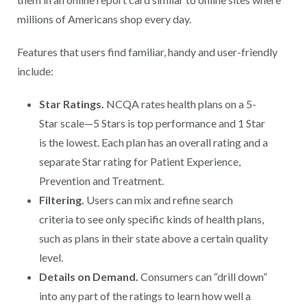
millions of Americans shop every day.
Features that users find familiar, handy and user-friendly
include:
Star Ratings.
NCQA rates health plans on a 5-
Star scale—5 Stars is top performance and 1 Star
is the lowest. Each plan has an overall rating and a
separate Star rating for Patient Experience,
Prevention and Treatment.
Filtering.
Users can mix and refine search
criteria to see only specific kinds of health plans,
such as plans in their state above a certain quality
level.
Details on Demand.
Consumers can “drill down”
into any part of the ratings to learn how well a