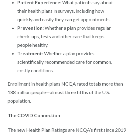
Patient Experience:
What patients say about
their health plans in surveys, including how
quickly and easily they can get appointments.
Prevention:
Whether a plan provides regular
check-ups, tests and other care that keeps
people healthy.
Treatment:
Whether a plan provides
scientifically recommended care for common,
costly conditions.
Enrollment in health plans NCQA rated totals more than
188 million people—almost three fifths of the U.S.
population.
The COVID Connection
The new Health Plan Ratings are NCQA’s first since 2019