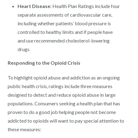
Heart Disease:
Health Plan Ratings include four
separate assessments of cardiovascular care,
including whether patients’ blood pressure is
controlled to healthy limits and if people have
and use recommended cholesterol-lowering
drugs
Responding to the Opioid Crisis
To highlight opioid abuse and addiction as an ongoing
public health crisis, ratings include three measures
designed to detect and reduce opioid abuse in large
populations. Consumers seeking a health plan that has
proven to do a good job helping people not become
addicted to opioids will want to pay special attention to
these measures: